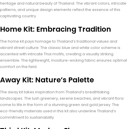
heritage and natural beauty of Thailand. The vibrant colors, intricate
patterns, and unique design elements reflect the essence of this
captivating country.
Home Kit: Embracing Tradition
The home kit pays homage to Thailand’s traditional values and
vibrant street culture. The classic blue and white color scheme is
accented with intricate Thai motifs, creating a visually striking
ensemble. The lightweight, moisture-wicking fabric ensures optimal
comfort on the field.
Away Kit: Nature’s Palette
The away kit takes inspiration from Thailand’s breathtaking
landscapes. The lush greenery, serene beaches, and vibrant flora
come to life in the form of a stunning green and gold jersey. The
eco-friendly materials used in this kit also underline Thailand’s
commitment to sustainability.