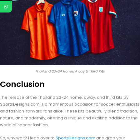
Thailand 23-24 Home, Away & Third Kits
Conclusion
The release of the Thailand 23-24 home, away, and third kits by
SportsDesigns.com is a momentous occasion for soccer enthusiasts
and fashion-forward fans alike. These kits beautifully blend tradition,
nature, and modernity, offering a unique and exciting addition to the
world of soccer fashion.
So, why wait? Head over to
SportsDesigns.com
and grab your