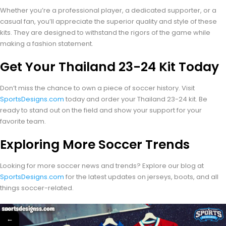
Whether you’re a professional player, a dedicated supporter, or a
casual fan, you’ll appreciate the superior quality and style of these
kits. They are designed to withstand the rigors of the game while
making a fashion statement.
Get Your Thailand 23-24 Kit Today
Don’t miss the chance to own a piece of soccer history. Visit
SportsDesigns.com
today and order your Thailand 23-24 kit. Be
ready to stand out on the field and show your support for your
favorite team.
Exploring More Soccer Trends
Looking for more soccer news and trends? Explore our blog at
SportsDesigns.com
for the latest updates on jerseys, boots, and all
things soccer-related.
←