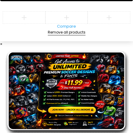
Compare
Remove all products
×