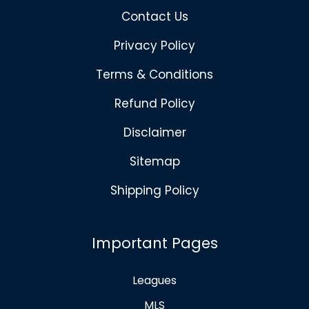
Contact Us
Privacy Policy
Terms & Conditions
Refund Policy
Disclaimer
Sitemap
Shipping Policy
Important Pages
Leagues
MLS