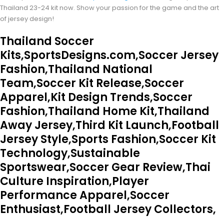
Thailand 23-24 kit now. Show your passion for the game and the art
of jersey design!
Thailand Soccer
Kits,SportsDesigns.com,Soccer Jersey
Fashion,Thailand National
Team,Soccer Kit Release,Soccer
Apparel,Kit Design Trends,Soccer
Fashion,Thailand Home Kit,Thailand
Away Jersey,Third Kit Launch,Football
Jersey Style,Sports Fashion,Soccer Kit
Technology,Sustainable
Sportswear,Soccer Gear Review,Thai
Culture Inspiration,Player
Performance Apparel,Soccer
Enthusiast,Football Jersey Collectors,