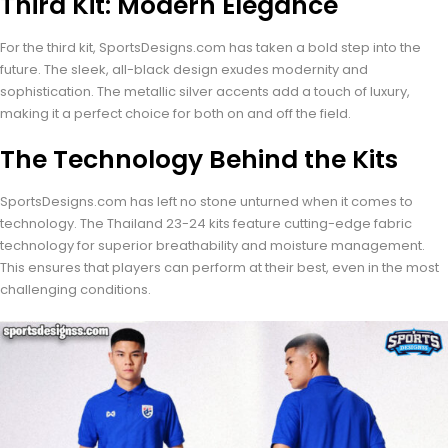
Third Kit: Modern Elegance
For the third kit, SportsDesigns.com has taken a bold step into the
future. The sleek, all-black design exudes modernity and
sophistication. The metallic silver accents add a touch of luxury,
making it a perfect choice for both on and off the field.
The Technology Behind the Kits
SportsDesigns.com has left no stone unturned when it comes to
technology. The Thailand 23-24 kits feature cutting-edge fabric
technology for superior breathability and moisture management.
This ensures that players can perform at their best, even in the most
challenging conditions.