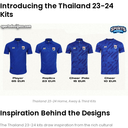
Introducing the Thailand 23-24
Kits
Thailand 23-24 Home, Away & Third Kits
Inspiration Behind the Designs
The Thailand 23-24 kits draw inspiration from the rich cultural