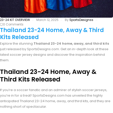
23-24 KIT OVERVIEW
March 12, 2025
By
SportsDesignss
0 Comments
Thailand 23-24 Home, Away & Third
Kits Released
Explore the stunning
Thailand 23-24 home, away, and third kits
just released by SportsDesigns.com. Get an in-depth look at these
latest soccer jersey designs and discover the inspiration behind
them.
Thailand 23-24 Home, Away &
Third Kits Released
If you’re a soccer fanatic and an admirer of stylish soccer jerseys,
you’re in for a treat! SportsDesigns.com has unveiled the highly
anticipated Thailand 23-24 home, away, and third kits, and they are
nothing short of spectacular.