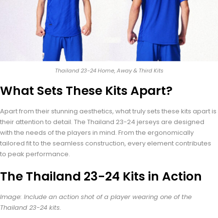
Thailand 23-24 Home, Away & Third Kits
What Sets These Kits Apart?
Apart from their stunning aesthetics, what truly sets these kits apart is
their attention to detail. The Thailand 23-24 jerseys are designed
with the needs of the players in mind. From the ergonomically
tailored fit to the seamless construction, every element contributes
to peak performance.
The Thailand 23-24 Kits in Action
Image: Include an action shot of a player wearing one of the
Thailand 23-24 kits.