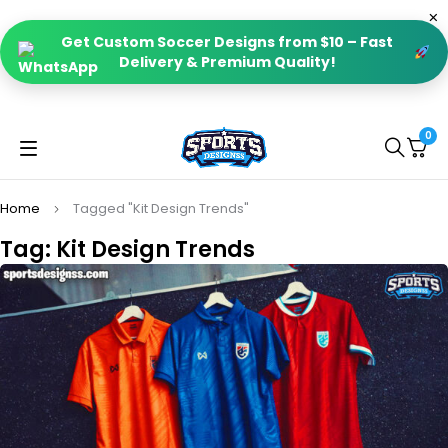
Get Custom Soccer Designs from $10 – Fast
Delivery & Premium Quality!
0
Home
Tagged "Kit Design Trends"
Tag: Kit Design Trends