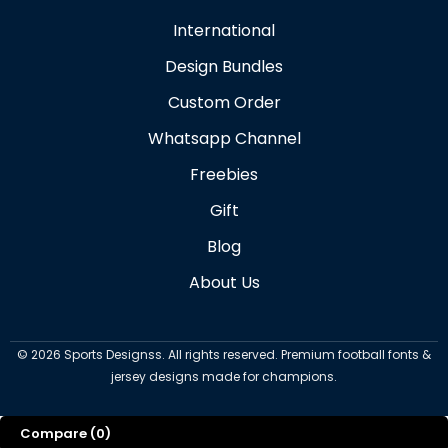
International
Design Bundles
Custom Order
Whatsapp Channel
Freebies
Gift
Blog
About Us
©
2026
Sports Designss. All rights reserved. Premium football fonts &
jersey designs made for champions.
Compare
(0)