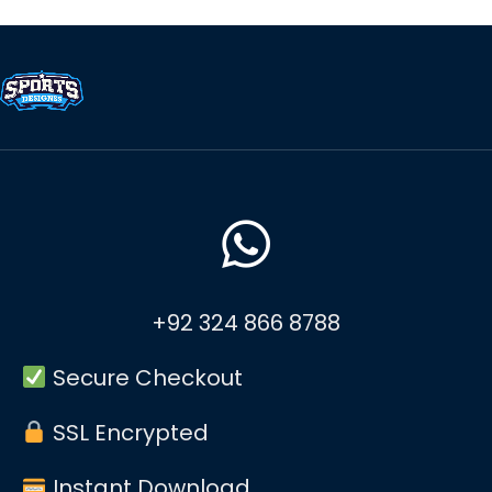
+92 324 866 8788
Secure Checkout
SSL Encrypted
Instant Download