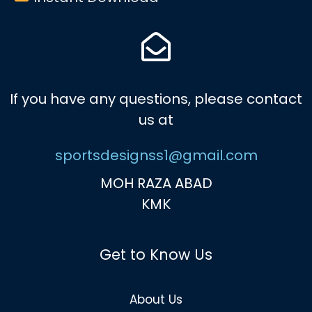
If you have any questions, please contact
us at
sportsdesignss1@gmail.com
MOH RAZA ABAD
KMK
Get to Know Us
About Us