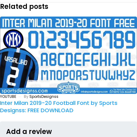
Related posts
YOUTUBE
By
SportsDesignss
Inter Milan 2019-20 Football Font by Sports
Designss: FREE DOWNLOAD
Add a review