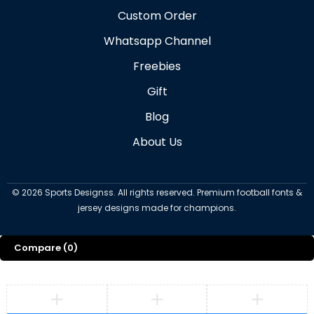
Custom Order
Whatsapp Channel
Freebies
Gift
Blog
About Us
©
2026
Sports Designss. All rights reserved. Premium football fonts &
jersey designs made for champions.
Compare
(0)