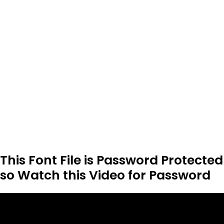
This Font File is Password Protected
so Watch this Video for Password