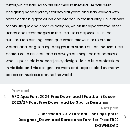
detail, which has led to his success in the field. He has been
designing soccer jerseys for several years and has worked with
some of the biggest clubs and brands in the industry. He is known
for his unique and creative designs, which incorporate the latest
trends and technologies in the field. He is a specialist in the
sublimation printing technique, which allows him to create
vibrant and long-lasting designs that stand out on the field. He is
dedicated to his craft and is always pushing the boundaries of
what is possible in soccer jersey design. He is a true professional
in his field and his designs are worn and appreciated by many
soccer enthusiasts around the world.
Prev post
AFC Ajax Font 2024 Free Download | Football/Soccer
2023/24 Font Free Download by Sports Designss
Next post
FC Barcelona 2012 Football Font by Sports
Designss_Download Barcelona Font for Free: FREE
DOWNLOAD