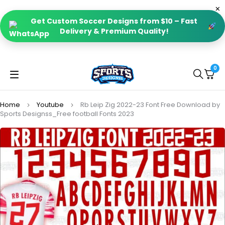
Get Custom Soccer Designs from $10 – Fast
Delivery & Premium Quality!
0
Home
Youtube
Rb Leip Zig 2022-23 Font Free Download by
Sports Designss_Free football Fonts 2023