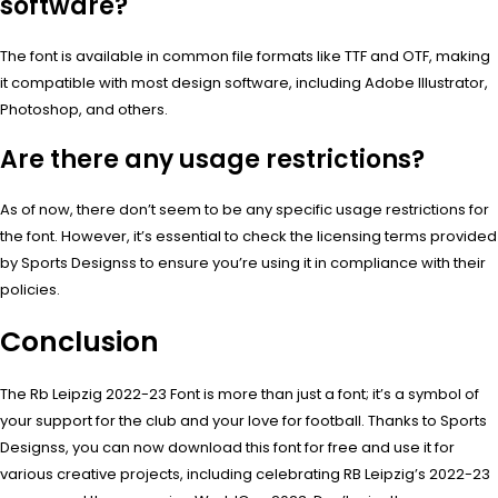
software?
The font is available in common file formats like TTF and OTF, making
it compatible with most design software, including Adobe Illustrator,
Photoshop, and others.
Are there any usage restrictions?
As of now, there don’t seem to be any specific usage restrictions for
the font. However, it’s essential to check the licensing terms provided
by Sports Designss to ensure you’re using it in compliance with their
policies.
Conclusion
The Rb Leipzig 2022-23 Font is more than just a font; it’s a symbol of
your support for the club and your love for football. Thanks to Sports
Designss, you can now download this font for free and use it for
various creative projects, including celebrating RB Leipzig’s 2022-23