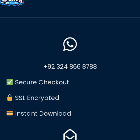
+92 324 866 8788
Secure Checkout
SSL Encrypted
Instant Download