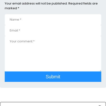
Your email address will not be published. Required fields are
marked *
Submit