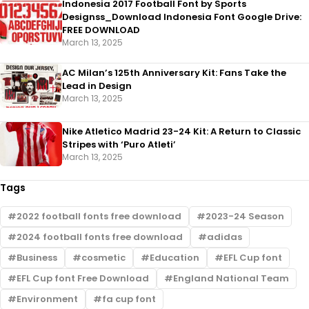
Indonesia 2017 Football Font by Sports
Designss_Download Indonesia Font Google Drive:
FREE DOWNLOAD
March 13, 2025
AC Milan’s 125th Anniversary Kit: Fans Take the
Lead in Design
March 13, 2025
Nike Atletico Madrid 23-24 Kit: A Return to Classic
Stripes with ‘Puro Atleti’
March 13, 2025
Tags
2022 football fonts free download
2023-24 Season
2024 football fonts free download
adidas
Business
cosmetic
Education
EFL Cup font
EFL Cup font Free Download
England National Team
Environment
fa cup font