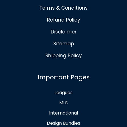
Terms & Conditions
Refund Policy
Disclaimer
Sitemap
Shipping Policy
Important Pages
Leagues
MLS
International
Design Bundles