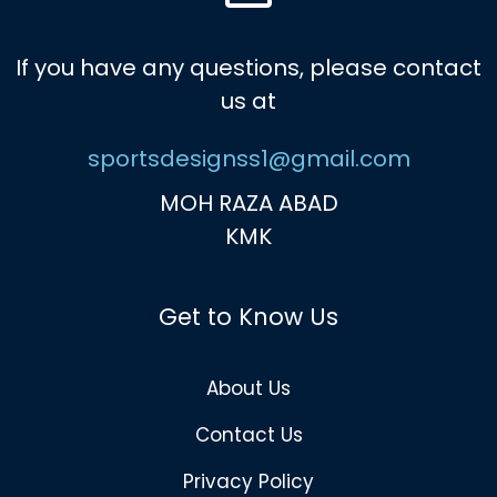
If you have any questions, please contact
us at
sportsdesignss1@gmail.com
MOH RAZA ABAD
KMK
Get to Know Us
About Us
Contact Us
Privacy Policy