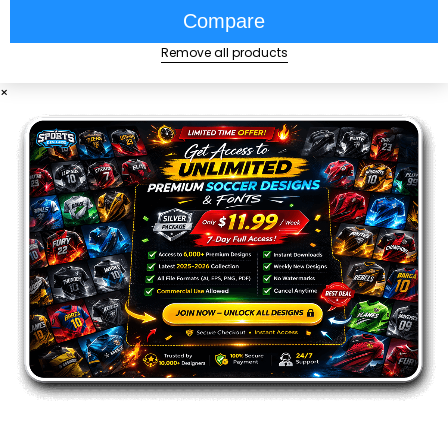
Compare
Remove all products
×