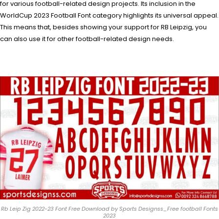
for various football-related design projects. Its inclusion in the
WorldCup 2023 Football Font category highlights its universal appeal.
This means that, besides showing your support for RB Leipzig, you
can also use it for other football-related design needs.
Rb Leip Zig 2022-23 Font Free Download by Sports Designss_Free football Fonts
2023