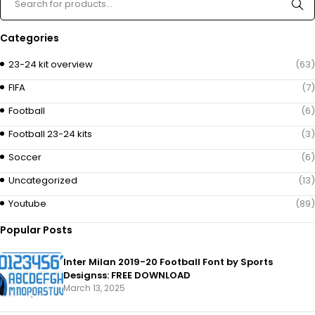
Categories
23-24 kit overview
(63)
FIFA
(7)
Football
(6)
Football 23-24 kits
(3)
Soccer
(6)
Uncategorized
(13)
Youtube
(89)
Popular Posts
Inter Milan 2019-20 Football Font by Sports
Designss: FREE DOWNLOAD
March 13, 2025