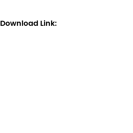
Download Link: