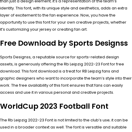
than just a design element; it’s a representation of the team’s
identity. This font, with its unique style and aesthetics, adds an extra
layer of excitement to the fan experience. Now, you have the
opportunity to use this font for your own creative projects, whether
it’s customizing your jersey or creating fan art.
Free Download by Sports Designss
Sports Designss, a reputable source for sports-related design
assets, is generously offering the Rb Leipzig 2022-23 Font for free
download. This font download is a treat for RB Leipzig fans and
graphic designers who want to incorporate the team’s style into their
work. The free availability of this font ensures that fans can easily
access and use it in various personal and creative projects.
WorldCup 2023 Football Font
The Rb Leipzig 2022-23 Font is not limited to the club’s use; it can be
used in a broader context as well. The font is versatile and suitable