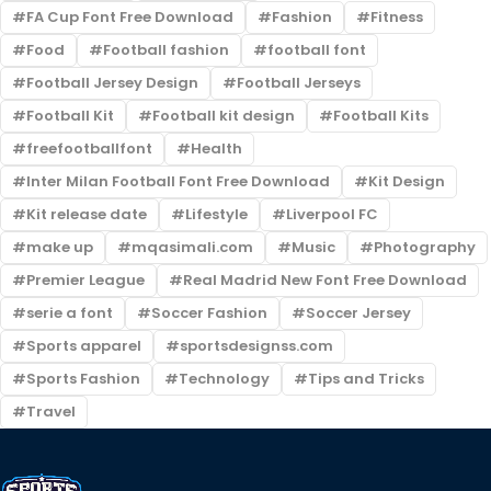
FA Cup Font Free Download
Fashion
Fitness
Food
Football fashion
football font
Football Jersey Design
Football Jerseys
Football Kit
Football kit design
Football Kits
freefootballfont
Health
Inter Milan Football Font Free Download
Kit Design
Kit release date
Lifestyle
Liverpool FC
make up
mqasimali.com
Music
Photography
Premier League
Real Madrid New Font Free Download
serie a font
Soccer Fashion
Soccer Jersey
Sports apparel
sportsdesignss.com
Sports Fashion
Technology
Tips and Tricks
Travel