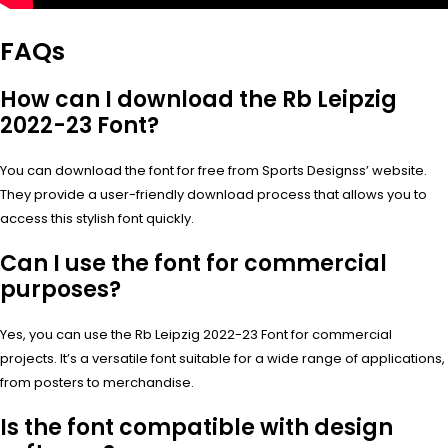
FAQs
How can I download the Rb Leipzig
2022-23 Font?
You can download the font for free from Sports Designss’ website.
They provide a user-friendly download process that allows you to
access this stylish font quickly.
Can I use the font for commercial
purposes?
Yes, you can use the Rb Leipzig 2022-23 Font for commercial
projects. It’s a versatile font suitable for a wide range of applications,
from posters to merchandise.
Is the font compatible with design