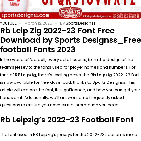
YOUTUBE
March 12, 2025
By
SportsDesignss
Rb Leip Zig 2022-23 Font Free
Download by Sports Designss_Free
football Fonts 2023
In the world of football, every detail counts, from the design of the
team’s jersey to the fonts used for player names and numbers. For
fans of
RB Leipzig
, there’s exciting news: the
Rb Leipzig
2022-23 Font
is now available for free download, thanks to Sports Designss. This
article will explore the font, its significance, and how you can get your
hands on it. Additionally, we’ll answer some frequently asked
questions to ensure you have all the information you need.
Rb Leipzig’s 2022-23 Football Font
The font used in RB Leipzig’s jerseys for the 2022-23 season is more