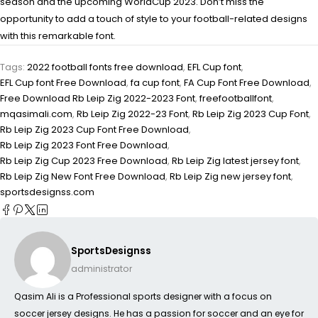
season and the upcoming WorldCup 2023. Don’t miss the
opportunity to add a touch of style to your football-related designs
with this remarkable font.
Tags:
2022 football fonts free download
,
EFL Cup font
,
EFL Cup font Free Download
,
fa cup font
,
FA Cup Font Free Download
,
Free Download Rb Leip Zig 2022-2023 Font
,
freefootballfont
,
mqasimali.com
,
Rb Leip Zig 2022-23 Font
,
Rb Leip Zig 2023 Cup Font
,
Rb Leip Zig 2023 Cup Font Free Download
,
Rb Leip Zig 2023 Font Free Download
,
Rb Leip Zig Cup 2023 Free Download
,
Rb Leip Zig latest jersey font
,
Rb Leip Zig New Font Free Download
,
Rb Leip Zig new jersey font
,
sportsdesignss.com
SportsDesignss
administrator
Qasim Ali is a Professional sports designer with a focus on
soccer jersey designs. He has a passion for soccer and an eye for