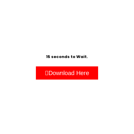
15 seconds to Wait.
Download Here