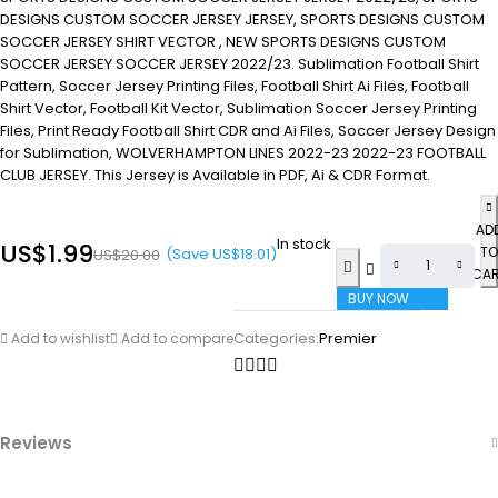
DESIGNS CUSTOM SOCCER JERSEY JERSEY, SPORTS DESIGNS CUSTOM
SOCCER JERSEY SHIRT VECTOR , NEW SPORTS DESIGNS CUSTOM
SOCCER JERSEY SOCCER JERSEY 2022/23. Sublimation Football Shirt
Pattern, Soccer Jersey Printing Files, Football Shirt Ai Files, Football
Shirt Vector, Football Kit Vector, Sublimation Soccer Jersey Printing
Files, Print Ready Football Shirt CDR and Ai Files, Soccer Jersey Design
for Sublimation, WOLVERHAMPTON LINES 2022-23 2022-23 FOOTBALL
CLUB JERSEY. This Jersey is Available in PDF, Ai & CDR Format.
AD
In stock
US$
1.99
TO
(Save
US$
18.01
)
US$
20.00
CA
BUY NOW
Categories:
Premier
Add to wishlist
Add to compare
Reviews