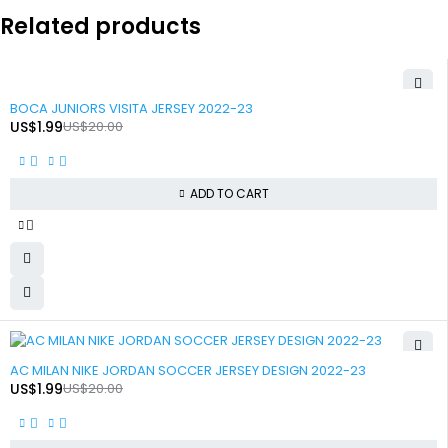
Related products
-90%
BOCA JUNIORS VISITA JERSEY 2022-23
US$
1.99
US$
20.00
ADD TO CART
-90%
AC MILAN NIKE JORDAN SOCCER JERSEY DESIGN 2022-23
US$
1.99
US$
20.00