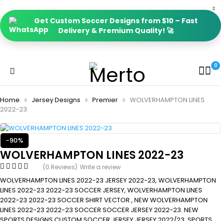
Get Custom Soccer Designs from $10 – Fast
Delivery & Premium Quality! 🚀
0
Home
Jersey Designs
Premier
WOLVERHAMPTON LINES
2022-23
-90%
WOLVERHAMPTON LINES 2022-23
(0 Reviews)
Write a review
WOLVERHAMPTON LINES 2022-23 JERSEY 2022-23, WOLVERHAMPTON
LINES 2022-23 2022-23 SOCCER JERSEY, WOLVERHAMPTON LINES
2022-23 2022-23 SOCCER SHIRT VECTOR , NEW WOLVERHAMPTON
LINES 2022-23 2022-23 SOCCER SOCCER JERSEY 2022-23. NEW
SPORTS DESIGNS CUSTOM SOCCER JERSEY JERSEY 2022/23, SPORTS