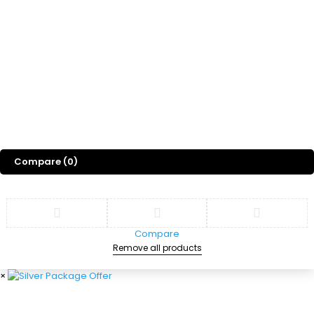
Gift
Blog
About Us
©
2026
Sports Designss. All rights reserved. Premium football fonts &
jersey designs made for champions.
Compare
(0)
Compare
Remove all products
×