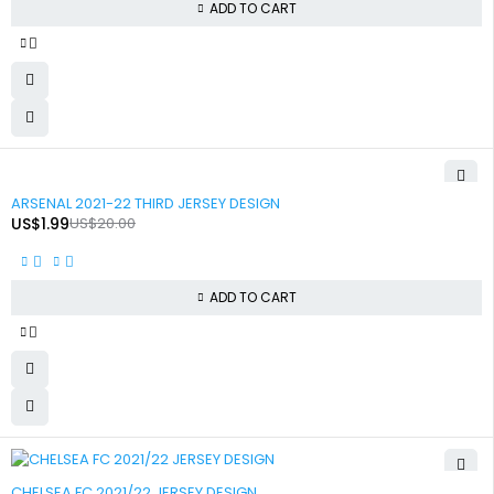
ADD TO CART
-90%
ARSENAL 2021-22 THIRD JERSEY DESIGN
US$
1.99
US$
20.00
ADD TO CART
-90%
CHELSEA FC 2021/22 JERSEY DESIGN