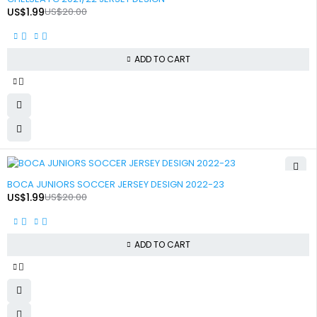
US$
1.99
US$
20.00
ADD TO CART
-90%
BOCA JUNIORS SOCCER JERSEY DESIGN 2022-23
US$
1.99
US$
20.00
ADD TO CART