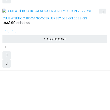
-90%
CLUB ATLÉTICO BOCA SOCCER JERSEY DESIGN 2022-23
US$
1.99
US$
20.00
ADD TO CART