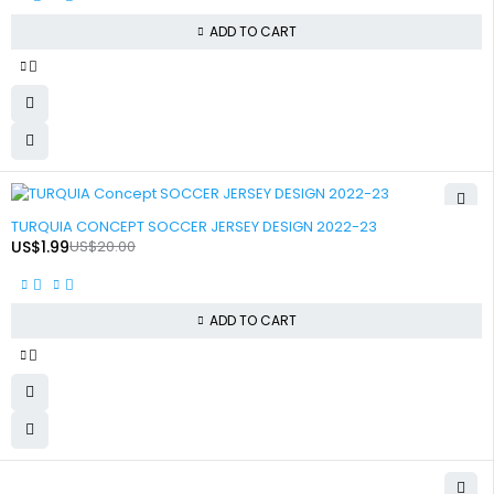
ADD TO CART
-90%
TURQUIA CONCEPT SOCCER JERSEY DESIGN 2022-23
US$
1.99
US$
20.00
ADD TO CART