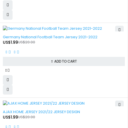
-90%
Germany National Football Team Jersey 2021-2022
US$
1.99
US$
20.00
ADD TO CART
-90%
AJAX HOME JERSEY 2021/22 JERSEY DESIGN
US$
1.99
US$
20.00