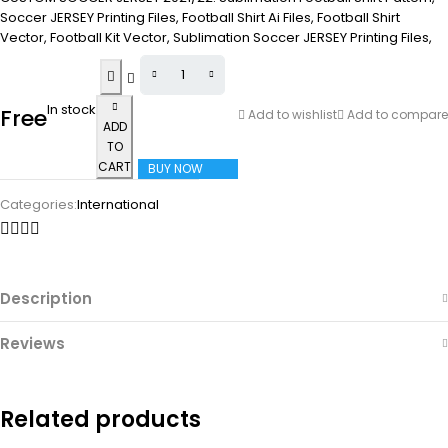
Soccer JERSEY Printing Files, Football Shirt Ai Files, Football Shirt
Vector, Football Kit Vector, Sublimation Soccer JERSEY Printing Files,
In stock
Free
Add to wishlist
Add to compare
ADD
TO
CART
BUY NOW
Categories:
International
Description
Reviews
Related products