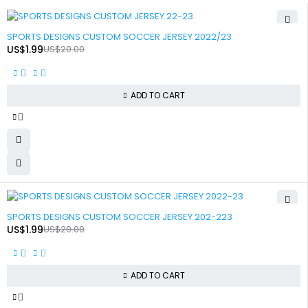
-90%
SPORTS DESIGNS CUSTOM SOCCER JERSEY 2022/23
US$
1.99
US$
20.00
ADD TO CART
-90%
SPORTS DESIGNS CUSTOM SOCCER JERSEY 202-223
US$
1.99
US$
20.00
ADD TO CART