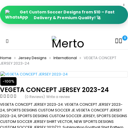
Get Custom Soccer Designs from $10 – Fast
Delivery & Premium Quality! 🚀
0
Home
Jersey Designs
International
VEGETA CONCEPT
JERSEY 2023-24
-100%
VEGETA CONCEPT JERSEY 2023-24
(0 Reviews)
Write a review
VEGETA CONCEPT JERSEY 2023-24. VEGETA CONCEPT JERSEY 2023-
24, SPORTS DESIGNS CUSTOM SOCCER JE.VEGETA CONCEPT JERSEY
2023-24, SPORTS DESIGNS CUSTOM SOCCER JERSEY, SPORTS DESIGNS
CUSTOM SOCCER JERSEY SHIRT VECTOR, NEW SPORTS DESIGNS
CUSTOM SOCCER JERSEY 2021/22. Sublimation Football Shirt Pattern,