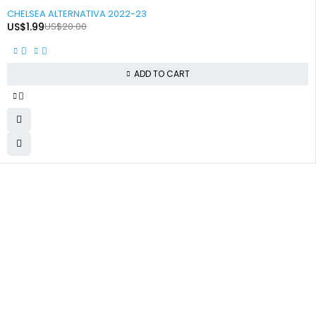
-90%
CHELSEA ALTERNATIVA 2022-23
US$
1.99
US$
20.00
ADD TO CART
+92 324 866 8788
✅ Secure Checkout