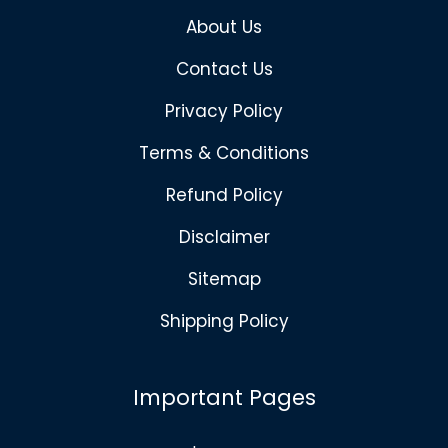
About Us
Contact Us
Privacy Policy
Terms & Conditions
Refund Policy
Disclaimer
Sitemap
Shipping Policy
Important Pages