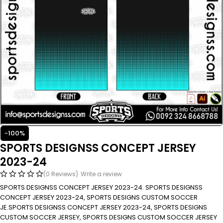
-100%
SPORTS DESIGNSS CONCEPT JERSEY
2023-24
(0 Reviews)
Write a review
SPORTS DESIGNSS CONCEPT JERSEY 2023-24. SPORTS DESIGNSS
CONCEPT JERSEY 2023-24, SPORTS DESIGNS CUSTOM SOCCER
JE.SPORTS DESIGNSS CONCEPT JERSEY 2023-24, SPORTS DESIGNS
CUSTOM SOCCER JERSEY, SPORTS DESIGNS CUSTOM SOCCER JERSEY