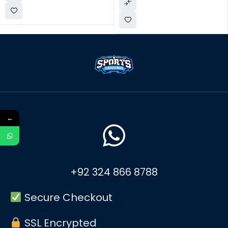
←
+92 324 866 8788
Secure Checkout
SSL Encrypted