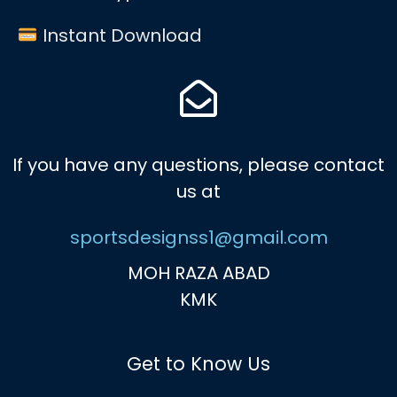
Instant Download
If you have any questions, please contact
us at
sportsdesignss1@gmail.com
MOH RAZA ABAD
KMK
Get to Know Us