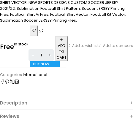
SHIRT VECTOR, NEW SPORTS DESIGNS CUSTOM SOCCER JERSEY
2021/22. Sublimation Football Shirt Pattern, Soccer JERSEY Printing
Files, Football Shirt Ai Files, Football Shirt Vector, Football Kit Vector,
Sublimation Soccer JERSEY Printing Files,
In stock
Free
ADD
Add to wishlist
Add to compare
TO
CART
BUY NOW
Categories:
International
Description
Reviews