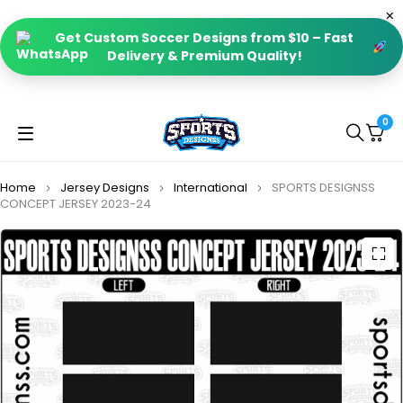
Get Custom Soccer Designs from $10 – Fast
Delivery & Premium Quality!
0
Home
Jersey Designs
International
SPORTS DESIGNSS
CONCEPT JERSEY 2023-24