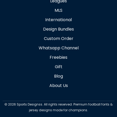
Leagues
MLS
International
Design Bundles
Custom Order
Whatsapp Channel
Freebies
Gift
Blog
About Us
©
2026
Sports Designss. All rights reserved. Premium football fonts &
jersey designs made for champions.