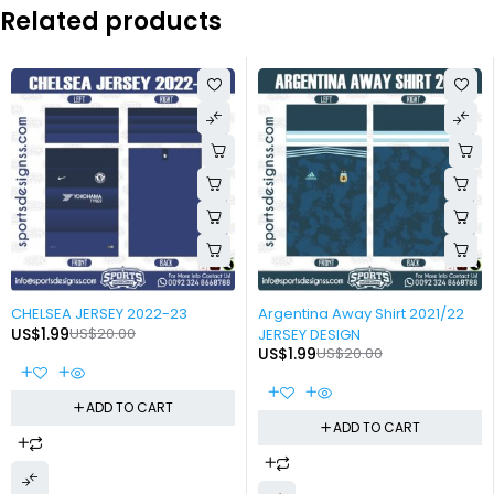
Related products
-90%
-90%
CHELSEA JERSEY 2022-23
Argentina Away Shirt 2021/22
US$
1.99
US$
20.00
JERSEY DESIGN
US$
1.99
US$
20.00
ADD TO CART
ADD TO CART