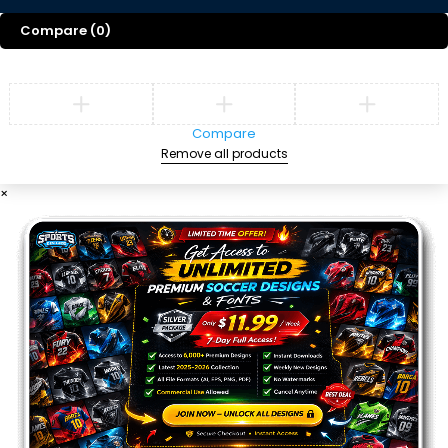
Compare
(0)
Compare
Remove all products
×