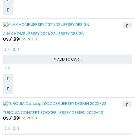
-90%
AJAX HOME JERSEY 2021/22 JERSEY DESIGN
US$
1.99
US$
20.00
ADD TO CART
-90%
TURQUIA CONCEPT SOCCER JERSEY DESIGN 2022-23
US$
1.99
US$
20.00