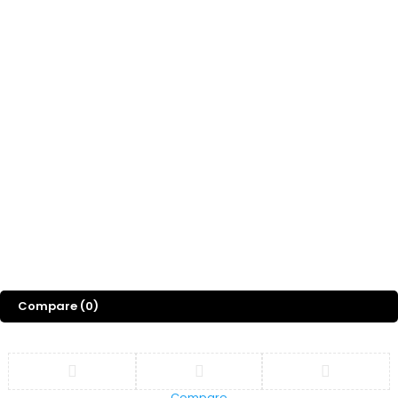
Compare
(0)
Compare