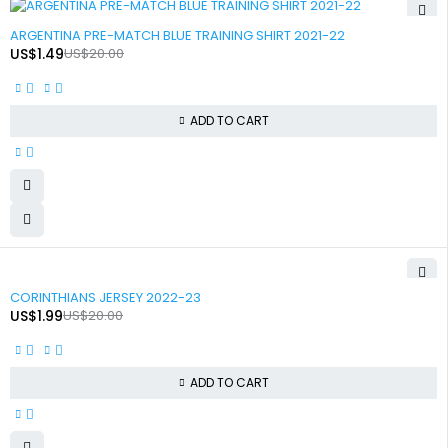
-93%
ARGENTINA PRE-MATCH BLUE TRAINING SHIRT 2021-22
US$
1.49
US$
20.00
ADD TO CART
-90%
CORINTHIANS JERSEY 2022-23
US$
1.99
US$
20.00
ADD TO CART