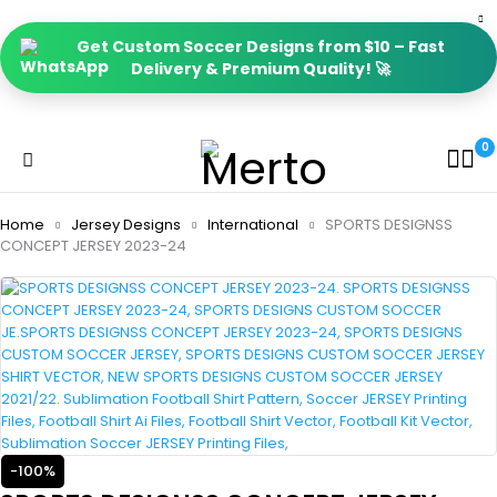
Get Custom Soccer Designs from $10 – Fast
Delivery & Premium Quality! 🚀
0
Home
Jersey Designs
International
SPORTS DESIGNSS
CONCEPT JERSEY 2023-24
-100%