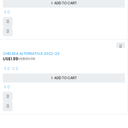
ADD TO CART
-90%
CHELSEA ALTERNATIVA 2022-23
US$
1.99
US$
20.00
ADD TO CART
+92 324 866 8788