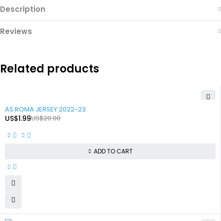
Description
Reviews
Related products
-90%
AS ROMA JERSEY 2022-23
US$
1.99
US$
20.00
ADD TO CART