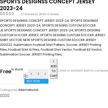
SPORTS DESIGNSS CONCEPT JERSEY
2023-24
(0 Reviews)
Write a review
SPORTS DESIGNSS CONCEPT JERSEY 2023-24. SPORTS DESIGNSS
CONCEPT JERSEY 2023-24, SPORTS DESIGNS CUSTOM SOCCER
JE.SPORTS DESIGNSS CONCEPT JERSEY 2023-24, SPORTS DESIGNS
CUSTOM SOCCER JERSEY, SPORTS DESIGNS CUSTOM SOCCER JERSEY
SHIRT VECTOR, NEW SPORTS DESIGNS CUSTOM SOCCER JERSEY
2021/22. Sublimation Football Shirt Pattern, Soccer JERSEY Printing
Files, Football Shirt Ai Files, Football Shirt Vector, Football Kit Vector,
Sublimation Soccer JERSEY Printing Files,
ADD
In stock
Free
Add to wishlist
Add to compare
TO
CART
BUY NOW
Categories:
International