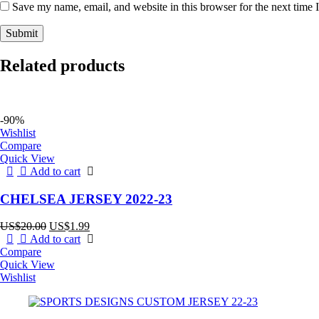
Save my name, email, and website in this browser for the next time
Related products
-90%
Wishlist
Compare
Quick View
Add to cart
CHELSEA JERSEY 2022-23
Original
Current
US$
20.00
US$
1.99
price
price
Add to cart
was:
is:
Compare
US$20.00.
US$1.99.
Quick View
Wishlist