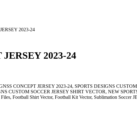
ERSEY 2023-24
JERSEY 2023-24
IGNSS CONCEPT JERSEY 2023-24, SPORTS DESIGNS CUSTOM
S CUSTOM SOCCER JERSEY SHIRT VECTOR, NEW SPORTS DE
 Files, Football Shirt Vector, Football Kit Vector, Sublimation Soccer 