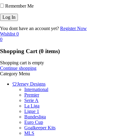
Remember Me
You dont have an account yet?
Register Now
Wishlist
0
0
Shopping Cart
(0 items)
Shopping cart is empty
Continue shopping
Category Menu
👕Jersey Designs
International
Premier
Serie A
La Liga
Ligue 1
Bundesliga
Euro Cup
Goalkeeper Kits
MLS