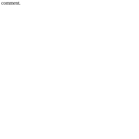
 I comment.