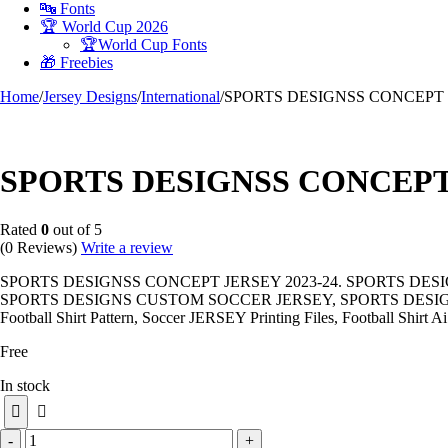
🔤 Fonts
🏆 World Cup 2026
🏆World Cup Fonts
🎁 Freebies
Home
/
Jersey Designs
/
International
/
SPORTS DESIGNSS CONCEPT J
-100%
SPORTS DESIGNSS CONCEPT 
Rated
0
out of 5
(0 Reviews)
Write a review
SPORTS DESIGNSS CONCEPT JERSEY 2023-24. SPORTS DES
SPORTS DESIGNS CUSTOM SOCCER JERSEY, SPORTS DESIGN
Football Shirt Pattern, Soccer JERSEY Printing Files, Football Shirt Ai
Free
In stock
SPORTS