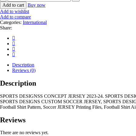
DESIGNSS
Add to cart
Buy now
CONCEPT
Add to wishlist
JERSEY
Add to compare
2023-
Categories:
International
24
Share:
quantity
Description
Reviews (0)
Description
SPORTS DESIGNSS CONCEPT JERSEY 2023-24. SPORTS DES
SPORTS DESIGNS CUSTOM SOCCER JERSEY, SPORTS DESIGN
Football Shirt Pattern, Soccer JERSEY Printing Files, Football Shirt Ai
Reviews
There are no reviews yet.