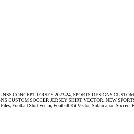
IGNSS CONCEPT JERSEY 2023-24, SPORTS DESIGNS CUSTOM
S CUSTOM SOCCER JERSEY SHIRT VECTOR, NEW SPORTS DE
 Files, Football Shirt Vector, Football Kit Vector, Sublimation Soccer 