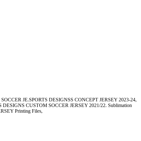
 SOCCER JE.SPORTS DESIGNSS CONCEPT JERSEY 2023-24,
SIGNS CUSTOM SOCCER JERSEY 2021/22. Sublimation
JERSEY Printing Files,