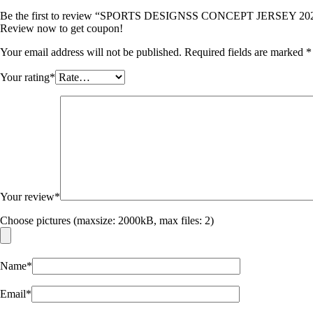
Be the first to review “SPORTS DESIGNSS CONCEPT JERSEY 20
Review now to get coupon!
Your email address will not be published.
Required fields are marked
*
Your rating
*
Your review
*
Choose pictures (maxsize: 2000kB, max files: 2)
Name
*
Email
*