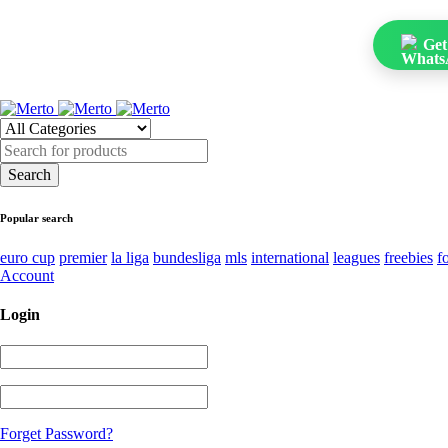
Get
Popular search
euro cup
premier
la liga
bundesliga
mls
international
leagues
freebies
f
Account
Login
Forget Password?