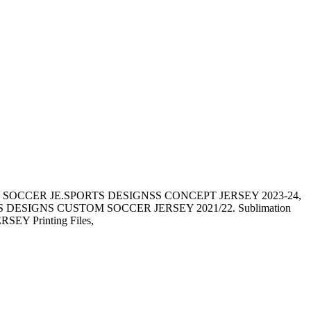
 SOCCER JE.SPORTS DESIGNSS CONCEPT JERSEY 2023-24,
SIGNS CUSTOM SOCCER JERSEY 2021/22. Sublimation
JERSEY Printing Files,