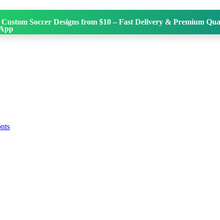
 Custom Soccer Designs from $10 – Fast Delivery & Premium Qual
onts