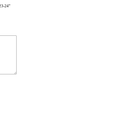
23-24”