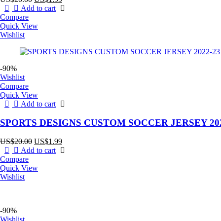
price
price
Add to cart
was:
is:
Compare
US$20.00.
US$1.99.
Quick View
Wishlist
-90%
Wishlist
Compare
Quick View
Add to cart
SPORTS DESIGNS CUSTOM SOCCER JERSEY 202
Original
Current
US$
20.00
US$
1.99
price
price
Add to cart
was:
is:
Compare
US$20.00.
US$1.99.
Quick View
Wishlist
-90%
Wishlist