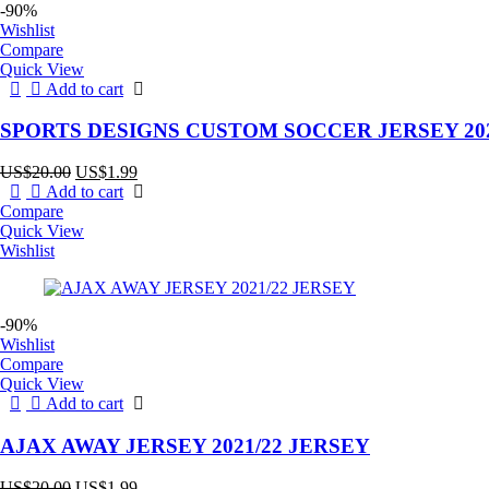
-90%
Wishlist
Compare
Quick View
Add to cart
SPORTS DESIGNS CUSTOM SOCCER JERSEY 202
Original
Current
US$
20.00
US$
1.99
price
price
Add to cart
was:
is:
Compare
US$20.00.
US$1.99.
Quick View
Wishlist
-90%
Wishlist
Compare
Quick View
Add to cart
AJAX AWAY JERSEY 2021/22 JERSEY
Original
Current
US$
20.00
US$
1.99