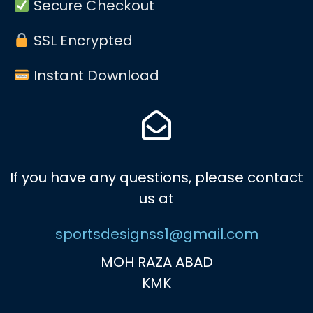
Secure Checkout
SSL Encrypted
Instant Download
If you have any questions, please contact
us at
sportsdesignss1@gmail.com
MOH RAZA ABAD
KMK