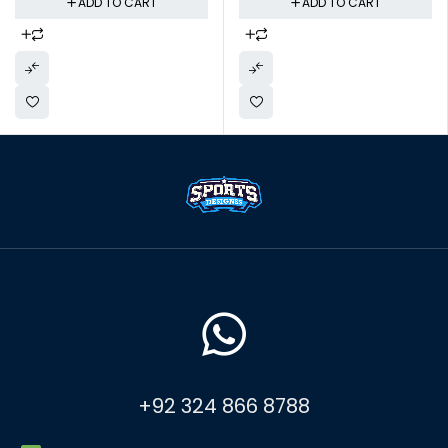
ADD TO CART
ADD TO CART
+92 324 866 8788