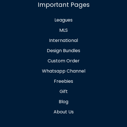
Important Pages
Leagues
MLS
International
Design Bundles
Custom Order
Whatsapp Channel
Freebies
Gift
Blog
About Us