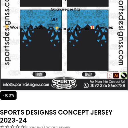
Goalkeeper Kits
MLS
World Cup 2026
Freebies
World Cup Fonts
-100%
SPORTS DESIGNSS CONCEPT JERSEY
2023-24
(0 Reviews)
Write a review