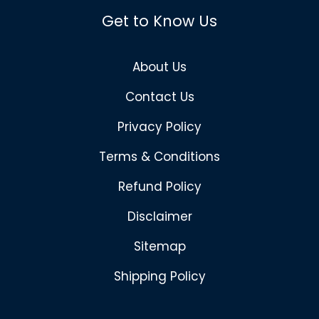
Get to Know Us
About Us
Contact Us
Privacy Policy
Terms & Conditions
Refund Policy
Disclaimer
Sitemap
Shipping Policy