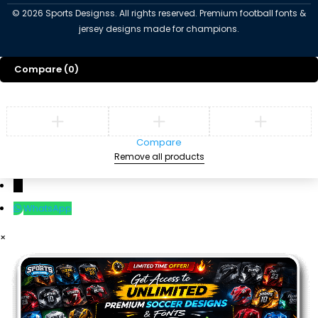
©
2026
Sports Designss. All rights reserved. Premium football fonts &
jersey designs made for champions.
Compare
(0)
Compare
Remove all products
←
WhatsApp
×