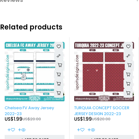
Related products
-90%
-90%
Chelsea FV Away Jersey
TURQUIA CONCEPT SOCCER
2022-23
JERSEY DESIGN 2022-23
US$
1.99
US$
1.99
US$
20.00
US$
20.00