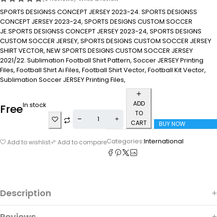
SPORTS DESIGNSS CONCEPT JERSEY 2023-24. SPORTS DESIGNSS
CONCEPT JERSEY 2023-24, SPORTS DESIGNS CUSTOM SOCCER
JE.SPORTS DESIGNSS CONCEPT JERSEY 2023-24, SPORTS DESIGNS
CUSTOM SOCCER JERSEY, SPORTS DESIGNS CUSTOM SOCCER JERSEY
SHIRT VECTOR, NEW SPORTS DESIGNS CUSTOM SOCCER JERSEY
2021/22. Sublimation Football Shirt Pattern, Soccer JERSEY Printing
Files, Football Shirt Ai Files, Football Shirt Vector, Football Kit Vector,
Sublimation Soccer JERSEY Printing Files,
ADD
In stock
Free
TO
CART
BUY NOW
Categories:
International
Add to wishlist
Add to compare
Description
Reviews