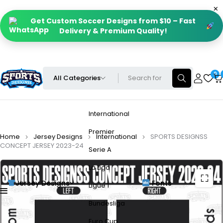
Get Custom Soccer Designs from $10 – Fast
Delivery & Premium Quality!
0
International
Premier
Home
Jersey Designs
International
SPORTS DESIGNSS
CONCEPT JERSEY 2023-24
Serie A
La Liga
Jersey Designs
Fonts
Ligue 1
Bundesliga
Euro Cup