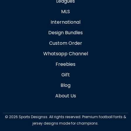
Leagues
MLS
International
Design Bundles
Custom Order
Whatsapp Channel
Freebies
Gift
Blog
About Us
©
2026
Sports Designss. All rights reserved. Premium football fonts &
jersey designs made for champions.