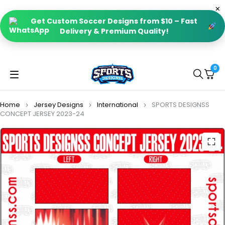
Get Custom Soccer Designs from $10 – Fast
Delivery & Premium Quality!
0
Home
Jersey Designs
International
SPORTS DESIGNSS
CONCEPT JERSEY 2023-24