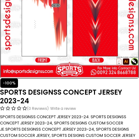
-100%
SPORTS DESIGNSS CONCEPT JERSEY
2023-24
(0 Reviews)
Write a review
SPORTS DESIGNSS CONCEPT JERSEY 2023-24. SPORTS DESIGNSS
CONCEPT JERSEY 2023-24, SPORTS DESIGNS CUSTOM SOCCER
JE.SPORTS DESIGNSS CONCEPT JERSEY 2023-24, SPORTS DESIGNS
CUSTOM SOCCER JERSEY, SPORTS DESIGNS CUSTOM SOCCER JERSEY