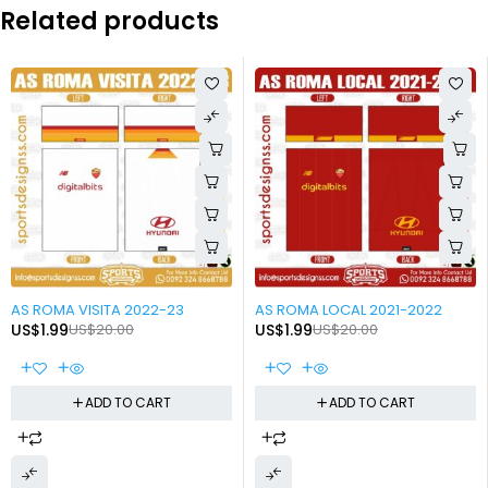
Related products
-90%
-90%
AS ROMA VISITA 2022-23
AS ROMA LOCAL 2021-2022
US$
1.99
US$
20.00
US$
1.99
US$
20.00
ADD TO CART
ADD TO CART