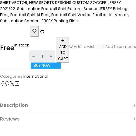
SHIRT VECTOR, NEW SPORTS DESIGNS CUSTOM SOCCER JERSEY
2021/22. Sublimation Football Shirt Pattern, Soccer JERSEY Printing
Files, Football Shirt Ai Files, Football Shirt Vector, Football Kit Vector,
Sublimation Soccer JERSEY Printing Files,
In stock
Free
ADD
Add to wishlist
Add to compare
TO
CART
BUY NOW
Categories:
International
Description
Reviews