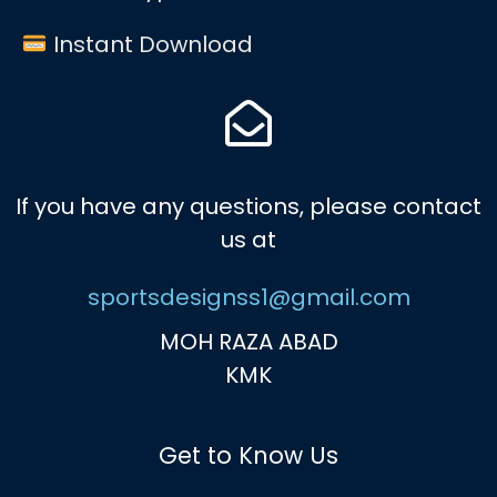
Instant Download
If you have any questions, please contact
us at
sportsdesignss1@gmail.com
MOH RAZA ABAD
KMK
Get to Know Us