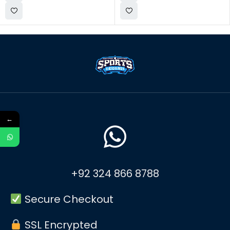
←
+92 324 866 8788
Secure Checkout
SSL Encrypted