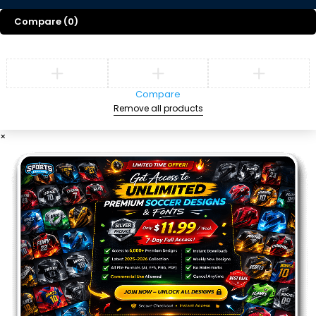
Compare
(0)
Compare
Remove all products
×