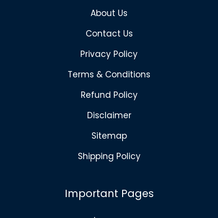
About Us
Contact Us
Privacy Policy
Terms & Conditions
Refund Policy
Disclaimer
Sitemap
Shipping Policy
Important Pages