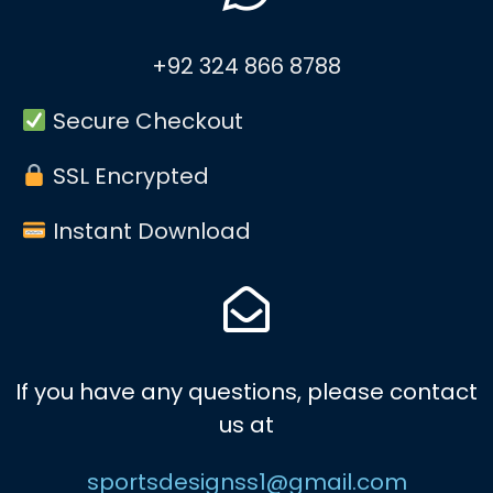
+92 324 866 8788
Secure Checkout
SSL Encrypted
Instant Download
If you have any questions, please contact
us at
sportsdesignss1@gmail.com