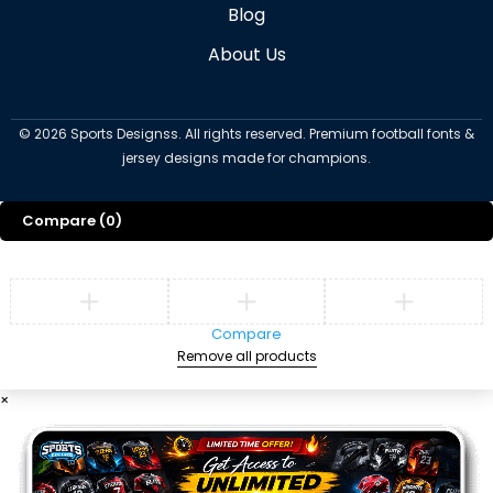
Blog
About Us
©
2026
Sports Designss. All rights reserved. Premium football fonts &
jersey designs made for champions.
Compare
(0)
Compare
Remove all products
×