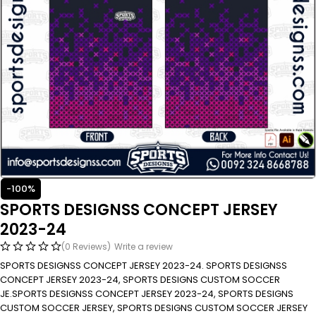
-100%
SPORTS DESIGNSS CONCEPT JERSEY
2023-24
(0 Reviews)
Write a review
SPORTS DESIGNSS CONCEPT JERSEY 2023-24. SPORTS DESIGNSS
CONCEPT JERSEY 2023-24, SPORTS DESIGNS CUSTOM SOCCER
JE.SPORTS DESIGNSS CONCEPT JERSEY 2023-24, SPORTS DESIGNS
CUSTOM SOCCER JERSEY, SPORTS DESIGNS CUSTOM SOCCER JERSEY