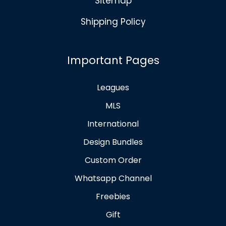
Sitemap
Shipping Policy
Important Pages
Leagues
MLS
International
Design Bundles
Custom Order
Whatsapp Channel
Freebies
Gift