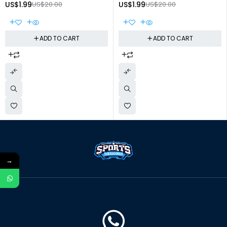
US$
1.99
US$
20.00
US$
1.99
US$
20.00
ADD TO CART
ADD TO CART
→