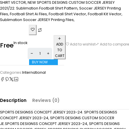
SHIRT VECTOR, NEW SPORTS DESIGNS CUSTOM SOCCER JERSEY
2021/22. Sublimation Football Shirt Pattern, Soccer JERSEY Printing
Files, Football Shirt Ai Files, Football Shirt Vector, Football Kit Vector,
Sublimation Soccer JERSEY Printing Files,
In stock
Free
ADD
Add to wishlist
Add to compare
TO
CART
BUY NOW
Categories:
International
Description
Reviews (0)
SPORTS DESIGNSS CONCEPT JERSEY 2023-24. SPORTS DESIGNSS
CONCEPT JERSEY 2023-24, SPORTS DESIGNS CUSTOM SOCCER
JE.SPORTS DESIGNSS CONCEPT JERSEY 2023-24, SPORTS DESIGNS