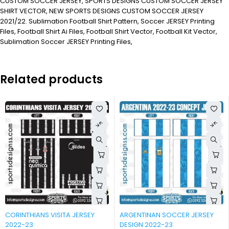
CUSTOM SOCCER JERSEY, SPORTS DESIGNS CUSTOM SOCCER JERSEY
SHIRT VECTOR, NEW SPORTS DESIGNS CUSTOM SOCCER JERSEY
2021/22. Sublimation Football Shirt Pattern, Soccer JERSEY Printing
Files, Football Shirt Ai Files, Football Shirt Vector, Football Kit Vector,
Sublimation Soccer JERSEY Printing Files,
Related products
-90%
-90%
CORINTHIANS VISITA JERSEY
ARGENTINAN SOCCER JERSEY
2022-23
DESIGN 2022-23