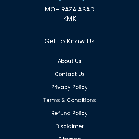
MOH RAZA ABAD
KMK
Get to Know Us
About Us
Contact Us
Privacy Policy
Terms & Conditions
Refund Policy
Disclaimer