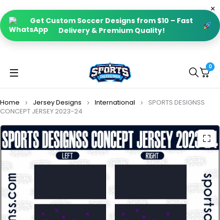
Get Custom Soccer Designs from $10 – Fast
Delivery & Premium Quality!
0
Home
Jersey Designs
International
SPORTS DESIGNSS
CONCEPT JERSEY 2023-24