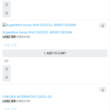
-90%
Argentina Away Shirt 2021/22 JERSEY DESIGN
US$
1.99
US$
20.00
ADD TO CART
-90%
CHELSEA ALTERNATIVO 2022-23
US$
1.99
US$
20.00