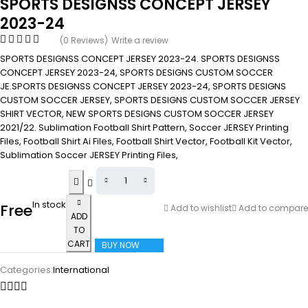
SPORTS DESIGNSS CONCEPT JERSEY
2023-24
(0 Reviews)
Write a review
SPORTS DESIGNSS CONCEPT JERSEY 2023-24. SPORTS DESIGNSS
CONCEPT JERSEY 2023-24, SPORTS DESIGNS CUSTOM SOCCER
JE.SPORTS DESIGNSS CONCEPT JERSEY 2023-24, SPORTS DESIGNS
CUSTOM SOCCER JERSEY, SPORTS DESIGNS CUSTOM SOCCER JERSEY
SHIRT VECTOR, NEW SPORTS DESIGNS CUSTOM SOCCER JERSEY
2021/22. Sublimation Football Shirt Pattern, Soccer JERSEY Printing
Files, Football Shirt Ai Files, Football Shirt Vector, Football Kit Vector,
Sublimation Soccer JERSEY Printing Files,
In stock
Free
Add to wishlist
Add to compare
ADD
TO
CART
BUY NOW
Categories:
International