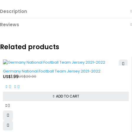
Description
Reviews
Related products
-90%
Germany National Football Team Jersey 2021-2022
US$
1.99
US$
20.00
ADD TO CART