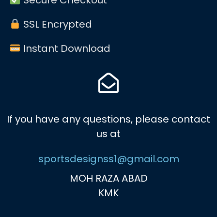
SSL Encrypted
Instant Download
If you have any questions, please contact
us at
sportsdesignss1@gmail.com
MOH RAZA ABAD
KMK