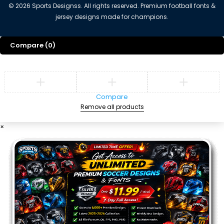
©
2026
Sports Designss. All rights reserved. Premium football fonts &
jersey designs made for champions.
Compare
(0)
Compare
Remove all products
×