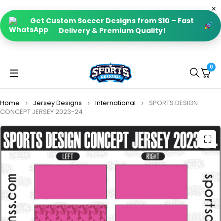
Get Custom Soccer Designs from $10 – Fast
Delivery & Premium Quality!
0
Home
Jersey Designs
International
SPORTS DESIGN
CONCEPT JERSEY 2023-24