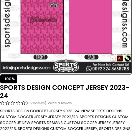
-100%
SPORTS DESIGN CONCEPT JERSEY 2023-
24
(0 Reviews)
Write a review
SPORTS DESIGN CONCEPT JERSEY 2023-24. NEW SPORTS DESIGNS
CUSTOM SOCCER JERSEY JERSEY 2022/23, SPORTS DESIGNS CUSTOM
SOCCER JE.NEW SPORTS DESIGNS CUSTOM SOCCER JERSEY JERSEY
2022/23, SPORTS DESIGNS CUSTOM SOCCER JERSEY, SPORTS DESIGNS