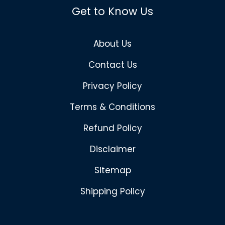
Get to Know Us
About Us
Contact Us
Privacy Policy
Terms & Conditions
Refund Policy
Disclaimer
Sitemap
Shipping Policy