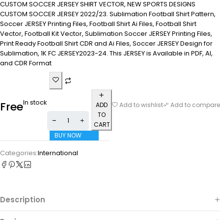
CUSTOM SOCCER JERSEY SHIRT VECTOR, NEW SPORTS DESIGNS
CUSTOM SOCCER JERSEY 2022/23. Sublimation Football Shirt Pattern,
Soccer JERSEY Printing Files, Football Shirt Ai Files, Football Shirt
Vector, Football Kit Vector, Sublimation Soccer JERSEY Printing Files,
Print Ready Football Shirt CDR and Ai Files, Soccer JERSEY Design for
Sublimation, 1K FC JERSEY2023-24. This JERSEY is Available in PDF, AI,
and CDR Format
In stock
Free
ADD
Add to wishlist
Add to compare
TO
CART
BUY NOW
Categories:
International
Description