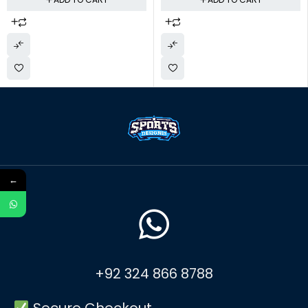
←
+92 324 866 8788
Secure Checkout