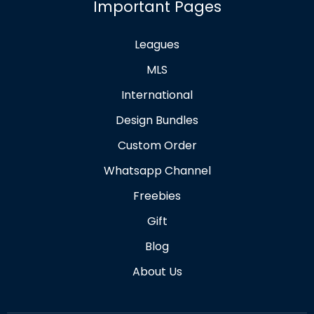
Important Pages
Leagues
MLS
International
Design Bundles
Custom Order
Whatsapp Channel
Freebies
Gift
Blog
About Us