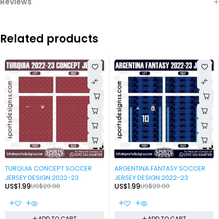
Reviews
Related products
-90%
-90%
TURQUIA CONCEPT SOCCER
ARGENTINA FANTASY SOCCER
JERSEY DESIGN 2022-23
JERSEY DESIGN 2022-23
US$
1.99
US$
20.00
US$
1.99
US$
20.00
ADD TO CART
ADD TO CART