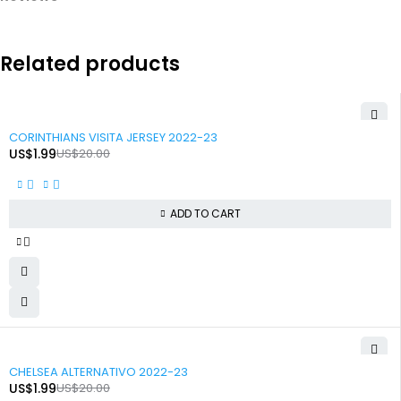
Related products
-90%
CORINTHIANS VISITA JERSEY 2022-23
US$
1.99
US$
20.00
ADD TO CART
-90%
CHELSEA ALTERNATIVO 2022-23
US$
1.99
US$
20.00