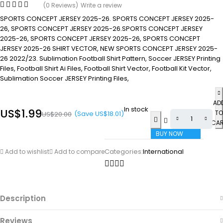
(0 Reviews)
Write a review
SPORTS CONCEPT JERSEY 2025-26. SPORTS CONCEPT JERSEY 2025-
26, SPORTS CONCEPT JERSEY 2025-26.SPORTS CONCEPT JERSEY
2025-26, SPORTS CONCEPT JERSEY 2025-26, SPORTS CONCEPT
JERSEY 2025-26 SHIRT VECTOR, NEW SPORTS CONCEPT JERSEY 2025-
26 2022/23. Sublimation Football Shirt Pattern, Soccer JERSEY Printing
Files, Football Shirt Ai Files, Football Shirt Vector, Football Kit Vector,
Sublimation Soccer JERSEY Printing Files,
AD
In stock
US$
1.99
TO
(Save
US$
18.01
)
US$
20.00
CA
BUY NOW
Categories:
International
Add to wishlist
Add to compare
Description
Reviews