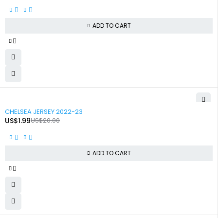
ADD TO CART
-90%
CHELSEA JERSEY 2022-23
US$
1.99
US$
20.00
ADD TO CART