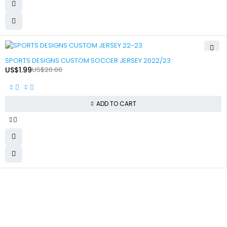
-90%
SPORTS DESIGNS CUSTOM SOCCER JERSEY 2022/23
US$
1.99
US$
20.00
ADD TO CART