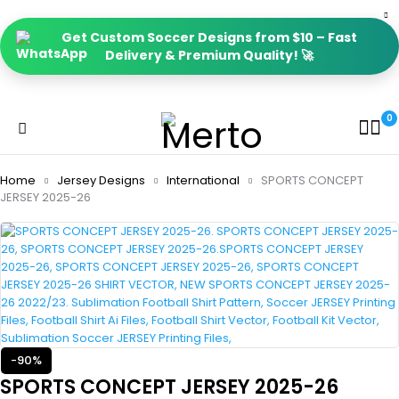
Get Custom Soccer Designs from $10 – Fast
Delivery & Premium Quality! 🚀
0
Home
Jersey Designs
International
SPORTS CONCEPT
JERSEY 2025-26
-90%
SPORTS CONCEPT JERSEY 2025-26