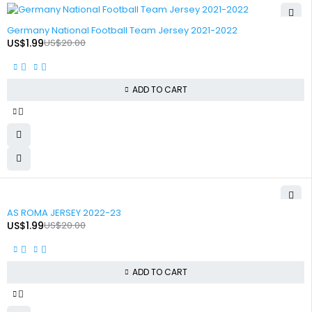
-90%
Germany National Football Team Jersey 2021-2022
US$
1.99
US$
20.00
ADD TO CART
-90%
AS ROMA JERSEY 2022-23
US$
1.99
US$
20.00
ADD TO CART