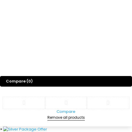
Freebies
Gift
Blog
About Us
©
2026
Sports Designss. All rights reserved. Premium football fonts &
jersey designs made for champions.
Compare
(0)
Compare
Remove all products
×