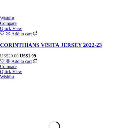
Wishlist
Compare
Quick View
Add to cart
CORINTHIANS VISITA JERSEY 2022-23
US$
20.00
US$
1.99
Add to cart
Compare
Quick View
Wishlist