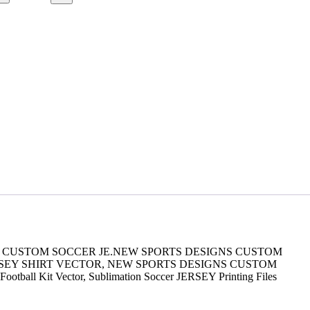
GNS CUSTOM SOCCER JE.NEW SPORTS DESIGNS CUSTOM
RSEY SHIRT VECTOR, NEW SPORTS DESIGNS CUSTOM
 Football Kit Vector, Sublimation Soccer JERSEY Printing Files