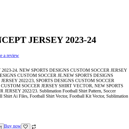
CEPT JERSEY 2023-24
te a review
 2023-24. NEW SPORTS DESIGNS CUSTOM SOCCER JERSEY
 DESIGNS CUSTOM SOCCER JE.NEW SPORTS DESIGNS
JERSEY 2022/23, SPORTS DESIGNS CUSTOM SOCCER
S CUSTOM SOCCER JERSEY SHIRT VECTOR, NEW SPORTS
EY 2022/23. Sublimation Football Shirt Pattern, Soccer
 Shirt Ai Files, Football Shirt Vector, Football Kit Vector, Sublimation
Buy now
t