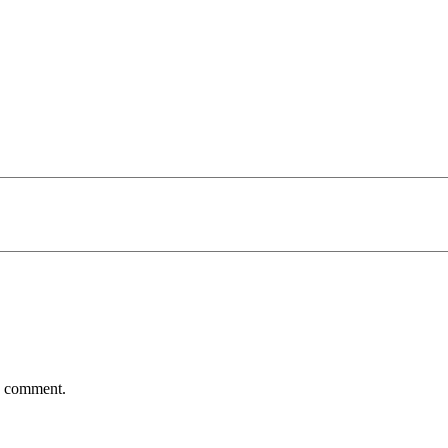
 I comment.