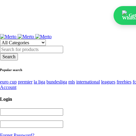
Get
Popular search
euro cup
premier
la liga
bundesliga
mls
international
leagues
freebies
f
Account
Login
Forget Password?