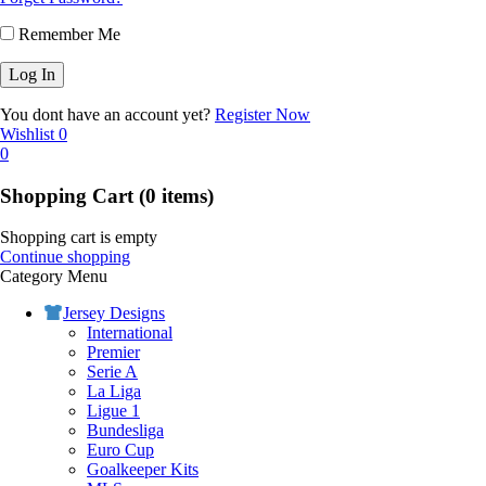
Remember Me
You dont have an account yet?
Register Now
Wishlist
0
0
Shopping Cart
(0 items)
Shopping cart is empty
Continue shopping
Category Menu
Jersey Designs
International
Premier
Serie A
La Liga
Ligue 1
Bundesliga
Euro Cup
Goalkeeper Kits