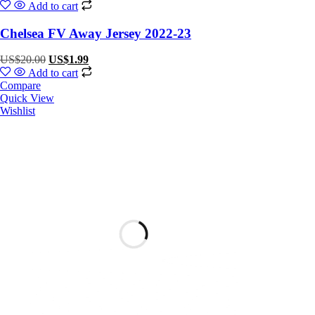
Add to cart
Chelsea FV Away Jersey 2022-23
US$
20.00
US$
1.99
Add to cart
Compare
Quick View
Wishlist