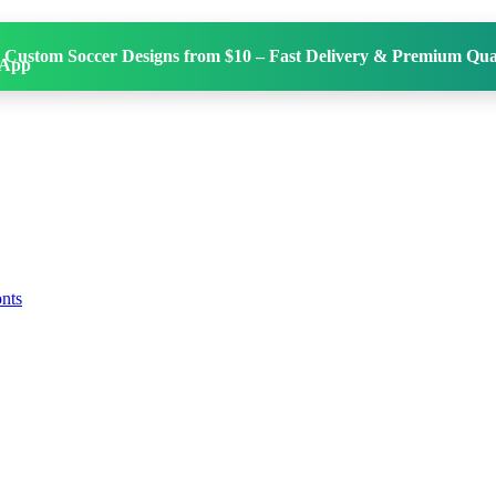
 Custom Soccer Designs from $10 – Fast Delivery & Premium Qual
onts