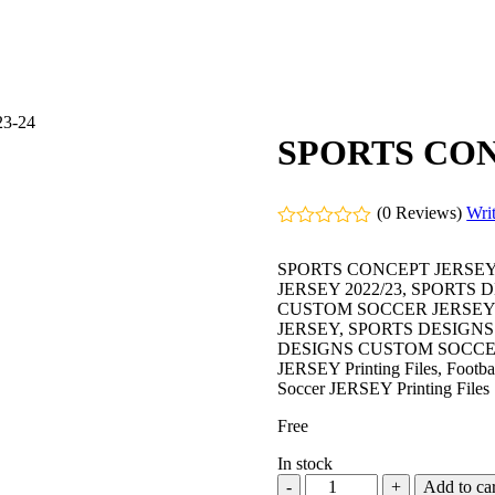
3-24
SPORTS CON
(0 Reviews)
Wri
Rated
0
SPORTS CONCEPT JERSEY
out
JERSEY 2022/23, SPORTS
of
CUSTOM SOCCER JERSEY 
5
JERSEY, SPORTS DESIGN
DESIGNS CUSTOM SOCCER JERS
JERSEY Printing Files, Football
Soccer JERSEY Printing Files
Free
In stock
Add to car