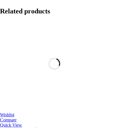
Related products
Wishlist
Compare
Quick View