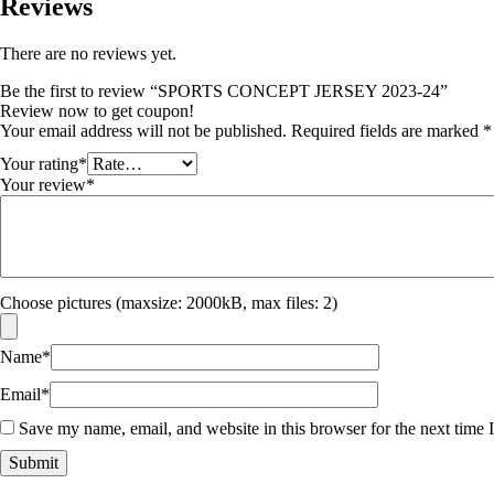
Reviews
There are no reviews yet.
Be the first to review “SPORTS CONCEPT JERSEY 2023-24”
Review now to get coupon!
Your email address will not be published.
Required fields are marked
*
Your rating
*
Your review
*
Choose pictures (maxsize: 2000kB, max files: 2)
Name
*
Email
*
Save my name, email, and website in this browser for the next time