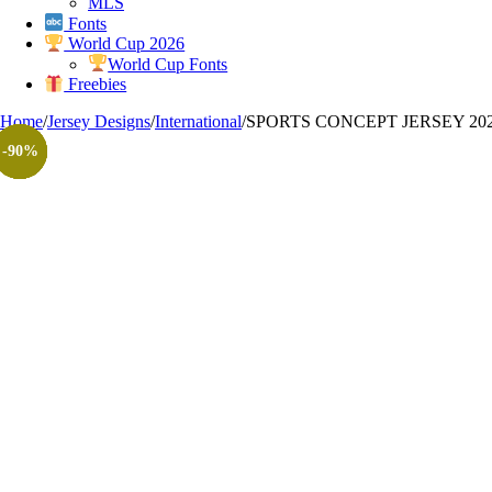
MLS
Fonts
World Cup 2026
World Cup Fonts
Freebies
Home
/
Jersey Designs
/
International
/
SPORTS CONCEPT JERSEY 202
-100%
-90%
-90%
-90%
-90%
-90%
-90%