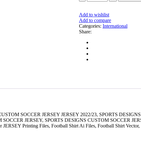
Add to wishlist
Add to compare
Categories:
International
Share:
 CUSTOM SOCCER JERSEY JERSEY 2022/23, SPORTS DESI
OM SOCCER JERSEY, SPORTS DESIGNS CUSTOM SOCCER JE
RSEY Printing Files, Football Shirt Ai Files, Football Shirt Vector,