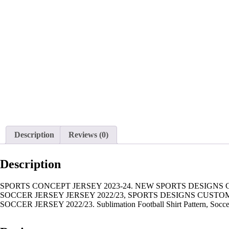
Description
Reviews (0)
Description
SPORTS CONCEPT JERSEY 2023-24. NEW SPORTS DESIGNS
SOCCER JERSEY JERSEY 2022/23, SPORTS DESIGNS CUST
SOCCER JERSEY 2022/23. Sublimation Football Shirt Pattern, Soccer JE