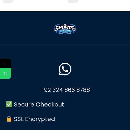
←
+92 324 866 8788
Secure Checkout
SSL Encrypted