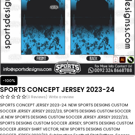
-100%
SPORTS CONCEPT JERSEY 2023-24
(0 Reviews)
Write a review
SPORTS CONCEPT JERSEY 2023-24. NEW SPORTS DESIGNS CUSTOM
SOCCER JERSEY JERSEY 2022/23, SPORTS DESIGNS CUSTOM SOCCER
JE.NEW SPORTS DESIGNS CUSTOM SOCCER JERSEY JERSEY 2022/23,
SPORTS DESIGNS CUSTOM SOCCER JERSEY, SPORTS DESIGNS CUSTOM
SOCCER JERSEY SHIRT VECTOR, NEW SPORTS DESIGNS CUSTOM