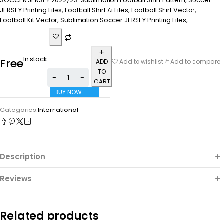
SOCCER JERSEY 2022/23. Sublimation Football Shirt Pattern, Soccer
JERSEY Printing Files, Football Shirt Ai Files, Football Shirt Vector,
Football Kit Vector, Sublimation Soccer JERSEY Printing Files,
In stock
Free
ADD
Add to wishlist
Add to compare
TO
CART
BUY NOW
Categories:
International
Description
Reviews
Related products