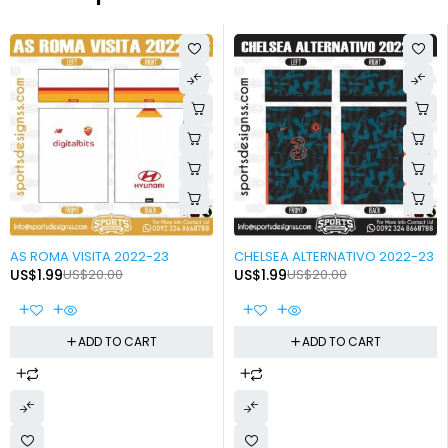
-90%
-90%
AS ROMA VISITA 2022-23
CHELSEA ALTERNATIVO 2022-23
US$
1.99
US$
20.00
US$
1.99
US$
20.00
ADD TO CART
ADD TO CART