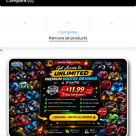
Compare
(0)
Compare
Remove all products
×