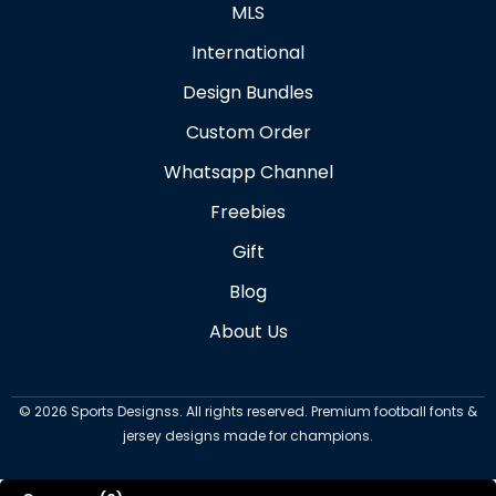
MLS
International
Design Bundles
Custom Order
Whatsapp Channel
Freebies
Gift
Blog
About Us
©
2026
Sports Designss. All rights reserved. Premium football fonts &
jersey designs made for champions.