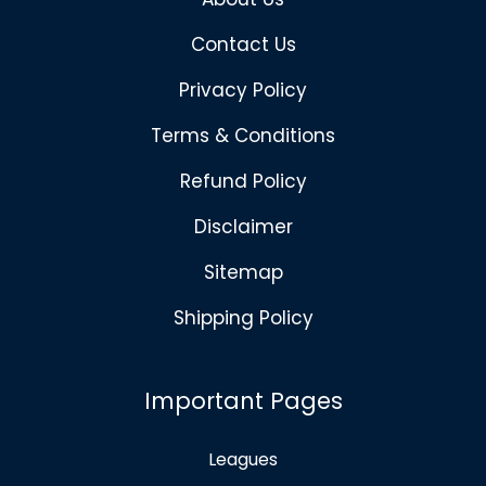
Contact Us
Privacy Policy
Terms & Conditions
Refund Policy
Disclaimer
Sitemap
Shipping Policy
Important Pages
Leagues