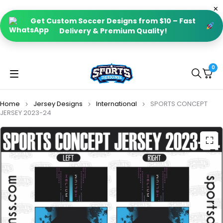
Get Custom Soccer Designs from $10 – Fast
Delivery & Premium Quality!
0
Home
Jersey Designs
International
SPORTS CONCEPT
JERSEY 2023-24