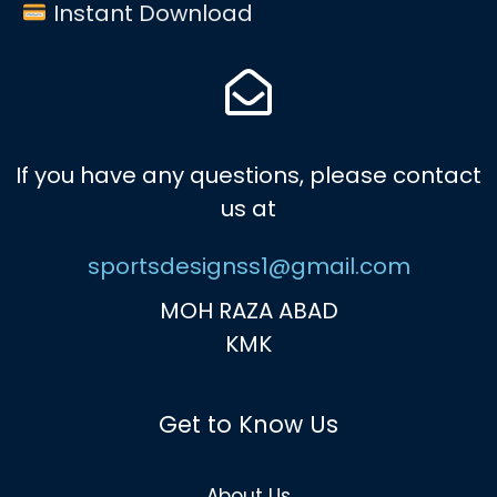
Instant Download
If you have any questions, please contact
us at
sportsdesignss1@gmail.com
MOH RAZA ABAD
KMK
Get to Know Us
About Us