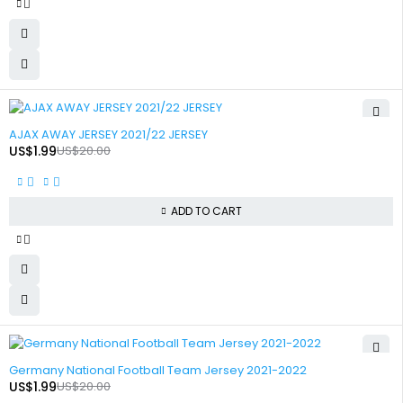
-90%
AJAX AWAY JERSEY 2021/22 JERSEY
US$
1.99
US$
20.00
ADD TO CART
-90%
Germany National Football Team Jersey 2021-2022
US$
1.99
US$
20.00