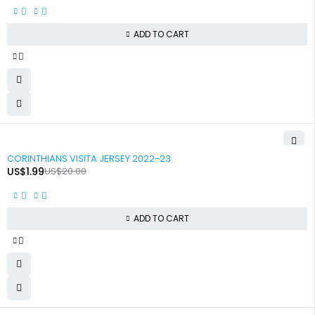
ADD TO CART
-90%
CORINTHIANS VISITA JERSEY 2022-23
US$
1.99
US$
20.00
ADD TO CART