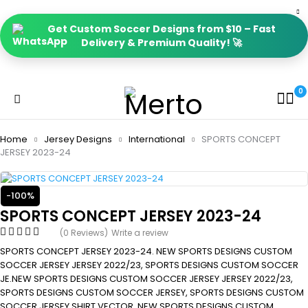
Get Custom Soccer Designs from $10 – Fast
Delivery & Premium Quality! 🚀
0
Home
Jersey Designs
International
SPORTS CONCEPT
JERSEY 2023-24
-100%
SPORTS CONCEPT JERSEY 2023-24
(0 Reviews)
Write a review
SPORTS CONCEPT JERSEY 2023-24. NEW SPORTS DESIGNS CUSTOM
SOCCER JERSEY JERSEY 2022/23, SPORTS DESIGNS CUSTOM SOCCER
JE.NEW SPORTS DESIGNS CUSTOM SOCCER JERSEY JERSEY 2022/23,
SPORTS DESIGNS CUSTOM SOCCER JERSEY, SPORTS DESIGNS CUSTOM
SOCCER JERSEY SHIRT VECTOR, NEW SPORTS DESIGNS CUSTOM