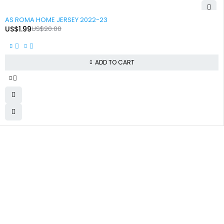
-90%
AS ROMA HOME JERSEY 2022-23
US$
1.99
US$
20.00
ADD TO CART