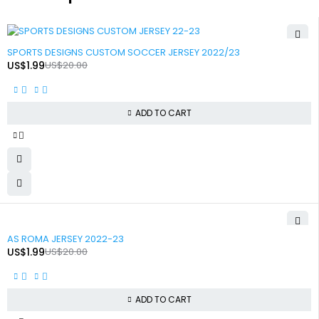
-90%
SPORTS DESIGNS CUSTOM SOCCER JERSEY 2022/23
US$
1.99
US$
20.00
ADD TO CART
-90%
AS ROMA JERSEY 2022-23
US$
1.99
US$
20.00
ADD TO CART