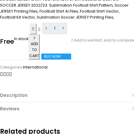
SOCCER JERSEY 2022/23. Sublimation Football Shirt Pattern, Soccer
JERSEY Printing Files, Football Shirt Ai Files, Football Shirt Vector,
Football Kit Vector, Sublimation Soccer JERSEY Printing Files,
In stock
Free
Add to wishlist
Add to compare
ADD
TO
CART
BUY NOW
Categories:
International
Description
Reviews
Related products