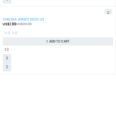
-90%
CHELSEA JERSEY 2022-23
US$
1.99
US$
20.00
ADD TO CART