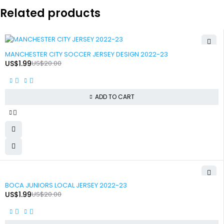
Related products
-90%
MANCHESTER CITY SOCCER JERSEY DESIGN 2022-23
US$
1.99
US$
20.00
ADD TO CART
-90%
BOCA JUNIORS LOCAL JERSEY 2022-23
US$
1.99
US$
20.00