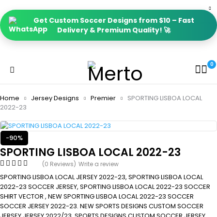
Get Custom Soccer Designs from $10 – Fast
Delivery & Premium Quality! 🚀
0
Home
Jersey Designs
Premier
SPORTING LISBOA LOCAL
2022-23
-90%
SPORTING LISBOA LOCAL 2022-23
(0 Reviews)
Write a review
SPORTING LISBOA LOCAL JERSEY 2022-23, SPORTING LISBOA LOCAL
2022-23 SOCCER JERSEY, SPORTING LISBOA LOCAL 2022-23 SOCCER
SHIRT VECTOR , NEW SPORTING LISBOA LOCAL 2022-23 SOCCER
SOCCER JERSEY 2022-23. NEW SPORTS DESIGNS CUSTOM SOCCER
JERSEY JERSEY 2022/23, SPORTS DESIGNS CUSTOM SOCCER JERSEY