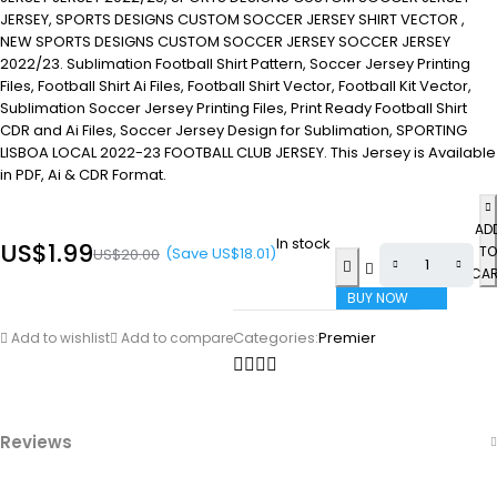
JERSEY, SPORTS DESIGNS CUSTOM SOCCER JERSEY SHIRT VECTOR ,
NEW SPORTS DESIGNS CUSTOM SOCCER JERSEY SOCCER JERSEY
2022/23. Sublimation Football Shirt Pattern, Soccer Jersey Printing
Files, Football Shirt Ai Files, Football Shirt Vector, Football Kit Vector,
Sublimation Soccer Jersey Printing Files, Print Ready Football Shirt
CDR and Ai Files, Soccer Jersey Design for Sublimation, SPORTING
LISBOA LOCAL 2022-23 FOOTBALL CLUB JERSEY. This Jersey is Available
in PDF, Ai & CDR Format.
AD
In stock
US$
1.99
TO
(Save
US$
18.01
)
US$
20.00
CA
BUY NOW
Categories:
Premier
Add to wishlist
Add to compare
Reviews