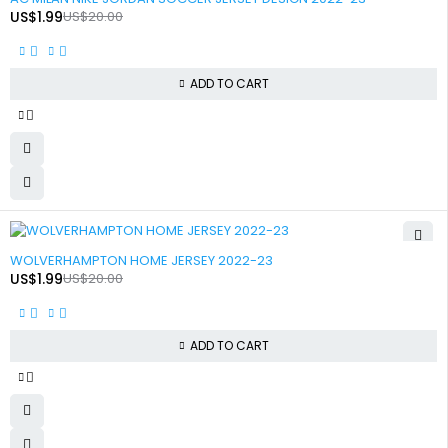
US$
1.99
US$
20.00
ADD TO CART
-90%
WOLVERHAMPTON HOME JERSEY 2022-23
US$
1.99
US$
20.00
ADD TO CART