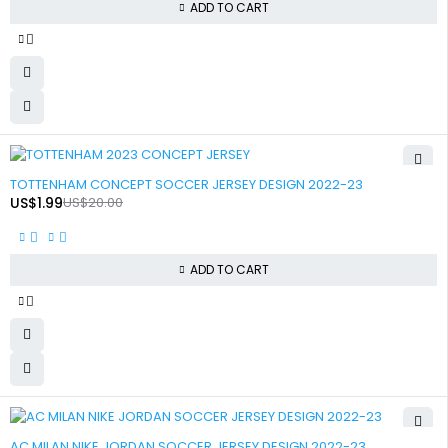
ADD TO CART
-90%
TOTTENHAM CONCEPT SOCCER JERSEY DESIGN 2022-23
US$
1.99
US$
20.00
ADD TO CART
-90%
AC MILAN NIKE JORDAN SOCCER JERSEY DESIGN 2022-23