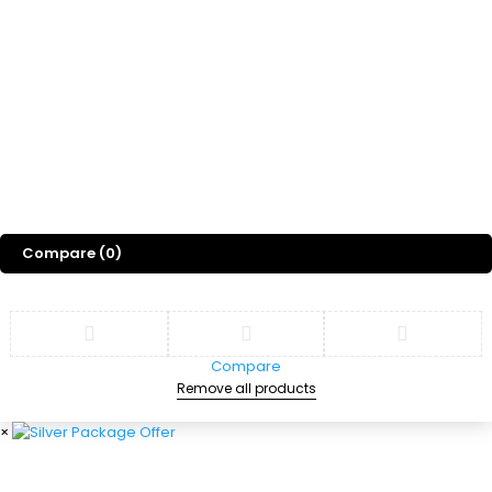
Gift
Blog
About Us
©
2026
Sports Designss. All rights reserved. Premium football fonts &
jersey designs made for champions.
Compare
(0)
Compare
Remove all products
×