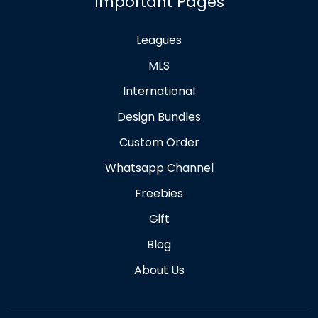
Important Pages
Leagues
MLS
International
Design Bundles
Custom Order
Whatsapp Channel
Freebies
Gift
Blog
About Us