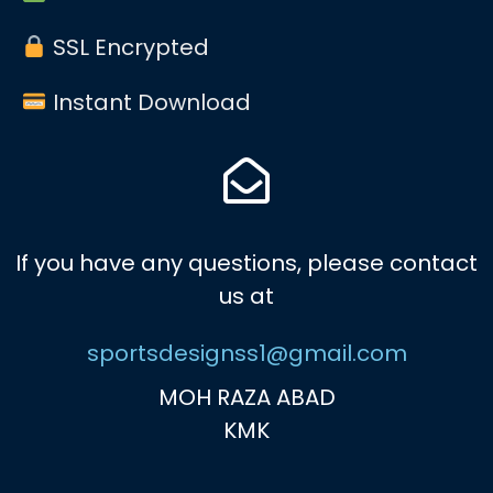
SSL Encrypted
Instant Download
If you have any questions, please contact
us at
sportsdesignss1@gmail.com
MOH RAZA ABAD
KMK