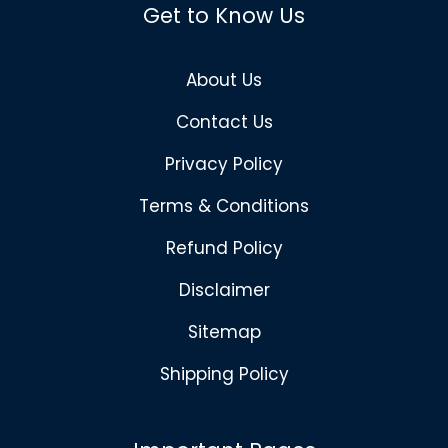
Get to Know Us
About Us
Contact Us
Privacy Policy
Terms & Conditions
Refund Policy
Disclaimer
Sitemap
Shipping Policy