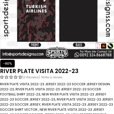
-90%
RIVER PLATE VISITA 2022-23
(0 Reviews)
Write a review
RIVER PLATE VISITA 2022-23 JERSEY 2022-23 SOCCER JERSEY DESIGN
2022-23, RIVER PLATE VISITA 2022-23 JERSEY 2022-23 SOCCER
FOOTBALL SHIRT 2022-23, NEW RIVER PLATE VISITA 2022-23 JERSEY
2022-23 SOCCER JERSEY 2022-23, RIVER PLATE VISITA 2022-23 JERSEY
2022-23 SOCCER JERSEY, RIVER PLATE VISITA 2022-23 JERSEY 2022-23
SOCCER SHIRT VECTOR , NEW RIVER PLATE VISITA 2022-23 JERSEY