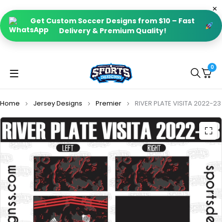
Get Custom Soccer Designs from $10 – Fast
Delivery & Premium Quality!
0
Home
Jersey Designs
Premier
RIVER PLATE VISITA 2022-23