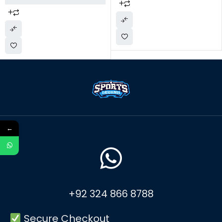
←
+92 324 866 8788
Secure Checkout