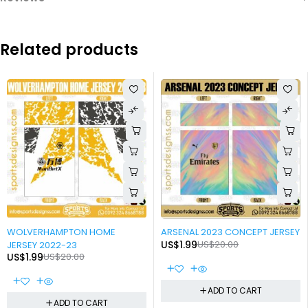
Related products
-90%
-90%
WOLVERHAMPTON HOME
ARSENAL 2023 CONCEPT JERSEY
US$
1.99
US$
20.00
JERSEY 2022-23
US$
1.99
US$
20.00
ADD TO CART
ADD TO CART