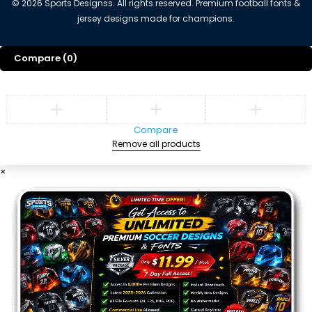
©
2026
Sports Designss. All rights reserved. Premium football fonts &
jersey designs made for champions.
Compare
(0)
Compare
Remove all products
×