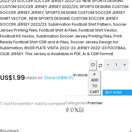
2022-23 SOCCER SOCCER JERSEY 2022-23. NEW SPORTS DESIGNS
CUSTOM SOCCER JERSEY JERSEY 2022/23, SPORTS DESIGNS CUSTOM
SOCCER JERSEY JERSEY, SPORTS DESIGNS CUSTOM SOCCER JERSEY
SHIRT VECTOR , NEW SPORTS DESIGNS CUSTOM SOCCER JERSEY
SOCCER JERSEY 2022/23. Sublimation Football Shirt Pattern, Soccer
Jersey Printing Files, Football Shirt Ai Files, Football Shirt Vector,
Football Kit Vector, Sublimation Soccer Jersey Printing Files, Print
Ready Football Shirt CDR and Ai Files, Soccer Jersey Design for
Sublimation, RIVER PLATE VISITA 2022-23 JERSEY 2022-23 FOOTBALL
CLUB JERSEY. This Jersey is Available in PDF, Ai & CDR Format.
In stock
US$
1.99
(Save
US$
18.01
)
US$
20.00
ADD
TO
CART
BUY NOW
Categories:
Premier
Add to wishlist
Add to compare
Reviews