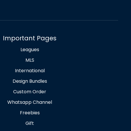
Important Pages
Leagues
MLS
International
Design Bundles
Custom Order
Whatsapp Channel
Freebies
Gift