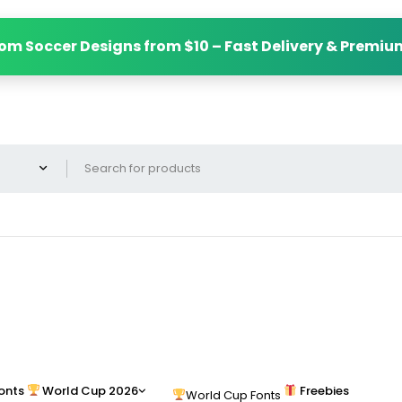
om Soccer Designs from $10 – Fast Delivery & Premiu
onts
World Cup 2026
Freebies
World Cup Fonts