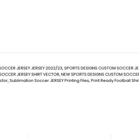
SOCCER JERSEY JERSEY 2022/23, SPORTS DESIGNS CUSTOM SOCCER JE
CER JERSEY SHIRT VECTOR, NEW SPORTS DESIGNS CUSTOM SOCCER JERSE
it Vector, Sublimation Soccer JERSEY Printing Files, Print Ready Football S