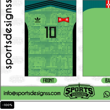
-100%