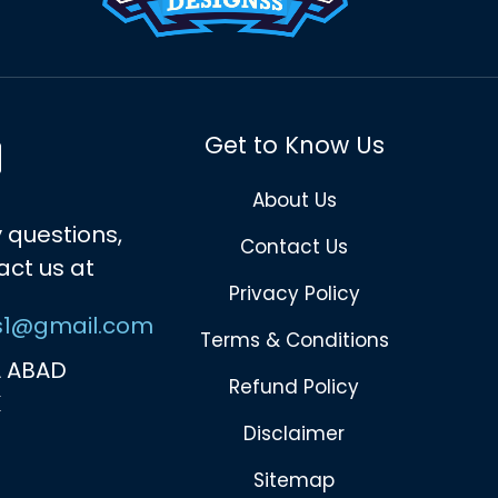
Get to Know Us
About Us
 questions,
Contact Us
act us at
Privacy Policy
s1@gmail.com
Terms & Conditions
 ABAD
Refund Policy
K
Disclaimer
Sitemap