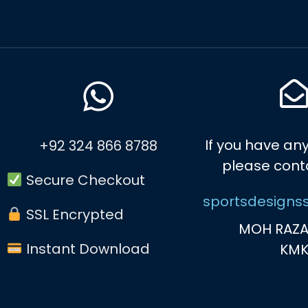
If you have any
+92 324 866 8788
please cont
Secure Checkout
sportsdesigns
SSL Encrypted
MOH RAZA
Instant Download
KM