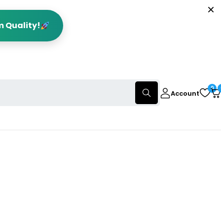
m Quality!
0
Account