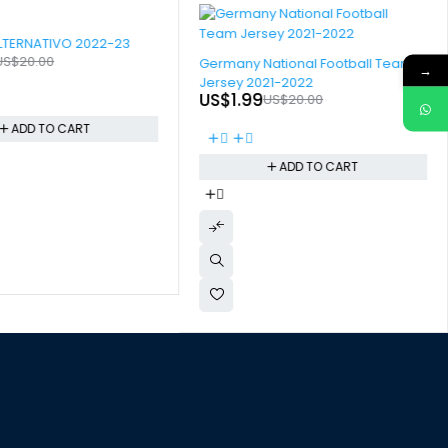
LTERNATIVO 2022-23
-90%
US$
20.00
Germany National Football Team
→
Jersey 2021-2022
US$
1.99
US$
20.00
ADD TO CART
ADD TO CART