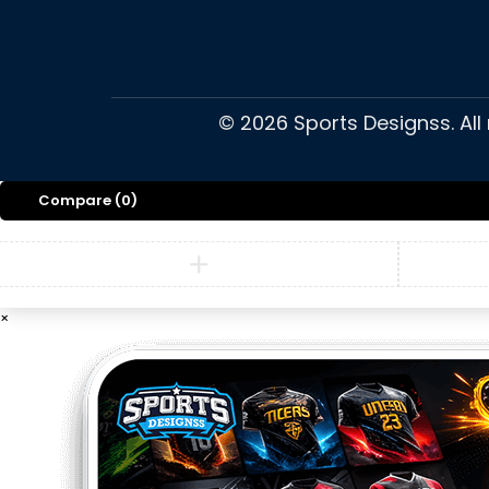
©
2026
Sports Designss. All
Compare
(0)
×