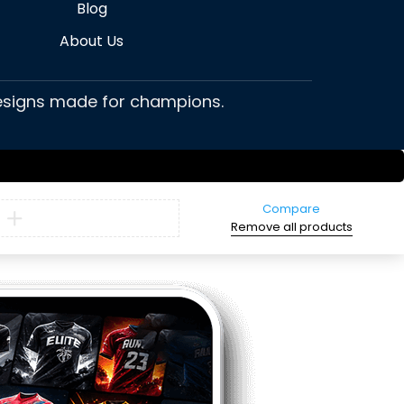
Blog
About Us
 designs made for champions.
Compare
Remove all products