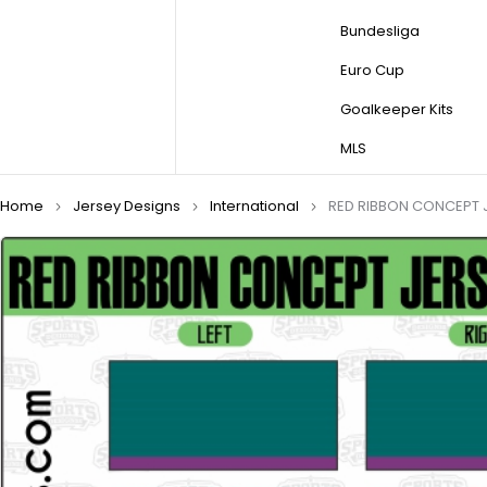
Bundesliga
Euro Cup
Goalkeeper Kits
MLS
Home
Jersey Designs
International
RED RIBBON CONCEPT J