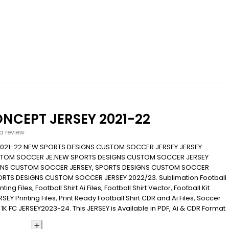
NCEPT JERSEY 2021-22
 a review
2021-22.NEW SPORTS DESIGNS CUSTOM SOCCER JERSEY JERSEY
STOM SOCCER JE.NEW SPORTS DESIGNS CUSTOM SOCCER JERSEY
IGNS CUSTOM SOCCER JERSEY, SPORTS DESIGNS CUSTOM SOCCER
ORTS DESIGNS CUSTOM SOCCER JERSEY 2022/23. Sublimation Football
ing Files, Football Shirt Ai Files, Football Shirt Vector, Football Kit
EY Printing Files, Print Ready Football Shirt CDR and Ai Files, Soccer
 1K FC JERSEY2023-24. This JERSEY is Available in PDF, Ai & CDR Format