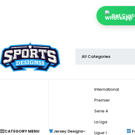
Get Cust
International
Premier
Serie A
La Liga
CATEGORY MENU
Jersey Designs
F
Ligue 1