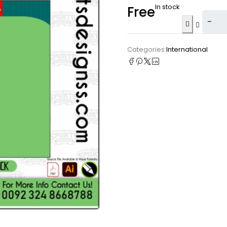
In stock
Free
Categories:
International