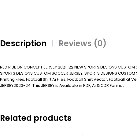
Description
Reviews (0)
RED RIBBON CONCEPT JERSEY 2021-22.NEW SPORTS DESIGNS CUSTOM 
SPORTS DESIGNS CUSTOM SOCCER JERSEY, SPORTS DESIGNS CUSTOM SOC
Printing Files, Football Shirt Ai Files, Football Shirt Vector, Football K
JERSEY2023-24. This JERSEY is Available in PDF, Ai & CDR Format
Related products