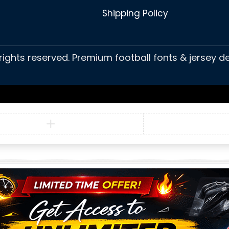
Shipping Policy
 rights reserved. Premium football fonts & jersey