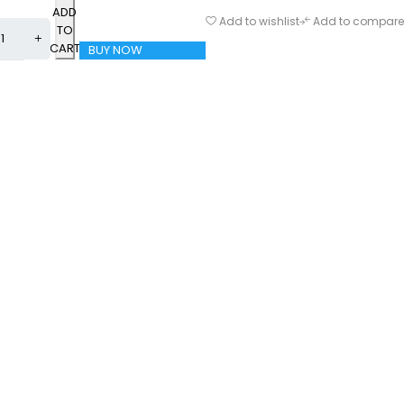
ADD
Add to wishlist
Add to compare
TO
CART
BUY NOW