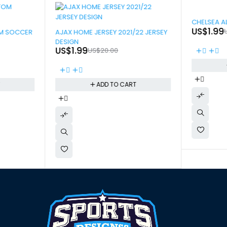
-90%
CHELSEA A
-90%
US$
1.99
OM SOCCER
AJAX HOME JERSEY 2021/22 JERSEY
DESIGN
US$
1.99
US$
20.00
T
ADD TO CART