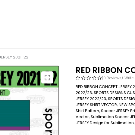
ERSEY 2021-22
RED RIBBON CO
(0 Reviews)
Write
RED RIBBON CONCEPT JERSEY 
2022/23, SPORTS DESIGNS CU
JERSEY 2022/23, SPORTS DES
JERSEY SHIRT VECTOR, NEW SP
Shirt Pattern, Soccer JERSEY Print
Vector, Sublimation Soccer JERS
JERSEY Design for Sublimation,