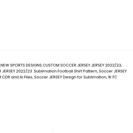
.NEW SPORTS DESIGNS CUSTOM SOCCER JERSEY JERSEY 2022/23,
Y 2022/23. Sublimation Football Shirt Pattern, Soccer JERSEY
hirt CDR and Ai Files, Soccer JERSEY Design for Sublimation, 1K FC