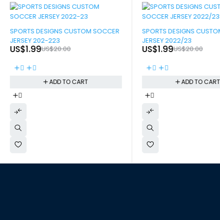
-90%
-90%
SPORTS DESIGNS CUSTOM SOCCER
SPORTS DESIGNS CUST
JERSEY 202-223
JERSEY 2022/23
US$
1.99
US$
1.99
US$
20.00
US$
20.00
ADD TO CART
ADD TO CAR