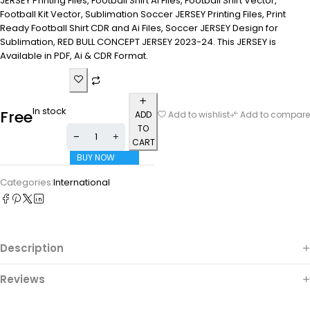
JERSEY Printing Files, Football Shirt Ai Files, Football Shirt Vector,
Football Kit Vector, Sublimation Soccer JERSEY Printing Files, Print
Ready Football Shirt CDR and Ai Files, Soccer JERSEY Design for
Sublimation, RED BULL CONCEPT JERSEY 2023-24. This JERSEY is
Available in PDF, Ai & CDR Format.
In stock
Free
ADD
Add to wishlist
Add to compare
TO
CART
BUY NOW
Categories:
International
Description
Reviews