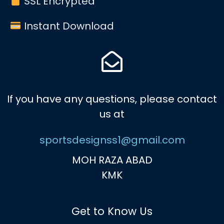
SSL Encrypted
Instant Download
If you have any questions, please contact
us at
sportsdesignss1@gmail.com
MOH RAZA ABAD
KMK
Get to Know Us