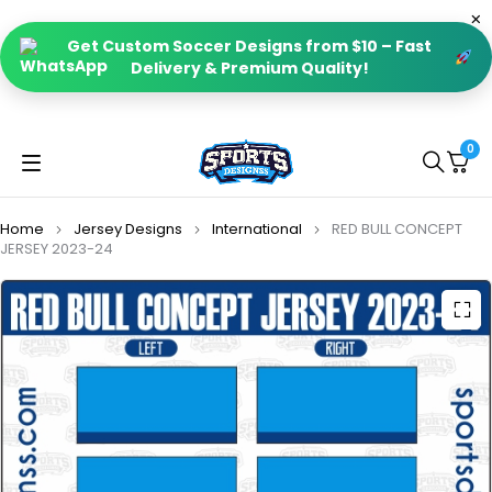
Get Custom Soccer Designs from $10 – Fast
Delivery & Premium Quality!
0
Home
Jersey Designs
International
RED BULL CONCEPT
JERSEY 2023-24