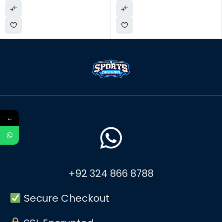
←
+92 324 866 8788
Secure Checkout