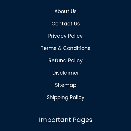
About Us
Contact Us
Privacy Policy
Terms & Conditions
Refund Policy
Disclaimer
Sitemap
Shipping Policy
Important Pages