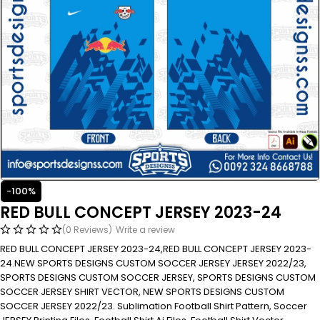
-100%
RED BULL CONCEPT JERSEY 2023-24
(0 Reviews)
Write a review
RED BULL CONCEPT JERSEY 2023-24,RED BULL CONCEPT JERSEY 2023-
24.NEW SPORTS DESIGNS CUSTOM SOCCER JERSEY JERSEY 2022/23,
SPORTS DESIGNS CUSTOM SOCCER JERSEY, SPORTS DESIGNS CUSTOM
SOCCER JERSEY SHIRT VECTOR, NEW SPORTS DESIGNS CUSTOM
SOCCER JERSEY 2022/23. Sublimation Football Shirt Pattern, Soccer