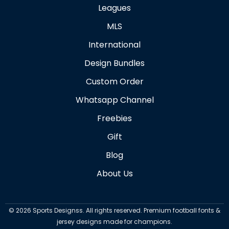
Leagues
MLS
International
Design Bundles
Custom Order
Whatsapp Channel
Freebies
Gift
Blog
About Us
©
2026
Sports Designss. All rights reserved. Premium football fonts &
jersey designs made for champions.