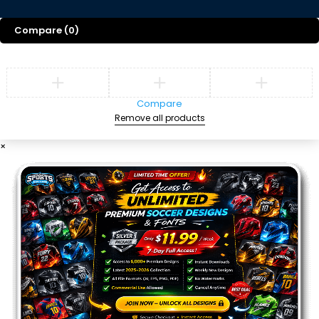
Compare
(0)
Compare
Remove all products
×