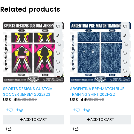
Related products
-90%
-93%
SPORTS DESIGNS CUSTOM
ARGENTINA PRE-MATCH BLUE
SOCCER JERSEY 2022/23
TRAINING SHIRT 2021-22
US$
1.99
US$
20.00
US$
1.49
US$
20.00
ADD TO CART
ADD TO CART