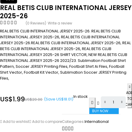
REAL BETIS CLUB INTERNATIONAL JERSEY
2025-26
(0 Reviews)
Write a review
REAL BETIS CLUB INTERNATIONAL JERSEY 2025-26. REAL BETIS CLUB
INTERNATIONAL JERSEY 2025-26, REAL BETIS CLUB INTERNATIONAL
JERSEY 2025-26.REAL BETIS CLUB INTERNATIONAL JERSEY 2025-26, REAL
BETIS CLUB INTERNATIONAL JERSEY 2025-26, REAL BETIS CLUB
INTERNATIONAL JERSEY 2025-26 SHIRT VECTOR, NEW REAL BETIS CLUB
INTERNATIONAL JERSEY 2025-26 2022/23. Sublimation Football Shirt
Pattern, Soccer JERSEY Printing Files, Football Shirt Ai Files, Football
Shirt Vector, Football Kit Vector, Sublimation Soccer JERSEY Printing
Files,
AD
In stock
US$
1.99
TO
(Save
US$
18.01
)
US$
20.00
CA
BUY NOW
Categories:
International
Add to wishlist
Add to compare