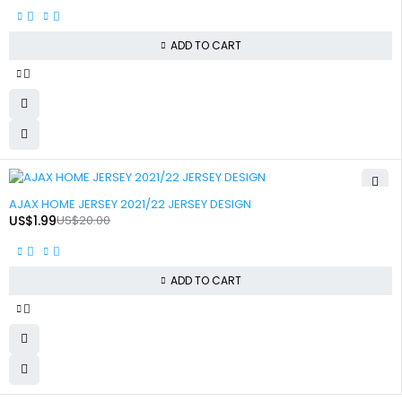
ADD TO CART
-90%
AJAX HOME JERSEY 2021/22 JERSEY DESIGN
US$
1.99
US$
20.00
ADD TO CART