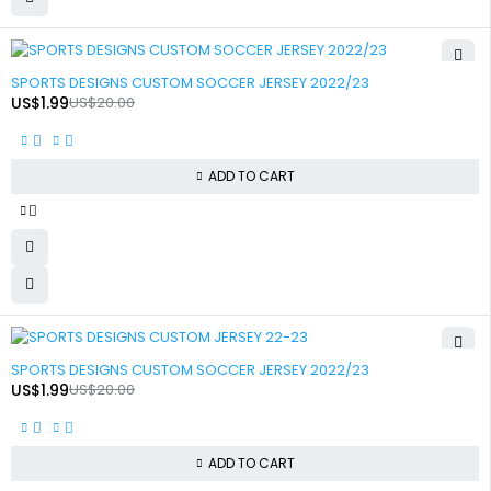
-90%
SPORTS DESIGNS CUSTOM SOCCER JERSEY 2022/23
US$
1.99
US$
20.00
ADD TO CART
-90%
SPORTS DESIGNS CUSTOM SOCCER JERSEY 2022/23
US$
1.99
US$
20.00
ADD TO CART