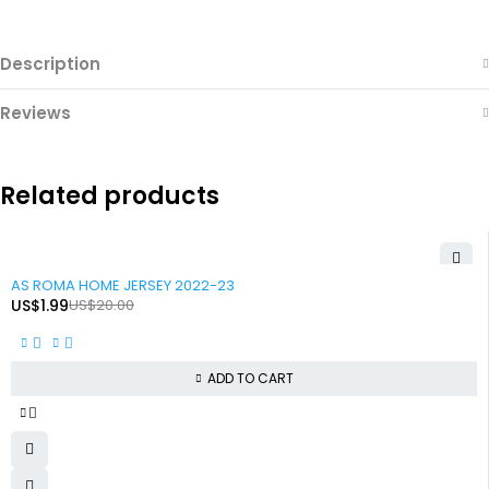
Description
Reviews
Related products
-90%
AS ROMA HOME JERSEY 2022-23
US$
1.99
US$
20.00
ADD TO CART