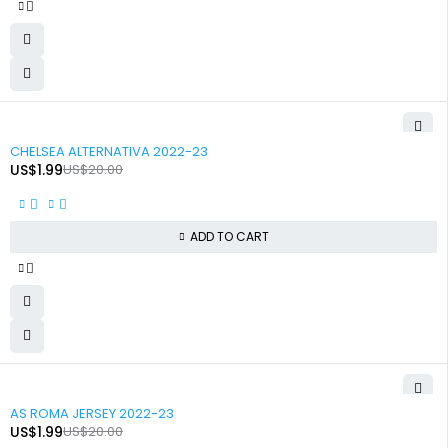
-90%
CHELSEA ALTERNATIVA 2022-23
US$
1.99
US$
20.00
ADD TO CART
-90%
AS ROMA JERSEY 2022-23
US$
1.99
US$
20.00