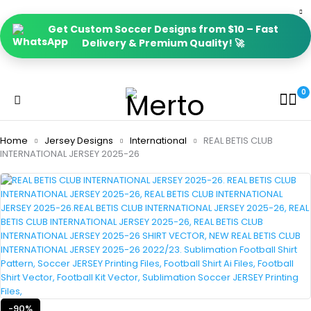
Get Custom Soccer Designs from $10 – Fast
Delivery & Premium Quality! 🚀
0
Home
Jersey Designs
International
REAL BETIS CLUB
INTERNATIONAL JERSEY 2025-26
-90%