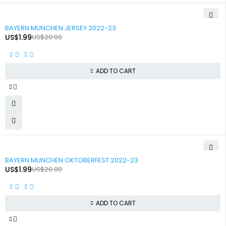
-90%
BAYERN MUNCHEN JERSEY 2022-23
US$
1.99
US$
20.00
ADD TO CART
-90%
BAYERN MUNCHEN OKTOBERFEST 2022-23
US$
1.99
US$
20.00
ADD TO CART