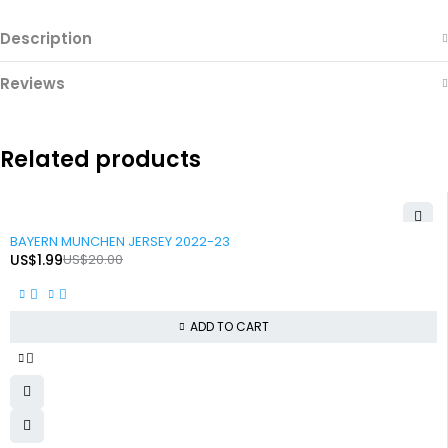
Description
Reviews
Related products
-90%
BAYERN MUNCHEN JERSEY 2022-23
US$
1.99
US$
20.00
ADD TO CART