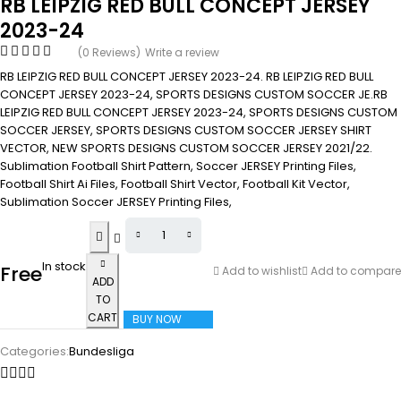
RB LEIPZIG RED BULL CONCEPT JERSEY
2023-24
(0 Reviews)
Write a review
RB LEIPZIG RED BULL CONCEPT JERSEY 2023-24. RB LEIPZIG RED BULL
CONCEPT JERSEY 2023-24, SPORTS DESIGNS CUSTOM SOCCER JE.RB
LEIPZIG RED BULL CONCEPT JERSEY 2023-24, SPORTS DESIGNS CUSTOM
SOCCER JERSEY, SPORTS DESIGNS CUSTOM SOCCER JERSEY SHIRT
VECTOR, NEW SPORTS DESIGNS CUSTOM SOCCER JERSEY 2021/22.
Sublimation Football Shirt Pattern, Soccer JERSEY Printing Files,
Football Shirt Ai Files, Football Shirt Vector, Football Kit Vector,
Sublimation Soccer JERSEY Printing Files,
In stock
Free
Add to wishlist
Add to compare
ADD
TO
CART
BUY NOW
Categories:
Bundesliga