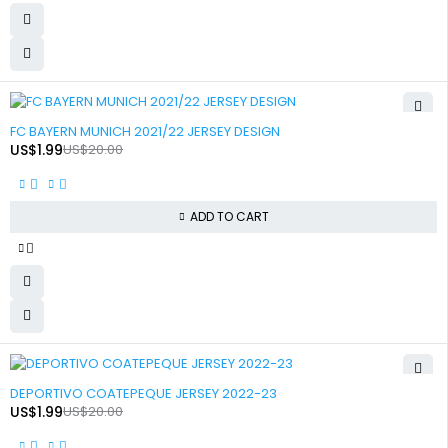
-90%
FC BAYERN MUNICH 2021/22 JERSEY DESIGN
US$
1.99
US$
20.00
ADD TO CART
-90%
DEPORTIVO COATEPEQUE JERSEY 2022-23
US$
1.99
US$
20.00