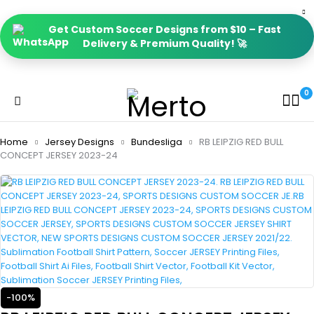
Get Custom Soccer Designs from $10 – Fast
Delivery & Premium Quality! 🚀
0
Home
Jersey Designs
Bundesliga
RB LEIPZIG RED BULL
CONCEPT JERSEY 2023-24
-100%