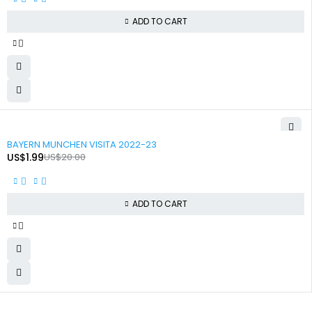
ADD TO CART
-90%
BAYERN MUNCHEN VISITA 2022-23
US$
1.99
US$
20.00
ADD TO CART