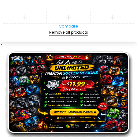
Compare
Remove all products
×