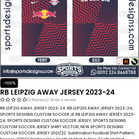
-100%
RB LEIPZIG AWAY JERSEY 2023-24
(0 Reviews)
Write a review
RB LEIPZIG AWAY JERSEY 2023-24. RB LEIPZIG AWAY JERSEY 2023-24,
SPORTS DESIGNS CUSTOM SOCCER JE.RB LEIPZIG AWAY JERSEY 2023-
24, SPORTS DESIGNS CUSTOM SOCCER JERSEY, SPORTS DESIGNS
CUSTOM SOCCER JERSEY SHIRT VECTOR, NEW SPORTS DESIGNS
CUSTOM SOCCER JERSEY 2021/22. Sublimation Football Shirt Pattern,