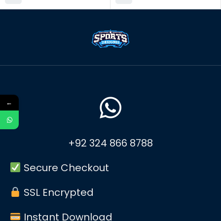
←
+92 324 866 8788
Secure Checkout
SSL Encrypted
Instant Download