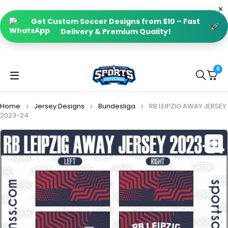
Get Custom Soccer Designs from $10 – Fast
Delivery & Premium Quality!
0
Home
Jersey Designs
Bundesliga
RB LEIPZIG AWAY JERSEY
2023-24