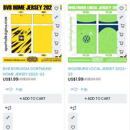
-90%
-90%
BVB BORUSSIA DORTMUND
WOLFBURG LOCAL JERSEY 2022-
HOME JERSEY 2022-23
23
US$
1.99
US$
20.00
US$
1.99
US$
20.00
ADD TO CART
ADD TO CART