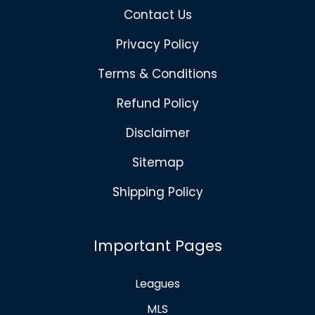
Contact Us
Privacy Policy
Terms & Conditions
Refund Policy
Disclaimer
Sitemap
Shipping Policy
Important Pages
Leagues
MLS