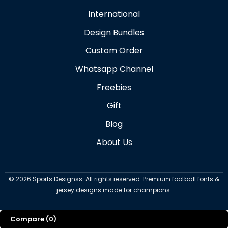
International
Design Bundles
Custom Order
Whatsapp Channel
Freebies
Gift
Blog
About Us
©
2026
Sports Designss. All rights reserved. Premium football fonts &
jersey designs made for champions.
Compare
(0)