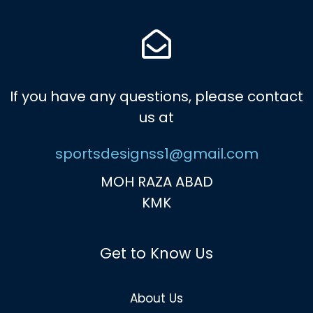
If you have any questions, please contact
us at
sportsdesignss1@gmail.com
MOH RAZA ABAD
KMK
Get to Know Us
About Us