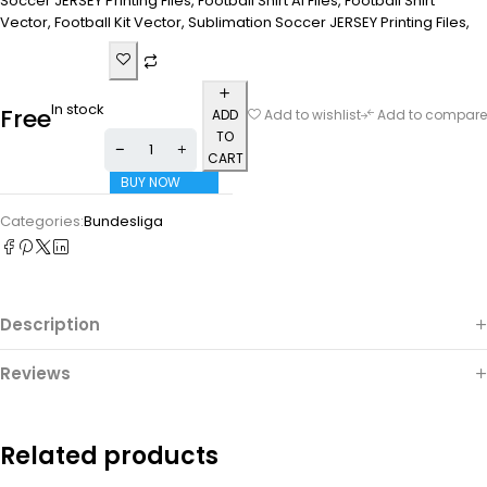
Soccer JERSEY Printing Files, Football Shirt Ai Files, Football Shirt
Vector, Football Kit Vector, Sublimation Soccer JERSEY Printing Files,
In stock
Free
ADD
Add to wishlist
Add to compare
TO
CART
BUY NOW
Categories:
Bundesliga
Description
Reviews
Related products