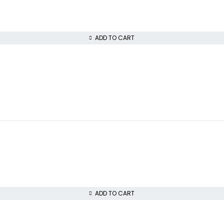
ADD TO CART
ADD TO CART