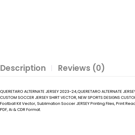
Description
Reviews (0)
QUERETARO ALTERNATE JERSEY 2023-24,QUERETARO ALTERNATE JERSE
CUSTOM SOCCER JERSEY SHIRT VECTOR, NEW SPORTS DESIGNS CUSTOM SOCCER 
Football Kit Vector, Sublimation Soccer JERSEY Printing Files, Print R
PDF, Ai & CDR Format.