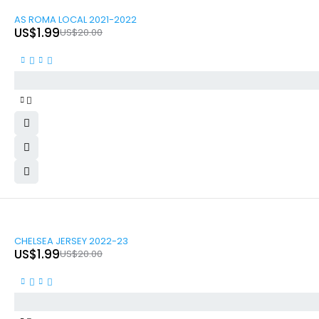
-90%
AS ROMA LOCAL 2021-2022
US$
1.99
US$
20.00
-90%
CHELSEA JERSEY 2022-23
US$
1.99
US$
20.00