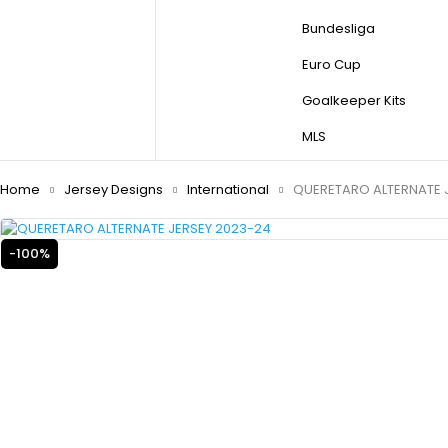
Bundesliga
Euro Cup
Goalkeeper Kits
MLS
Home
Jersey Designs
International
QUERETARO ALTERNATE 
-100%