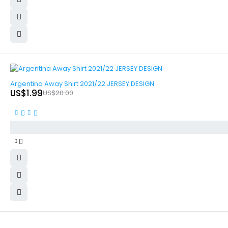
-90%
Argentina Away Shirt 2021/22 JERSEY DESIGN
US$
1.99
US$
20.00