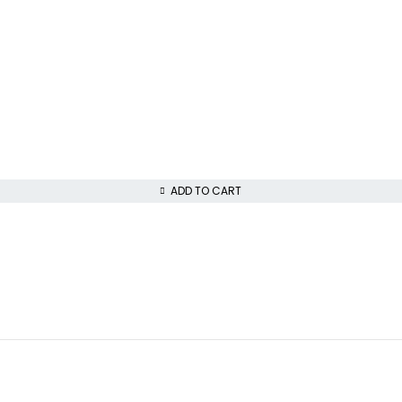
ADD TO CART