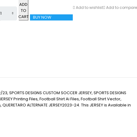
ADD
Add to wishlist
Add to compare
TO
CART
BUY NOW
/23, SPORTS DESIGNS CUSTOM SOCCER JERSEY, SPORTS DESIGNS
inting Files, Football Shirt Ai Files, Football Shirt Vector,
tion, QUERETARO ALTERNATE JERSEY2023-24. This JERSEY is Available in