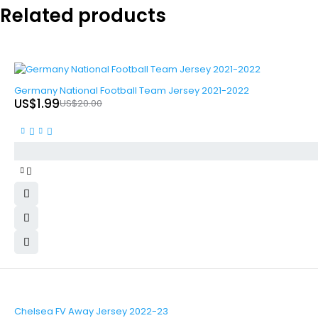
Related products
-90%
Germany National Football Team Jersey 2021-2022
US$
1.99
US$
20.00
-90%
Chelsea FV Away Jersey 2022-23