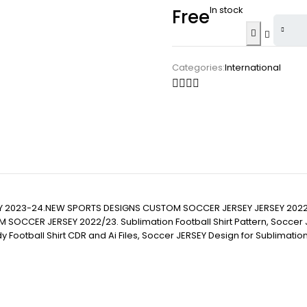
In stock
Free
Categories:
International
Y 2023-24.NEW SPORTS DESIGNS CUSTOM SOCCER JERSEY JERSEY 2022
JERSEY 2022/23. Sublimation Football Shirt Pattern, Soccer JERSEY Pr
eady Football Shirt CDR and Ai Files, Soccer JERSEY Design for Sublima