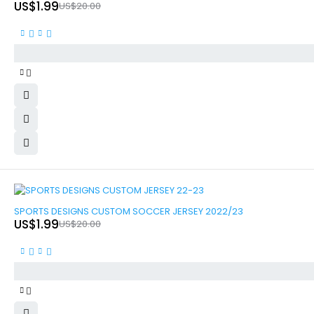
US$
1.99
US$
20.00
-90%
SPORTS DESIGNS CUSTOM SOCCER JERSEY 2022/23
US$
1.99
US$
20.00