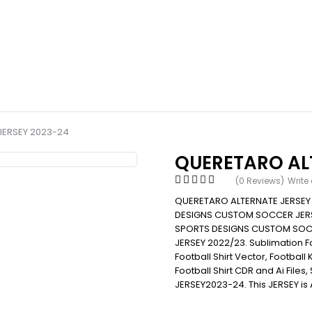
JERSEY 2023-24
QUERETARO AL
(0 Reviews)
Write
QUERETARO ALTERNATE JERSEY
DESIGNS CUSTOM SOCCER JERS
SPORTS DESIGNS CUSTOM SOC
JERSEY 2022/23. Sublimation Foot
Football Shirt Vector, Football 
Football Shirt CDR and Ai File
JERSEY2023-24. This JERSEY is 