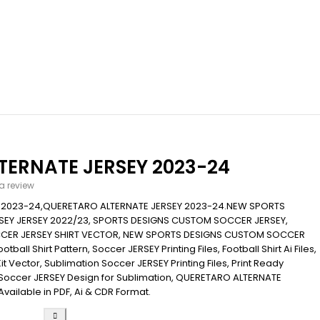
TERNATE JERSEY 2023-24
 a review
 2023-24,QUERETARO ALTERNATE JERSEY 2023-24.NEW SPORTS
EY JERSEY 2022/23, SPORTS DESIGNS CUSTOM SOCCER JERSEY,
CER JERSEY SHIRT VECTOR, NEW SPORTS DESIGNS CUSTOM SOCCER
ball Shirt Pattern, Soccer JERSEY Printing Files, Football Shirt Ai Files,
Kit Vector, Sublimation Soccer JERSEY Printing Files, Print Ready
s, Soccer JERSEY Design for Sublimation, QUERETARO ALTERNATE
Available in PDF, Ai & CDR Format.