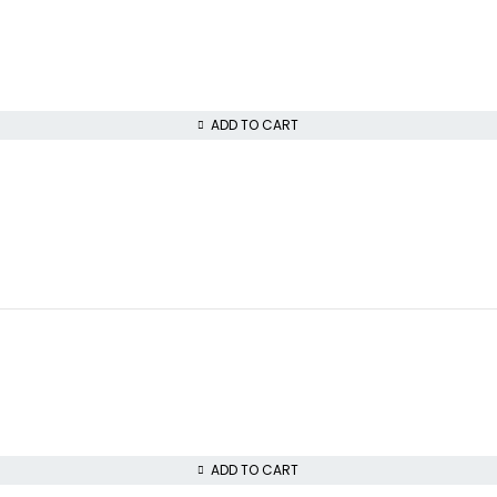
ADD TO CART
ADD TO CART