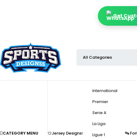
Get Custo
International
Premier
Serie A
La Liga
CATEGORY MENU
👕Jersey Designs
🔤 Fo
Ligue 1