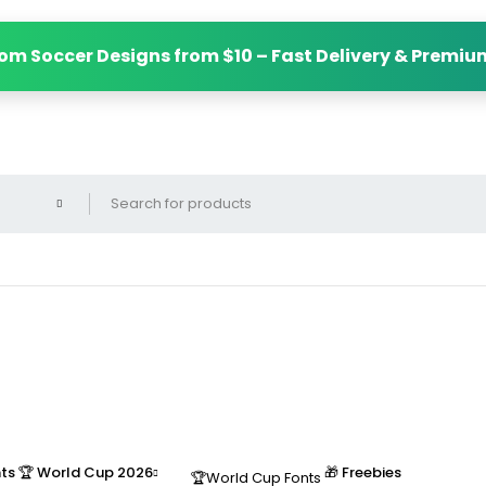
m Soccer Designs from $10 – Fast Delivery & Premium
nts
🏆 World Cup 2026
🎁 Freebies
🏆World Cup Fonts