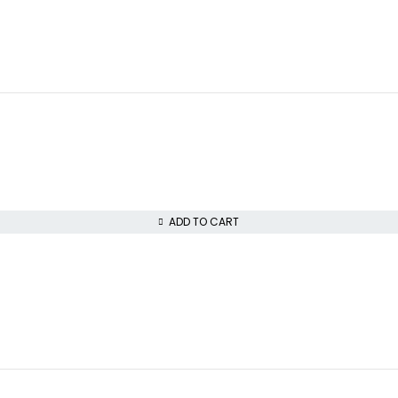
ADD TO CART