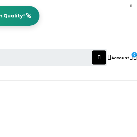
 Quality! 🚀
0
Account