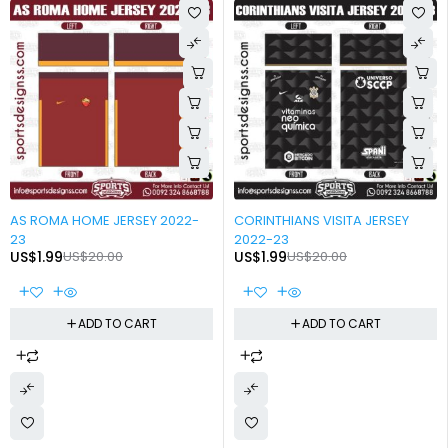
-90%
-90%
AS ROMA HOME JERSEY 2022-
CORINTHIANS VISITA JERSEY
23
2022-23
US$
1.99
US$
20.00
US$
1.99
US$
20.00
ADD TO CART
ADD TO CART