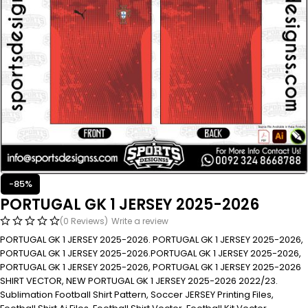
-85%
PORTUGAL GK 1 JERSEY 2025-2026
(0 Reviews)
Write a review
PORTUGAL GK 1 JERSEY 2025-2026. PORTUGAL GK 1 JERSEY 2025-2026,
PORTUGAL GK 1 JERSEY 2025-2026.PORTUGAL GK 1 JERSEY 2025-2026,
PORTUGAL GK 1 JERSEY 2025-2026, PORTUGAL GK 1 JERSEY 2025-2026
SHIRT VECTOR, NEW PORTUGAL GK 1 JERSEY 2025-2026 2022/23.
Sublimation Football Shirt Pattern, Soccer JERSEY Printing Files,