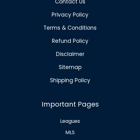
Contact Us
Privacy Policy
Terms & Conditions
Refund Policy
Disclaimer
Sitemap
Shipping Policy
Important Pages
Leagues
MLS