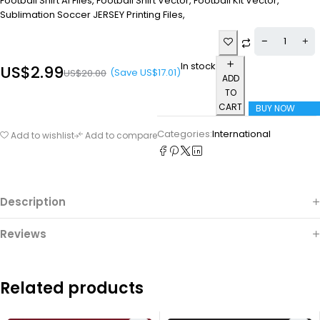
Football Shirt Ai Files, Football Shirt Vector, Football Kit Vector,
Sublimation Soccer JERSEY Printing Files,
In stock
US$
2.99
(Save
US$
17.01
)
US$
20.00
ADD
TO
CART
BUY NOW
Categories:
International
Add to wishlist
Add to compare
Description
Reviews
Related products