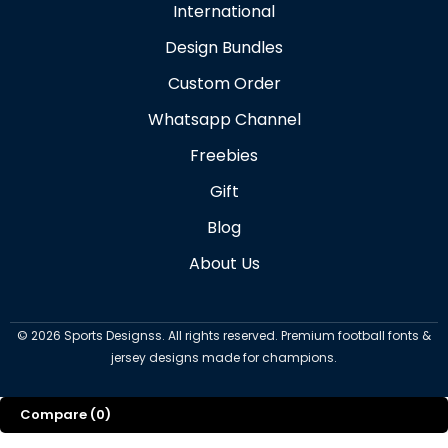
International
Design Bundles
Custom Order
Whatsapp Channel
Freebies
Gift
Blog
About Us
©
2026
Sports Designss. All rights reserved. Premium football fonts &
jersey designs made for champions.
Compare
(0)