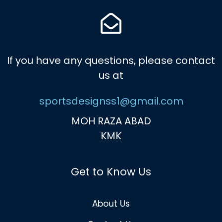
If you have any questions, please contact
us at
sportsdesignss1@gmail.com
MOH RAZA ABAD
KMK
Get to Know Us
About Us