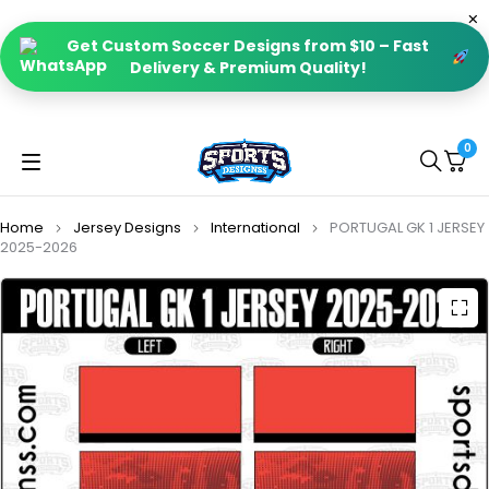
Get Custom Soccer Designs from $10 – Fast
Delivery & Premium Quality!
0
Home
Jersey Designs
International
PORTUGAL GK 1 JERSEY
2025-2026