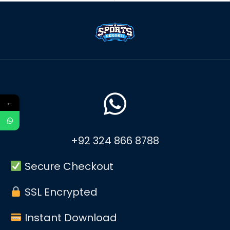
←
+92 324 866 8788
Secure Checkout
SSL Encrypted
Instant Download