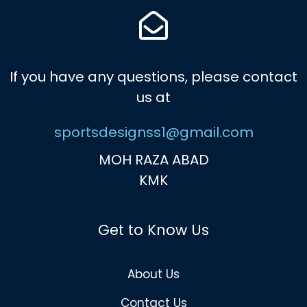
If you have any questions, please contact
us at
sportsdesignss1@gmail.com
MOH RAZA ABAD
KMK
Get to Know Us
About Us
Contact Us