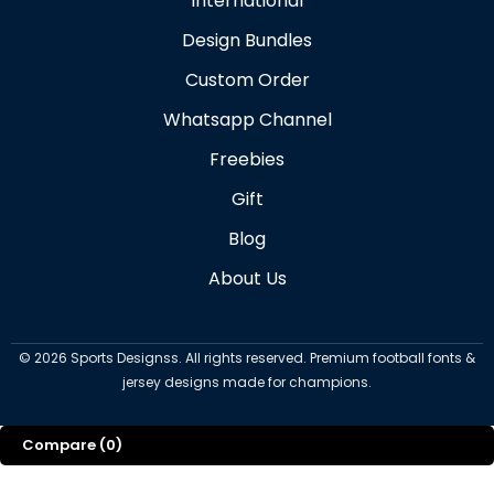
International
Design Bundles
Custom Order
Whatsapp Channel
Freebies
Gift
Blog
About Us
©
2026
Sports Designss. All rights reserved. Premium football fonts &
jersey designs made for champions.
Compare
(0)