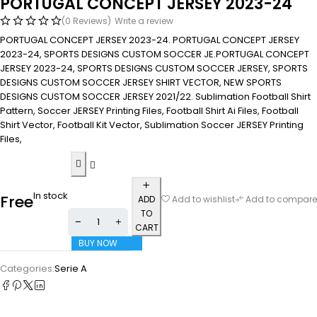
PORTUGAL CONCEPT JERSEY 2023-24
(0 Reviews)
Write a review
PORTUGAL CONCEPT JERSEY 2023-24. PORTUGAL CONCEPT JERSEY
2023-24, SPORTS DESIGNS CUSTOM SOCCER JE.PORTUGAL CONCEPT
JERSEY 2023-24, SPORTS DESIGNS CUSTOM SOCCER JERSEY, SPORTS
DESIGNS CUSTOM SOCCER JERSEY SHIRT VECTOR, NEW SPORTS
DESIGNS CUSTOM SOCCER JERSEY 2021/22. Sublimation Football Shirt
Pattern, Soccer JERSEY Printing Files, Football Shirt Ai Files, Football
Shirt Vector, Football Kit Vector, Sublimation Soccer JERSEY Printing
Files,
In stock
Free
ADD
Add to wishlist
Add to compare
TO
CART
BUY NOW
Categories:
Serie A