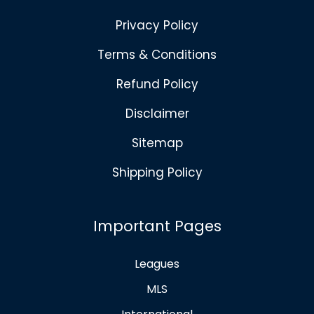
Privacy Policy
Terms & Conditions
Refund Policy
Disclaimer
Sitemap
Shipping Policy
Important Pages
Leagues
MLS