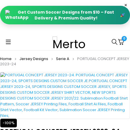
Get Custom Soccer Designs from $10 – Fast
Delivery & Premium Quality!
0
Home
Jersey Designs
Serie A
PORTUGAL CONCEPT JERSEY
2023-24
-100%