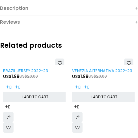
Description
Reviews
Related products
-90%
-90%
BRAZIL JERSEY 2022-23
VENEZIA ALTERNATIVA 2022-23
US$
1.99
US$
20.00
US$
1.99
US$
20.00
ADD TO CART
ADD TO CART