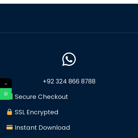
+92 324 866 8788
←
Secure Checkout
SSL Encrypted
Instant Download