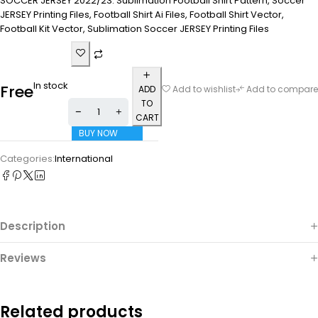
SOCCER JERSEY 2022/23. Sublimation Football Shirt Pattern, Soccer
JERSEY Printing Files, Football Shirt Ai Files, Football Shirt Vector,
Football Kit Vector, Sublimation Soccer JERSEY Printing Files
In stock
Free
ADD
Add to wishlist
Add to compare
TO
CART
BUY NOW
Categories:
International
Description
Reviews
Related products