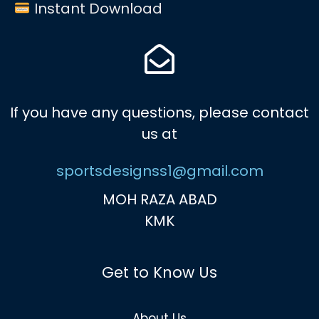
Instant Download
If you have any questions, please contact
us at
sportsdesignss1@gmail.com
MOH RAZA ABAD
KMK
Get to Know Us
About Us