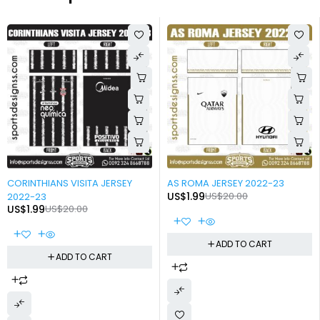
-90%
-90%
CORINTHIANS VISITA JERSEY
AS ROMA JERSEY 2022-23
US$
1.99
US$
20.00
2022-23
US$
1.99
US$
20.00
ADD TO CART
ADD TO CART