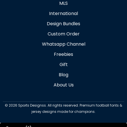
MLS
International
Design Bundles
Custom Order
Whatsapp Channel
Freebies
Gift
Blog
About Us
©
2026
Sports Designss. All rights reserved. Premium football fonts &
jersey designs made for champions.