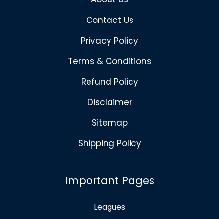
Contact Us
Privacy Policy
Terms & Conditions
Refund Policy
Disclaimer
Sitemap
Shipping Policy
Important Pages
Leagues