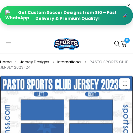
Get Custom Soccer Designs from $10 – Fast
Delivery & Premium Quality!
0
Home
Jersey Designs
International
PASTO SPORTS CLUB
JERSEY 2023-24