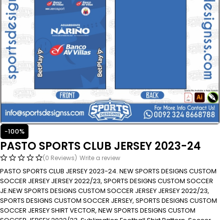
-100%
PASTO SPORTS CLUB JERSEY 2023-24
(0 Reviews)
Write a review
PASTO SPORTS CLUB JERSEY 2023-24. NEW SPORTS DESIGNS CUSTOM
SOCCER JERSEY JERSEY 2022/23, SPORTS DESIGNS CUSTOM SOCCER
JE.NEW SPORTS DESIGNS CUSTOM SOCCER JERSEY JERSEY 2022/23,
SPORTS DESIGNS CUSTOM SOCCER JERSEY, SPORTS DESIGNS CUSTOM
SOCCER JERSEY SHIRT VECTOR, NEW SPORTS DESIGNS CUSTOM