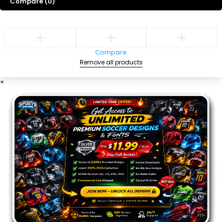
Compare
(0)
Compare
Remove all products
×