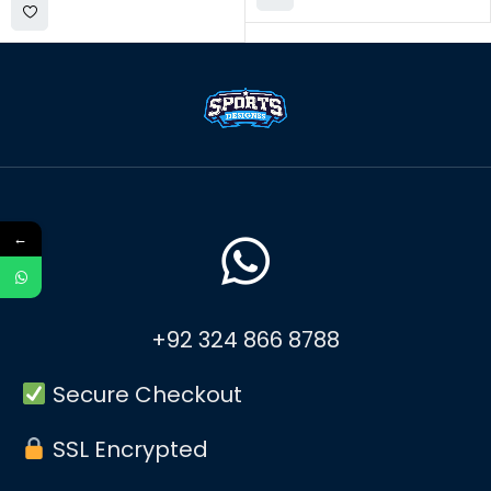
←
+92 324 866 8788
Secure Checkout
SSL Encrypted