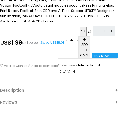
Soccer JERSEY Printing Files, Football Shirt Ai Files, Football Shirt
Vector, Football Kit Vector, Sublimation Soccer JERSEY Printing Files,
Print Ready Football Shirt CDR and Ai Files, Soccer JERSEY Design for
Sublimation, PARAGUAY CONCEPT JERSEY 2022-23. This JERSEY is
Available in PDF, Ai & CDR Format.
In stock
US$
1.99
(Save
US$
18.01
)
US$
20.00
ADD
TO
CART
BUY NOW
Categories:
International
Add to wishlist
Add to compare
Description
Reviews