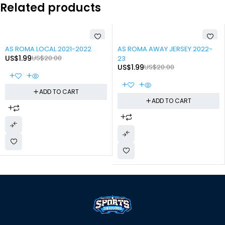
Related products
-90%
-90%
AS ROMA LOCAL 2021-2022
AS ROMA AWAY JERSEY 2022-
US$
1.99
US$
20.00
23
US$
1.99
US$
20.00
ADD TO CART
ADD TO CART