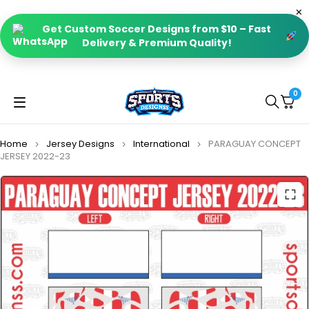
Get Custom Soccer Designs from $10 – Fast
Delivery & Premium Quality!
0
Home
Jersey Designs
International
PARAGUAY CONCEPT
JERSEY 2022-23