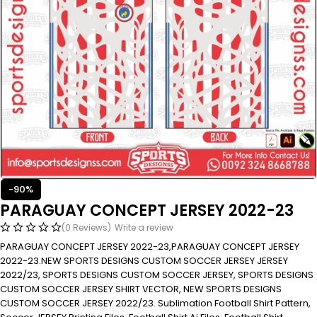
-90%
PARAGUAY CONCEPT JERSEY 2022-23
(0 Reviews)
Write a review
PARAGUAY CONCEPT JERSEY 2022-23,PARAGUAY CONCEPT JERSEY
2022-23.NEW SPORTS DESIGNS CUSTOM SOCCER JERSEY JERSEY
2022/23, SPORTS DESIGNS CUSTOM SOCCER JERSEY, SPORTS DESIGNS
CUSTOM SOCCER JERSEY SHIRT VECTOR, NEW SPORTS DESIGNS
CUSTOM SOCCER JERSEY 2022/23. Sublimation Football Shirt Pattern,