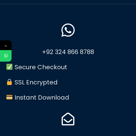
←
+92 324 866 8788
Secure Checkout
SSL Encrypted
Instant Download