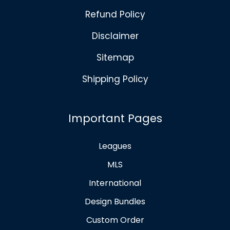
Refund Policy
Disclaimer
Sitemap
Shipping Policy
Important Pages
Leagues
MLS
International
Design Bundles
Custom Order