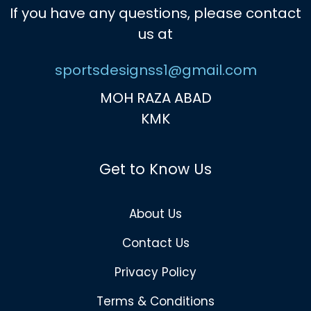
If you have any questions, please contact
us at
sportsdesignss1@gmail.com
MOH RAZA ABAD
KMK
Get to Know Us
About Us
Contact Us
Privacy Policy
Terms & Conditions