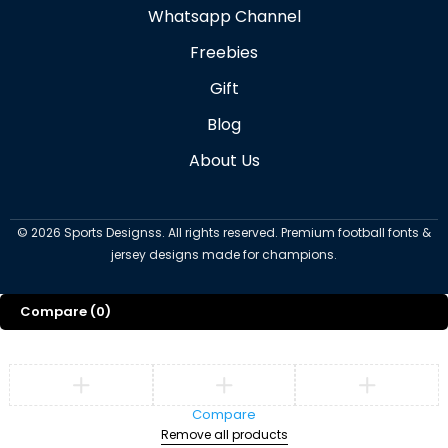
Whatsapp Channel
Freebies
Gift
Blog
About Us
©
2026
Sports Designss. All rights reserved. Premium football fonts &
jersey designs made for champions.
Compare
(0)
Compare
Remove all products