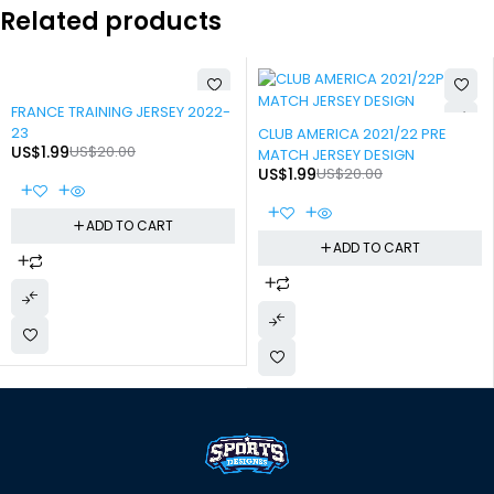
Related products
-90%
FRANCE TRAINING JERSEY 2022-
-90%
23
CLUB AMERICA 2021/22 PRE
US$
1.99
US$
20.00
MATCH JERSEY DESIGN
US$
1.99
US$
20.00
ADD TO CART
ADD TO CART