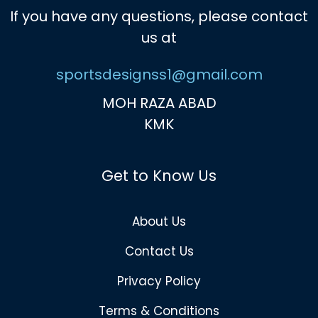
If you have any questions, please contact
us at
sportsdesignss1@gmail.com
MOH RAZA ABAD
KMK
Get to Know Us
About Us
Contact Us
Privacy Policy
Terms & Conditions