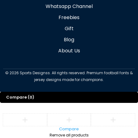
Whatsapp Channel
Freebies
Gift
Blog
About Us
©
2026
Sports Designss. All rights reserved. Premium football fonts &
jersey designs made for champions.
Compare
(0)
Compare
Remove all products