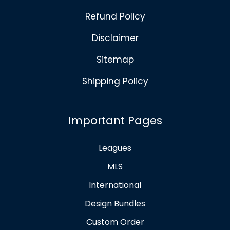
Refund Policy
Disclaimer
Sitemap
Shipping Policy
Important Pages
Leagues
MLS
International
Design Bundles
Custom Order