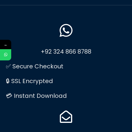
←
+92 324 866 8788
✅ Secure Checkout
🔒 SSL Encrypted
💳 Instant Download