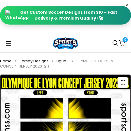
Get Custom Soccer Designs from $10 – Fast
Delivery & Premium Quality! 🚀
0
Home
Jersey Designs
Ligue 1
OLYMPIQUE DE LYON
CONCEPT JERSEY 2023-24