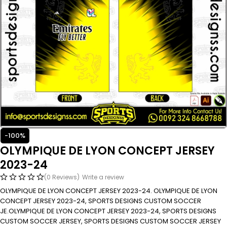
-100%
OLYMPIQUE DE LYON CONCEPT JERSEY
2023-24
(0 Reviews)
Write a review
OLYMPIQUE DE LYON CONCEPT JERSEY 2023-24. OLYMPIQUE DE LYON
CONCEPT JERSEY 2023-24, SPORTS DESIGNS CUSTOM SOCCER
JE.OLYMPIQUE DE LYON CONCEPT JERSEY 2023-24, SPORTS DESIGNS
CUSTOM SOCCER JERSEY, SPORTS DESIGNS CUSTOM SOCCER JERSEY