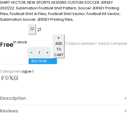
SHIRT VECTOR, NEW SPORTS DESIGNS CUSTOM SOCCER JERSEY
2021/22. Sublimation Football Shirt Pattern, Soccer JERSEY Printing
Files, Football Shirt Ai Files, Football Shirt Vector, Football Kit Vector,
Sublimation Soccer JERSEY Printing Files,
In stock
Free
ADD
Add to wishlist
Add to compare
TO
CART
BUY NOW
Categories:
Ligue 1
Description
Reviews