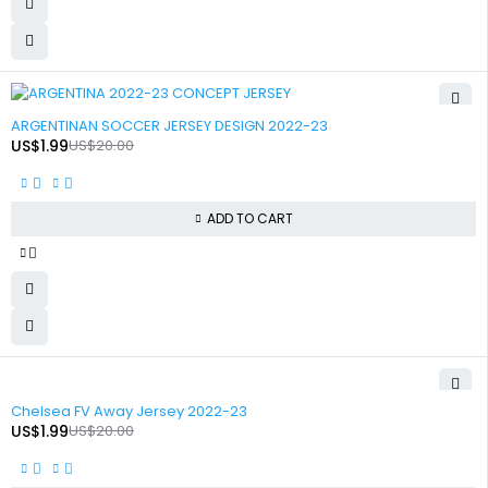
-90%
ARGENTINAN SOCCER JERSEY DESIGN 2022-23
US$
1.99
US$
20.00
ADD TO CART
-90%
Chelsea FV Away Jersey 2022-23
US$
1.99
US$
20.00