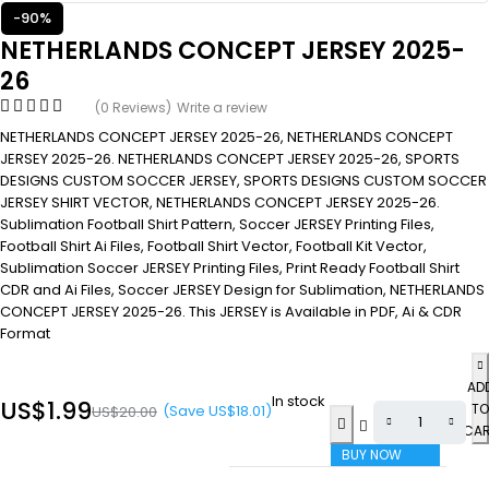
-90%
NETHERLANDS CONCEPT JERSEY 2025-
26
(0 Reviews)
Write a review
NETHERLANDS CONCEPT JERSEY 2025-26, NETHERLANDS CONCEPT
JERSEY 2025-26. NETHERLANDS CONCEPT JERSEY 2025-26, SPORTS
DESIGNS CUSTOM SOCCER JERSEY, SPORTS DESIGNS CUSTOM SOCCER
JERSEY SHIRT VECTOR, NETHERLANDS CONCEPT JERSEY 2025-26.
Sublimation Football Shirt Pattern, Soccer JERSEY Printing Files,
Football Shirt Ai Files, Football Shirt Vector, Football Kit Vector,
Sublimation Soccer JERSEY Printing Files, Print Ready Football Shirt
CDR and Ai Files, Soccer JERSEY Design for Sublimation, NETHERLANDS
CONCEPT JERSEY 2025-26. This JERSEY is Available in PDF, Ai & CDR
Format
AD
In stock
US$
1.99
TO
(Save
US$
18.01
)
US$
20.00
CA
BUY NOW