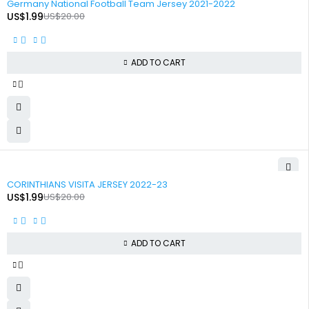
Germany National Football Team Jersey 2021-2022
US$
1.99
US$
20.00
ADD TO CART
-90%
CORINTHIANS VISITA JERSEY 2022-23
US$
1.99
US$
20.00
ADD TO CART