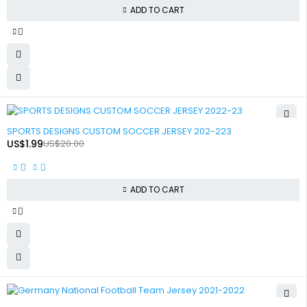
ADD TO CART
-90%
SPORTS DESIGNS CUSTOM SOCCER JERSEY 202-223
US$
1.99
US$
20.00
ADD TO CART
-90%