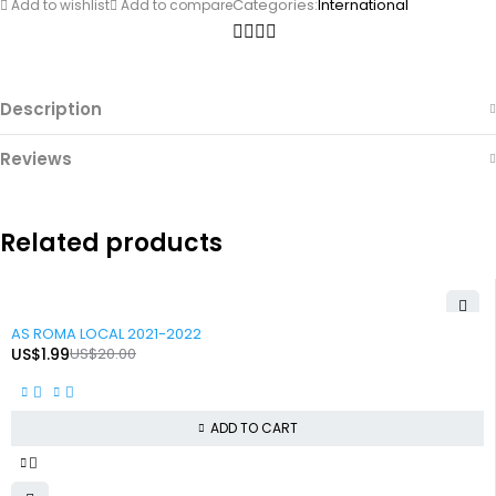
Categories:
International
Add to wishlist
Add to compare
Description
Reviews
Related products
-90%
AS ROMA LOCAL 2021-2022
US$
1.99
US$
20.00
ADD TO CART