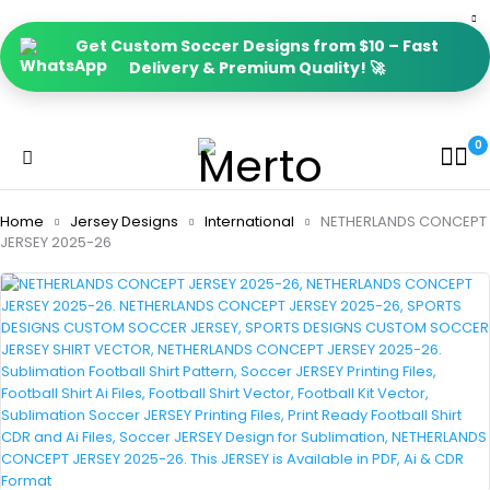
Get Custom Soccer Designs from $10 – Fast
Delivery & Premium Quality! 🚀
0
Home
Jersey Designs
International
NETHERLANDS CONCEPT
JERSEY 2025-26