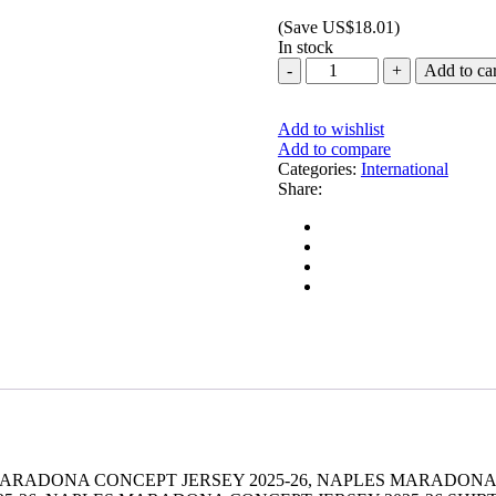
price
price
(Save
US$
18.01
)
was:
is:
In stock
US$20.00.
US$1.99.
NAPLES
Add to car
MARADONA
CONCEPT
JERSEY
Add to wishlist
2025-
Add to compare
26
Categories:
International
quantity
Share:
MARADONA CONCEPT JERSEY 2025-26, NAPLES MARADONA