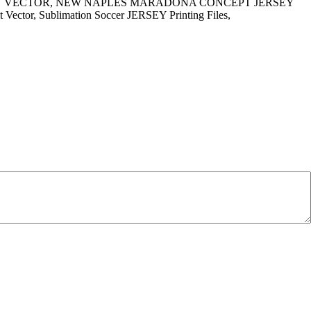
IRT VECTOR, NEW NAPLES MARADONA CONCEPT JERSEY
Kit Vector, Sublimation Soccer JERSEY Printing Files,