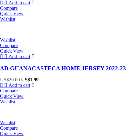
price
price
Add to cart
was:
is:
Compare
US$20.00.
US$1.99.
Quick View
Wishlist
Wishlist
Compare
Quick View
Add to cart
AD GUANACASTECA HOME JERSEY 2022-23
Original
Current
US$
20.00
US$
1.99
price
price
Add to cart
was:
is:
Compare
US$20.00.
US$1.99.
Quick View
Wishlist
Wishlist
Compare
Quick View