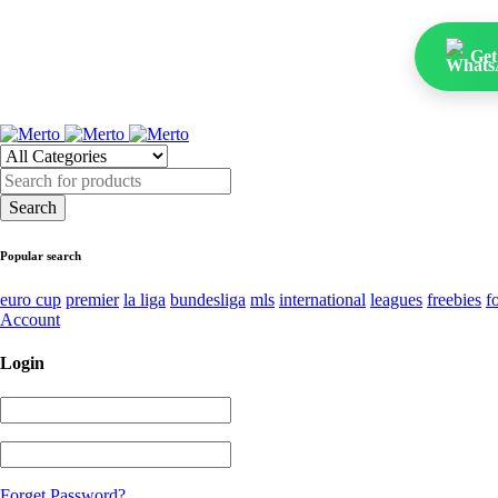
Get
Popular search
euro cup
premier
la liga
bundesliga
mls
international
leagues
freebies
f
Account
Login
Forget Password?