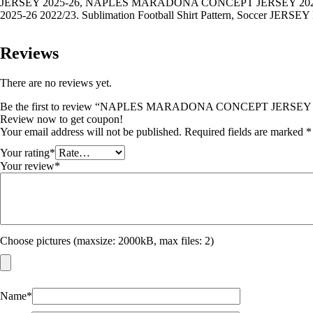
JERSEY 2025-26, NAPLES MARADONA CONCEPT JERSEY 2
2025-26 2022/23. Sublimation Football Shirt Pattern, Soccer JERSEY Pri
Reviews
There are no reviews yet.
Be the first to review “NAPLES MARADONA CONCEPT JERSEY 
Review now to get coupon!
Your email address will not be published.
Required fields are marked
*
Your rating
*
Your review
*
Choose pictures (maxsize: 2000kB, max files: 2)
Name
*