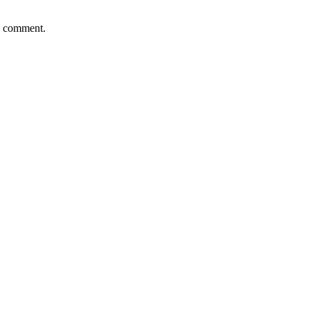
 I comment.