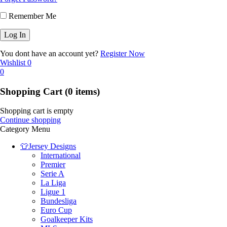
Remember Me
You dont have an account yet?
Register Now
Wishlist
0
0
Shopping Cart
(0 items)
Shopping cart is empty
Continue shopping
Category Menu
👕Jersey Designs
International
Premier
Serie A
La Liga
Ligue 1
Bundesliga
Euro Cup
Goalkeeper Kits