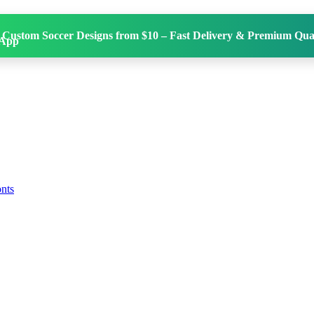
 Custom Soccer Designs from $10 – Fast Delivery & Premium Qual
onts