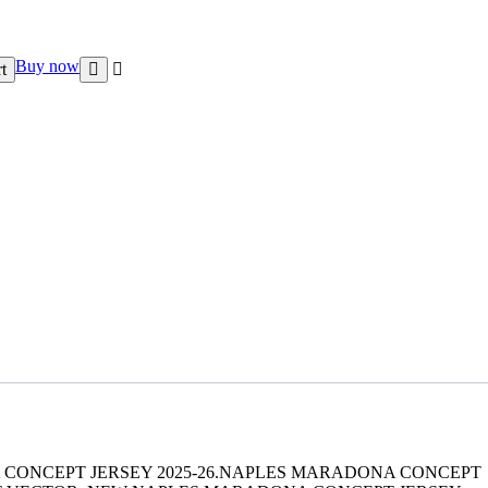
Buy now
t
 CONCEPT JERSEY 2025-26.NAPLES MARADONA CONCEPT