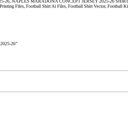
025-26, NAPLES MARADONA CONCEPT JERSEY 2025-26 SH
nting Files, Football Shirt Ai Files, Football Shirt Vector, Football 
2025-26”