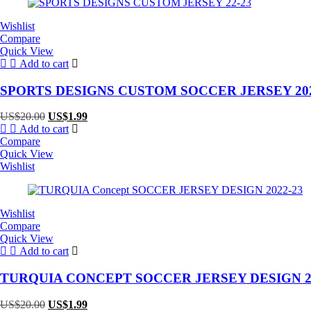
Wishlist
Compare
Quick View
Add to cart
SPORTS DESIGNS CUSTOM SOCCER JERSEY 202
Original
Current
US$
20.00
US$
1.99
price
price
Add to cart
was:
is:
Compare
US$20.00.
US$1.99.
Quick View
Wishlist
Wishlist
Compare
Quick View
Add to cart
TURQUIA CONCEPT SOCCER JERSEY DESIGN 20
Original
Current
US$
20.00
US$
1.99