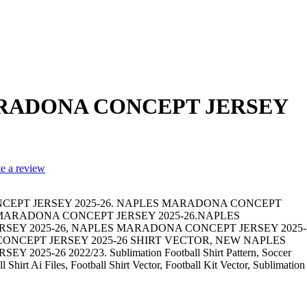
RADONA CONCEPT JERSEY
te a review
EPT JERSEY 2025-26. NAPLES MARADONA CONCEPT
S MARADONA CONCEPT JERSEY 2025-26.NAPLES
EY 2025-26, NAPLES MARADONA CONCEPT JERSEY 2025-
ONCEPT JERSEY 2025-26 SHIRT VECTOR, NEW NAPLES
25-26 2022/23. Sublimation Football Shirt Pattern, Soccer
 Shirt Ai Files, Football Shirt Vector, Football Kit Vector, Sublimation