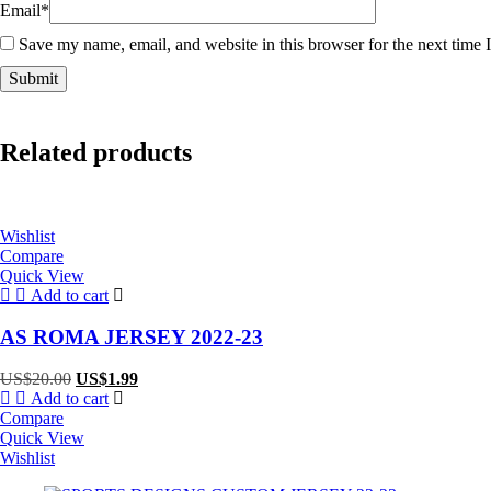
Email
*
Save my name, email, and website in this browser for the next time
Related products
Wishlist
Compare
Quick View
Add to cart
AS ROMA JERSEY 2022-23
Original
Current
US$
20.00
US$
1.99
price
price
Add to cart
was:
is:
Compare
US$20.00.
US$1.99.
Quick View
Wishlist