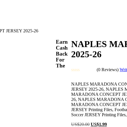
 JERSEY 2025-26
Earn
NAPLES MA
Cash
2025-26
Back
For
The
(0 Reviews)
Wri
Rated
0
NAPLES MARADONA CONC
out
JERSEY 2025-26, NAPLE
of
MARADONA CONCEPT JERS
5
26, NAPLES MARADONA C
MARADONA CONCEPT JERSEY 20
JERSEY Printing Files, Football
Soccer JERSEY Printing Files,
Original
Current
US$
20.00
US$
1.99