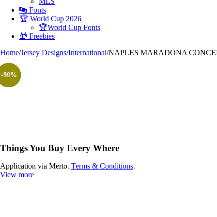
MLS
🔤 Fonts
🏆 World Cup 2026
🏆World Cup Fonts
🎁 Freebies
Home
/
Jersey Designs
/
International
/
NAPLES MARADONA CONCEPT
-90%
-90%
-90%
-90%
-90%
-90%
-90%
Things You Buy Every Where
Application via Merto.
Terms & Conditions
.
View more