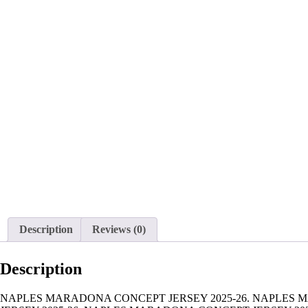
Description
Reviews (0)
Description
NAPLES MARADONA CONCEPT JERSEY 2025-26. NAPLES 