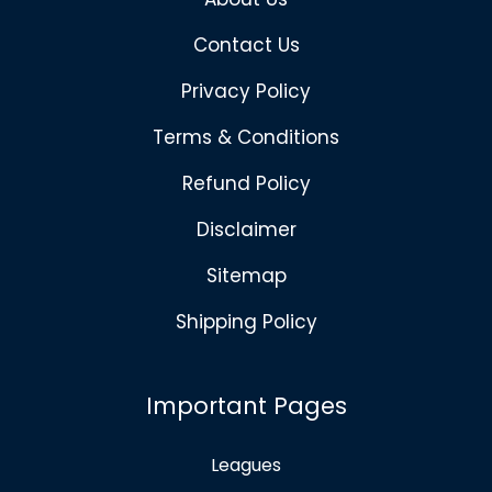
Contact Us
Privacy Policy
Terms & Conditions
Refund Policy
Disclaimer
Sitemap
Shipping Policy
Important Pages
Leagues