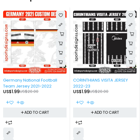
-90%
-90%
Germany National Football
CORINTHIANS VISITA JERSEY
Team Jersey 2021-2022
2022-23
US$
1.99
US$
20.00
US$
1.99
US$
20.00
ADD TO CART
ADD TO CART