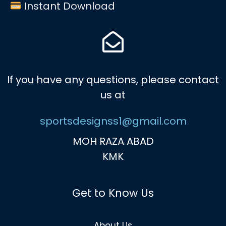
Instant Download
If you have any questions, please contact
us at
sportsdesignss1@gmail.com
MOH RAZA ABAD
KMK
Get to Know Us
About Us