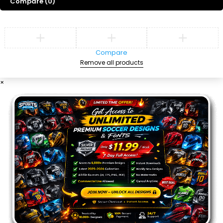
Compare
(0)
Compare
Remove all products
×