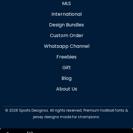
MLS
International
Design Bundles
Custom Order
Whatsapp Channel
Freebies
Gift
Blog
About Us
©
2026
Sports Designss. All rights reserved. Premium football fonts &
jersey designs made for champions.