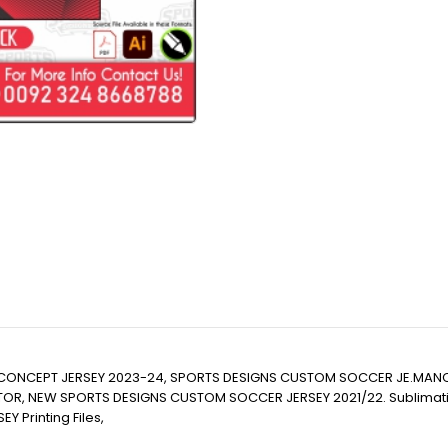
CONCEPT JERSEY 2023-24, SPORTS DESIGNS CUSTOM SOCCER JE.MANC
EW SPORTS DESIGNS CUSTOM SOCCER JERSEY 2021/22. Sublimation Footba
EY Printing Files,