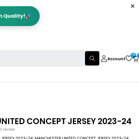
m Quality!
0
Account
NITED CONCEPT JERSEY 2023-24
 a review
JERSEY 2023-24. MANCHESTER UNITED CONCEPT JERSEY 2023-24,