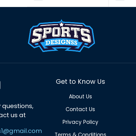
Get to Know Us
About Us
 questions,
Contact Us
act us at
Privacy Policy
s1@gmail.com
Terms & Conditions