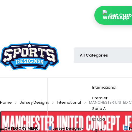
Get Cust
International
Premier
Home
Jersey Designs
International
MANCHESTER UNITED C
Serie A
La Liga
CATEGORY MENU
Jersey Designs
F
Ligue 1