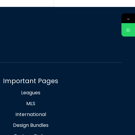
→
Important Pages
Leagues
MLS
International
Design Bundles