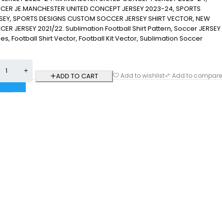
ER JE.MANCHESTER UNITED CONCEPT JERSEY 2023-24, SPORTS
EY, SPORTS DESIGNS CUSTOM SOCCER JERSEY SHIRT VECTOR, NEW
 JERSEY 2021/22. Sublimation Football Shirt Pattern, Soccer JERSEY
 Files, Football Shirt Vector, Football Kit Vector, Sublimation Soccer
ADD TO CART
Add to wishlist
Add to compare