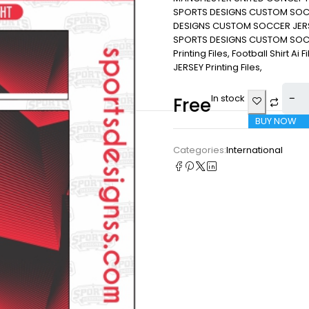
SPORTS DESIGNS CUSTOM SOCC
DESIGNS CUSTOM SOCCER JERS
SPORTS DESIGNS CUSTOM SOCCER
Printing Files, Football Shirt Ai
JERSEY Printing Files,
In stock
Free
BUY NOW
Categories:
International