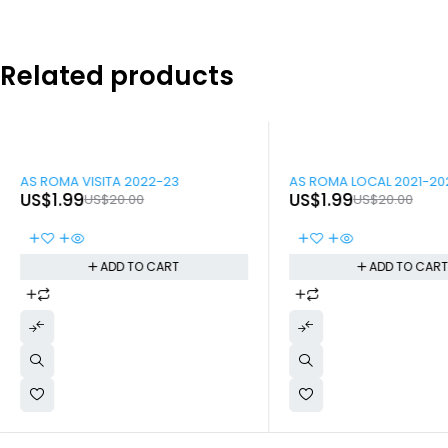
Related products
-90%
-90%
AS ROMA VISITA 2022-23
AS ROMA LOCAL 2021-20
US$
1.99
US$
1.99
US$
20.00
US$
20.00
ADD TO CART
ADD TO CAR