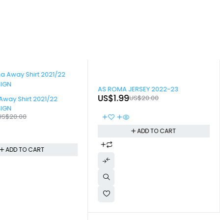
-90%
AS ROMA JERSEY 2022-23
US$
1.99
US$
20.00
Away Shirt 2021/22
SIGN
US$
20.00
ADD TO CART
ADD TO CART