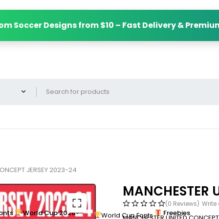
om Soccer Designs from $10 – Fast Delivery & Premiu
ONCEPT JERSEY 2023-24
MANCHESTER U
(0 Reviews)
Write
onts
World Cup 2026
Freebies
World Cup Fonts
MANCHESTER UNITED CONCEPT 