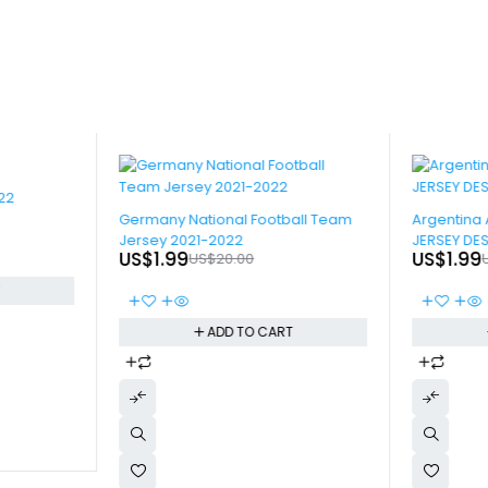
22
-90%
-90%
Germany National Football Team
Argentina 
Jersey 2021-2022
JERSEY DE
US$
1.99
US$
1.99
US$
20.00
T
ADD TO CART