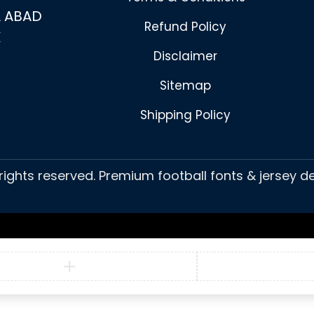
 ABAD
Refund Policy
K
Disclaimer
Sitemap
Shipping Policy
 rights reserved. Premium football fonts & jersey