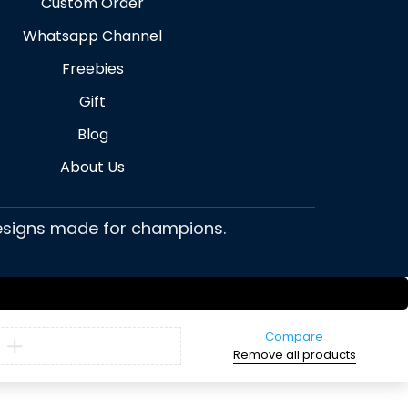
Custom Order
Whatsapp Channel
Freebies
Gift
Blog
About Us
 designs made for champions.
Compare
Remove all products