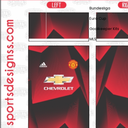
Bundesliga
Euro Cup
Goalkeeper Kits
MLS