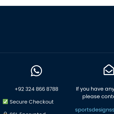
If you have any
+92 324 866 8788
please cont
Secure Checkout
sportsdesigns