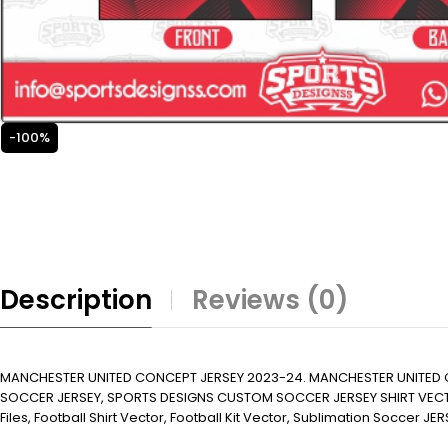
-100%
Description
Reviews (0)
MANCHESTER UNITED CONCEPT JERSEY 2023-24. MANCHESTER UNITED 
SOCCER JERSEY, SPORTS DESIGNS CUSTOM SOCCER JERSEY SHIRT VECTOR, N
Files, Football Shirt Vector, Football Kit Vector, Sublimation Soccer JERS