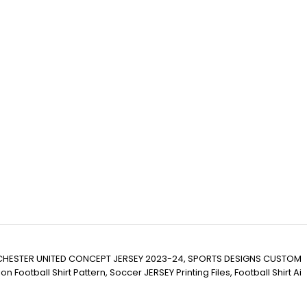
HESTER UNITED CONCEPT JERSEY 2023-24, SPORTS DESIGNS CUSTOM
ll Shirt Pattern, Soccer JERSEY Printing Files, Football Shirt Ai