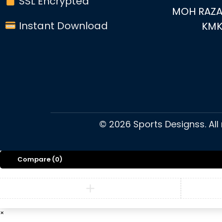
SSL Encrypted
MOH RAZA
Instant Download
KM
©
2026
Sports Designss. All
Compare
(0)
×