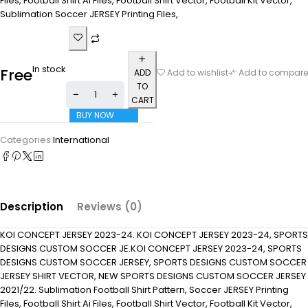
Files, Football Shirt Ai Files, Football Shirt Vector, Football Kit Vector,
Sublimation Soccer JERSEY Printing Files,
In stock
Free
ADD
Add to wishlist
Add to compare
TO
CART
BUY NOW
Categories:
International
Description
Reviews (0)
KOI CONCEPT JERSEY 2023-24. KOI CONCEPT JERSEY 2023-24, SPORTS
DESIGNS CUSTOM SOCCER JE.KOI CONCEPT JERSEY 2023-24, SPORTS
DESIGNS CUSTOM SOCCER JERSEY, SPORTS DESIGNS CUSTOM SOCCER
JERSEY SHIRT VECTOR, NEW SPORTS DESIGNS CUSTOM SOCCER JERSEY
2021/22. Sublimation Football Shirt Pattern, Soccer JERSEY Printing
Files, Football Shirt Ai Files, Football Shirt Vector, Football Kit Vector,