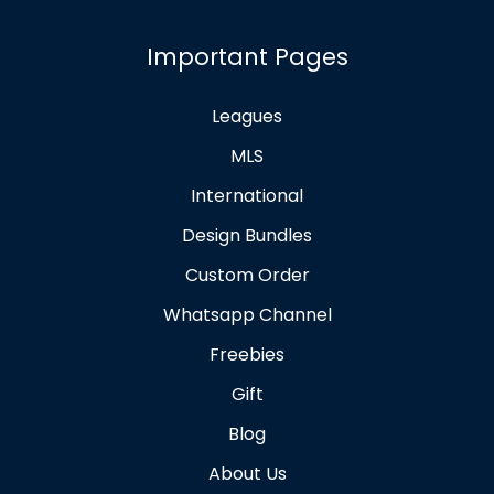
Important Pages
Leagues
MLS
International
Design Bundles
Custom Order
Whatsapp Channel
Freebies
Gift
Blog
About Us