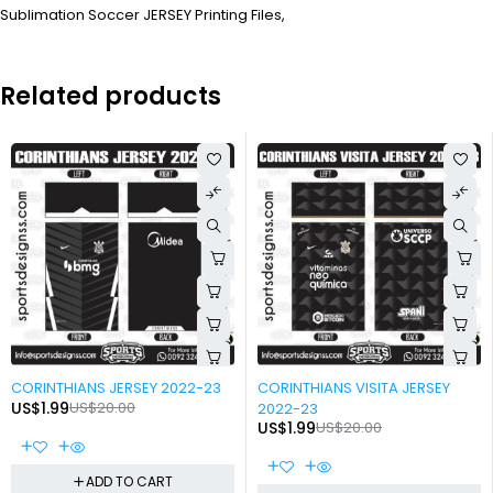
Sublimation Soccer JERSEY Printing Files,
Related products
-90%
-90%
CORINTHIANS JERSEY 2022-23
CORINTHIANS VISITA JERSEY
US$
1.99
US$
20.00
2022-23
US$
1.99
US$
20.00
ADD TO CART