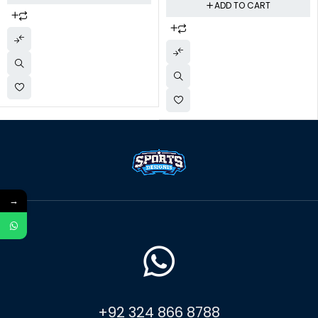
ADD TO CART
→
+92 324 866 8788