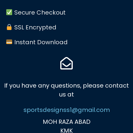
Secure Checkout
SSL Encrypted
Instant Download
If you have any questions, please contact
us at
sportsdesignss1@gmail.com
MOH RAZA ABAD
KMK