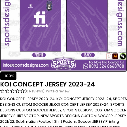
-100%
KOI CONCEPT JERSEY 2023-24
(0 Reviews)
Write a review
KOI CONCEPT JERSEY 2023-24. KOI CONCEPT JERSEY 2023-24, SPORTS
DESIGNS CUSTOM SOCCER JE.KOI CONCEPT JERSEY 2023-24, SPORTS
DESIGNS CUSTOM SOCCER JERSEY, SPORTS DESIGNS CUSTOM SOCCER
JERSEY SHIRT VECTOR, NEW SPORTS DESIGNS CUSTOM SOCCER JERSEY
2021/22. Sublimation Football Shirt Pattern, Soccer JERSEY Printing