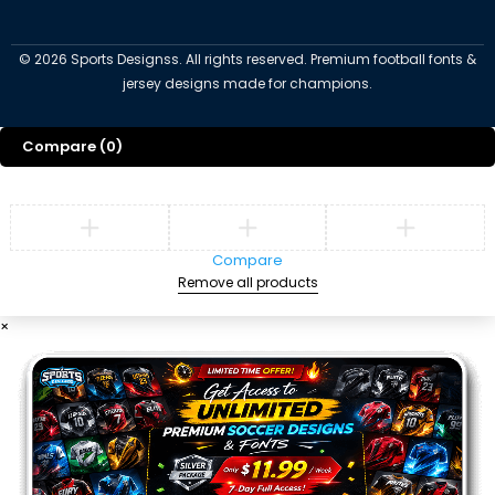
©
2026
Sports Designss. All rights reserved. Premium football fonts &
jersey designs made for champions.
Compare
(0)
Compare
Remove all products
×