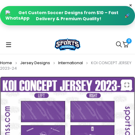
Get Custom Soccer Designs from $10 – Fast
Delivery & Premium Quality!
0
Home
Jersey Designs
International
KOI CONCEPT JERSEY
2023-24