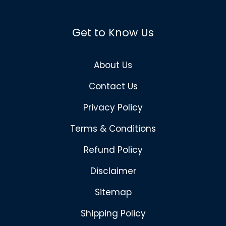
Get to Know Us
About Us
Contact Us
Privacy Policy
Terms & Conditions
Refund Policy
Disclaimer
Sitemap
Shipping Policy