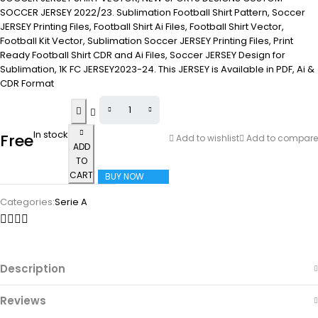
SOCCER JERSEY 2022/23. Sublimation Football Shirt Pattern, Soccer
JERSEY Printing Files, Football Shirt Ai Files, Football Shirt Vector,
Football Kit Vector, Sublimation Soccer JERSEY Printing Files, Print
Ready Football Shirt CDR and Ai Files, Soccer JERSEY Design for
Sublimation, 1K FC JERSEY2023-24. This JERSEY is Available in PDF, Ai &
CDR Format
In stock
Free
Add to wishlist
Add to compare
ADD
TO
CART
BUY NOW
Categories:
Serie A
Description
Reviews