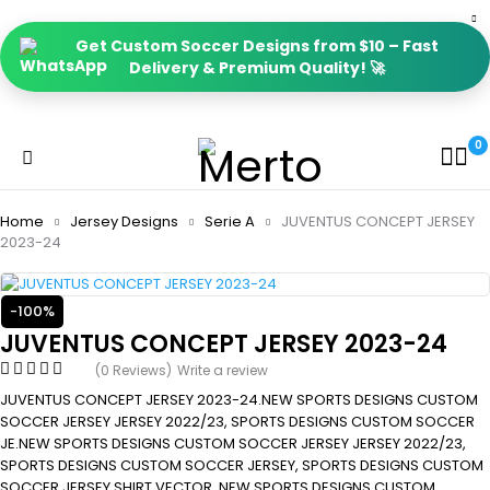
Get Custom Soccer Designs from $10 – Fast
Delivery & Premium Quality! 🚀
0
Home
Jersey Designs
Serie A
JUVENTUS CONCEPT JERSEY
2023-24
-100%
JUVENTUS CONCEPT JERSEY 2023-24
(0 Reviews)
Write a review
JUVENTUS CONCEPT JERSEY 2023-24.NEW SPORTS DESIGNS CUSTOM
SOCCER JERSEY JERSEY 2022/23, SPORTS DESIGNS CUSTOM SOCCER
JE.NEW SPORTS DESIGNS CUSTOM SOCCER JERSEY JERSEY 2022/23,
SPORTS DESIGNS CUSTOM SOCCER JERSEY, SPORTS DESIGNS CUSTOM
SOCCER JERSEY SHIRT VECTOR, NEW SPORTS DESIGNS CUSTOM