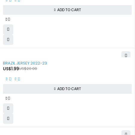
ADD TO CART
-90%
BRAZIL JERSEY 2022-23
US$
1.99
US$
20.00
ADD TO CART