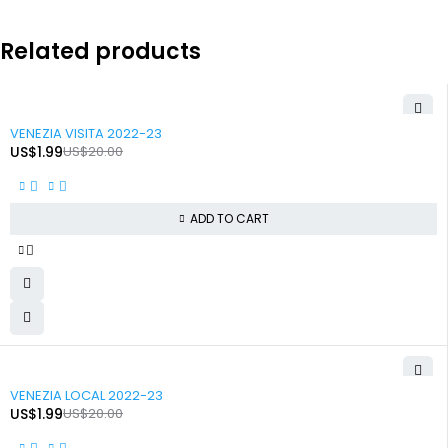
Related products
-90%
VENEZIA VISITA 2022-23
US$
1.99
US$
20.00
ADD TO CART
-90%
VENEZIA LOCAL 2022-23
US$
1.99
US$
20.00