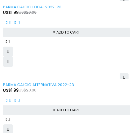
-90%
PARMA CALCIO LOCAL 2022-23
US$
1.99
US$
20.00
ADD TO CART
-90%
PARMA CALCIO ALTERNATIVA 2022-23
US$
1.99
US$
20.00
ADD TO CART