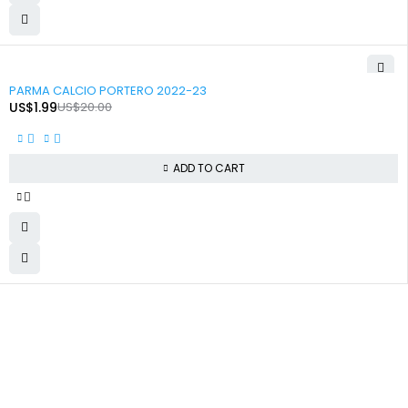
-90%
PARMA CALCIO PORTERO 2022-23
US$
1.99
US$
20.00
ADD TO CART