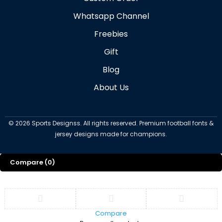
Whatsapp Channel
Freebies
Gift
Blog
About Us
©
2026
Sports Designss. All rights reserved. Premium football fonts &
jersey designs made for champions.
Compare
(0)
Compare