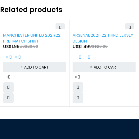
Related products
-90%
-90%
MANCHESTER UNITED 2021/22
ARSENAL 2021-22 THIRD JERSEY
PRE-MATCH SHIRT
DESIGN
US$
1.99
US$
20.00
US$
1.99
US$
20.00
ADD TO CART
ADD TO CART