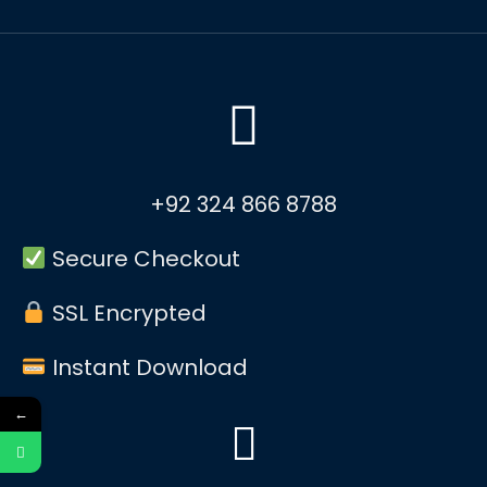
+92 324 866 8788
Secure Checkout
SSL Encrypted
Instant Download
←