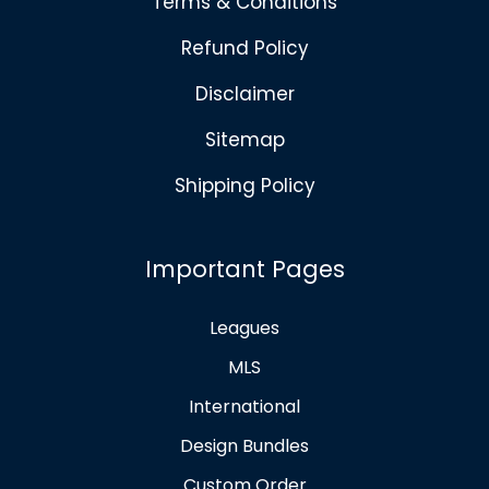
Terms & Conditions
Refund Policy
Disclaimer
Sitemap
Shipping Policy
Important Pages
Leagues
MLS
International
Design Bundles
Custom Order