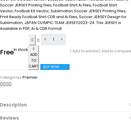
Soccer JERSEY Printing Files, Football Shirt Ai Files, Football Shirt
Vector, Football Kit Vector, Sublimation Soccer JERSEY Printing Files,
Print Ready Football Shirt CDR and Ai Files, Soccer JERSEY Design for
Sublimation, JAPAN OLYMPIC TEAM JERSEY2023-24. This JERSEY is
Available in PDF, Ai & CDR Format.
In stock
Free
Add to wishlist
Add to compare
ADD
TO
CART
BUY NOW
Categories:
Premier
Description
Reviews