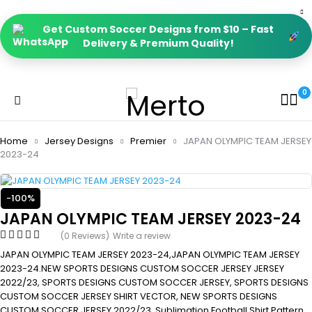
Get Custom Soccer Designs from $10 – Fast
Delivery & Premium Quality!
0
Home
Jersey Designs
Premier
JAPAN OLYMPIC TEAM JERSEY
2023-24
-100%
JAPAN OLYMPIC TEAM JERSEY 2023-24
(0 Reviews)
Write a review
JAPAN OLYMPIC TEAM JERSEY 2023-24,JAPAN OLYMPIC TEAM JERSEY
2023-24.NEW SPORTS DESIGNS CUSTOM SOCCER JERSEY JERSEY
2022/23, SPORTS DESIGNS CUSTOM SOCCER JERSEY, SPORTS DESIGNS
CUSTOM SOCCER JERSEY SHIRT VECTOR, NEW SPORTS DESIGNS
CUSTOM SOCCER JERSEY 2022/23. Sublimation Football Shirt Pattern,