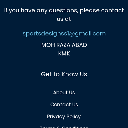
If you have any questions, please contact
us at
sportsdesignss1@gmail.com
MOH RAZA ABAD
KMK
Get to Know Us
About Us
Contact Us
Privacy Policy