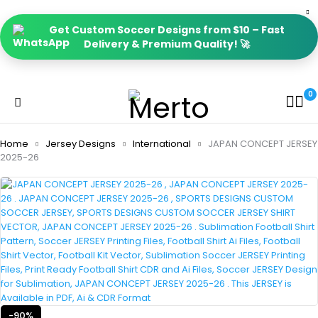
Get Custom Soccer Designs from $10 – Fast
Delivery & Premium Quality! 🚀
0
Home
Jersey Designs
International
JAPAN CONCEPT JERSEY
2025-26
-90%