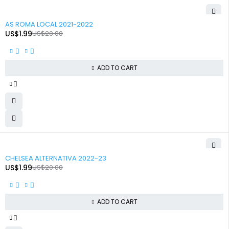
-90%
AS ROMA LOCAL 2021-2022
US$
1.99
US$
20.00
ADD TO CART
-90%
CHELSEA ALTERNATIVA 2022-23
US$
1.99
US$
20.00
ADD TO CART