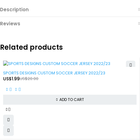
Description
Reviews
Related products
-90%
SPORTS DESIGNS CUSTOM SOCCER JERSEY 2022/23
US$
1.99
US$
20.00
ADD TO CART