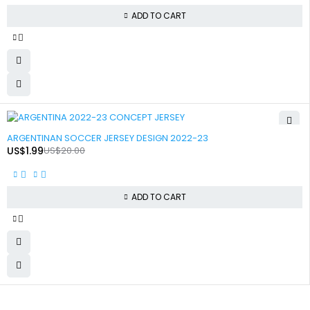
ADD TO CART
-90%
ARGENTINAN SOCCER JERSEY DESIGN 2022-23
US$
1.99
US$
20.00
ADD TO CART