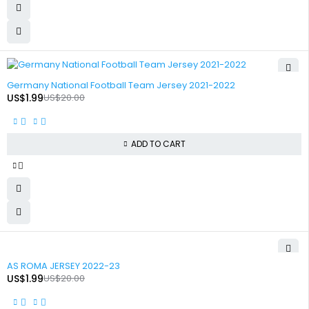
-90%
Germany National Football Team Jersey 2021-2022
US$
1.99
US$
20.00
ADD TO CART
-90%
AS ROMA JERSEY 2022-23
US$
1.99
US$
20.00