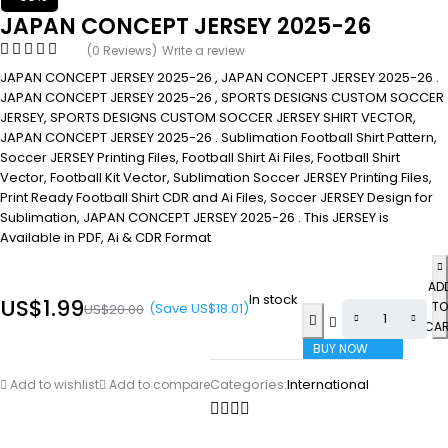
JAPAN CONCEPT JERSEY 2025-26
(0 Reviews)
Write a review
JAPAN CONCEPT JERSEY 2025-26 , JAPAN CONCEPT JERSEY 2025-26 .
JAPAN CONCEPT JERSEY 2025-26 , SPORTS DESIGNS CUSTOM SOCCER
JERSEY, SPORTS DESIGNS CUSTOM SOCCER JERSEY SHIRT VECTOR,
JAPAN CONCEPT JERSEY 2025-26 . Sublimation Football Shirt Pattern,
Soccer JERSEY Printing Files, Football Shirt Ai Files, Football Shirt
Vector, Football Kit Vector, Sublimation Soccer JERSEY Printing Files,
Print Ready Football Shirt CDR and Ai Files, Soccer JERSEY Design for
Sublimation, JAPAN CONCEPT JERSEY 2025-26 . This JERSEY is
Available in PDF, Ai & CDR Format
AD
In stock
US$
1.99
TO
(Save
US$
18.01
)
US$
20.00
CA
BUY NOW
Categories:
International
Add to wishlist
Add to compare