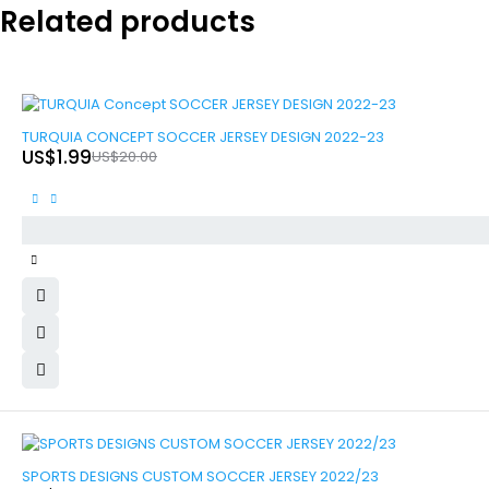
Related products
-90%
TURQUIA CONCEPT SOCCER JERSEY DESIGN 2022-23
US$
1.99
US$
20.00
-90%
SPORTS DESIGNS CUSTOM SOCCER JERSEY 2022/23