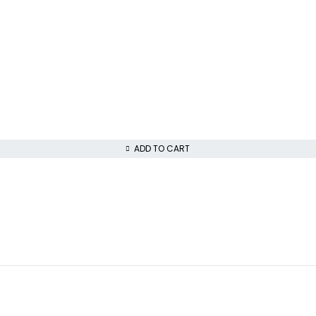
ADD TO CART