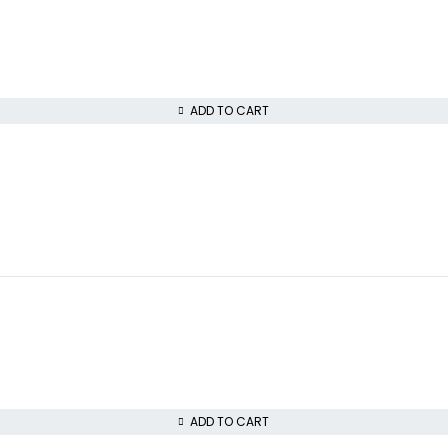
ADD TO CART
ADD TO CART