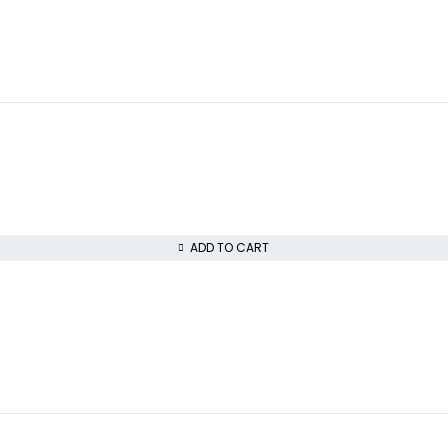
ADD TO CART