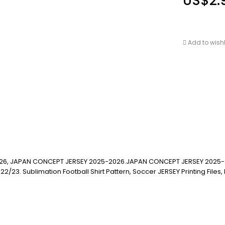
US$
2.
Add to wishl
26, JAPAN CONCEPT JERSEY 2025-2026.JAPAN CONCEPT JERSEY 2025-
blimation Football Shirt Pattern, Soccer JERSEY Printing Files, Footba