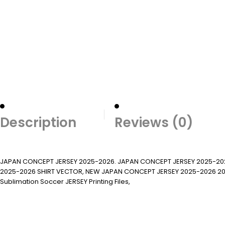
Description
Reviews (0)
JAPAN CONCEPT JERSEY 2025-2026. JAPAN CONCEPT JERSEY 2025-20
2025-2026 SHIRT VECTOR, NEW JAPAN CONCEPT JERSEY 2025-2026 2022/23. Su
Sublimation Soccer JERSEY Printing Files,