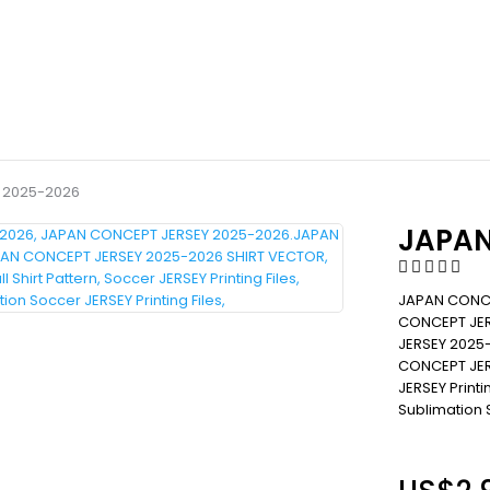
 2025-2026
JAPAN
JAPAN CONCE
CONCEPT JER
JERSEY 2025
CONCEPT JERS
JERSEY Printin
Sublimation S