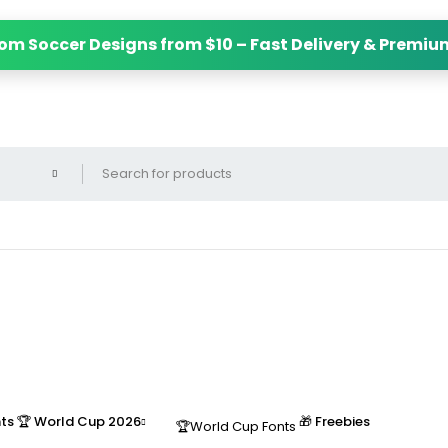
m Soccer Designs from $10 – Fast Delivery & Premium
nts
🏆 World Cup 2026
🎁 Freebies
🏆World Cup Fonts