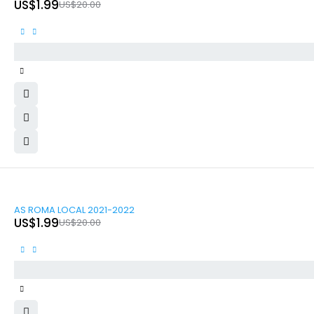
US$
1.99
US$
20.00
-90%
AS ROMA LOCAL 2021-2022
US$
1.99
US$
20.00