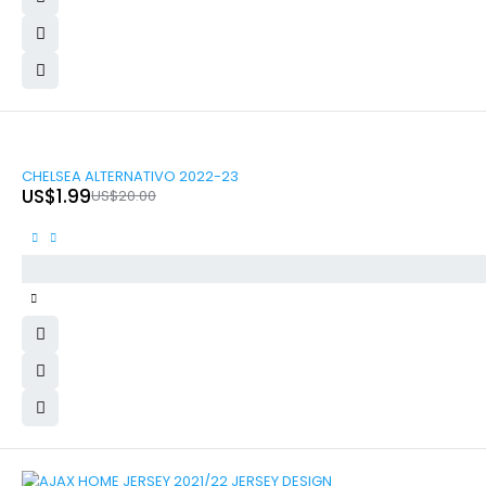
-90%
CHELSEA ALTERNATIVO 2022-23
US$
1.99
US$
20.00