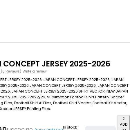
 CONCEPT JERSEY 2025-2026
(0 Reviews)
Write a review
PT JERSEY 2025-2026. JAPAN CONCEPT JERSEY 2025-2026, JAPAN
SEY 2025-2026.JAPAN CONCEPT JERSEY 2025-2026, JAPAN CONCEPT
-2026, JAPAN CONCEPT JERSEY 2025-2026 SHIRT VECTOR, NEW JAPAN
EY 2025-2026 2022/23. Sublimation Football Shirt Pattern, Soccer
g Files, Football Shirt Ai Files, Football Shirt Vector, Football Kit Vector,
occer JERSEY Printing Files,
ADD
In stock