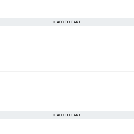
ADD TO CART
ADD TO CART