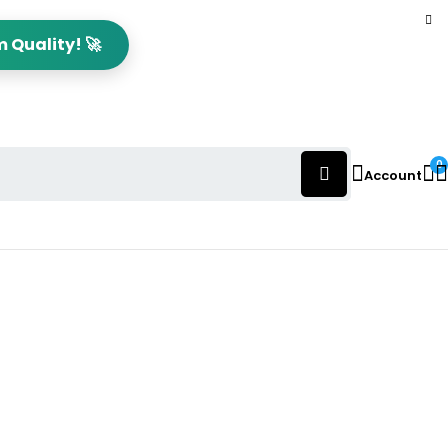
 Quality! 🚀
0
Account