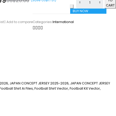
99
US$
20.00
(Save
US$
17.01
)
TO
CART
BUY NOW
Categories:
International
ist
Add to compare
2026, JAPAN CONCEPT JERSEY 2025-2026, JAPAN CONCEPT JERSEY
ll Shirt Ai Files, Football Shirt Vector, Football Kit Vector,