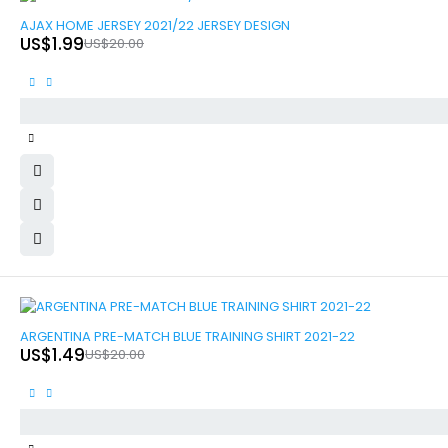
-90%
AJAX HOME JERSEY 2021/22 JERSEY DESIGN
US$
1.99
US$
20.00
-93%
ARGENTINA PRE-MATCH BLUE TRAINING SHIRT 2021-22
US$
1.49
US$
20.00