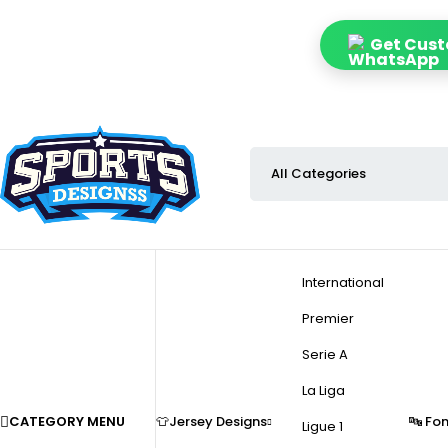
Get Custo
International
Premier
Serie A
La Liga
CATEGORY MENU
👕Jersey Designs
🔤 Fo
Ligue 1