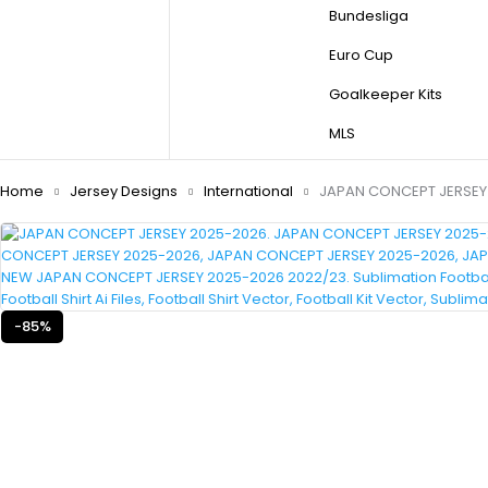
Bundesliga
Euro Cup
Goalkeeper Kits
MLS
Home
Jersey Designs
International
JAPAN CONCEPT JERSEY
-85%