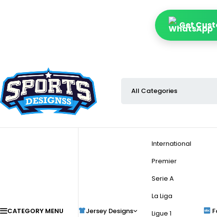
Get Cust
International
Premier
Serie A
La Liga
CATEGORY MENU
Jersey Designs
F
Ligue 1