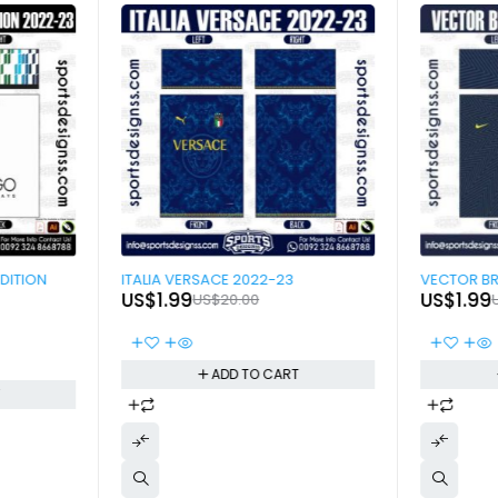
-90%
-90%
DITION
ITALIA VERSACE 2022-23
US$
1.99
US$
1.99
US$
20.00
ADD TO CART
T