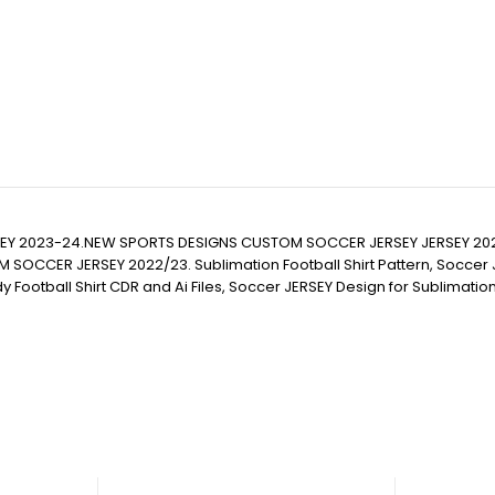
RSEY 2023-24.NEW SPORTS DESIGNS CUSTOM SOCCER JERSEY JERSEY 2
JERSEY 2022/23. Sublimation Football Shirt Pattern, Soccer JERSEY Pr
eady Football Shirt CDR and Ai Files, Soccer JERSEY Design for Sublimat