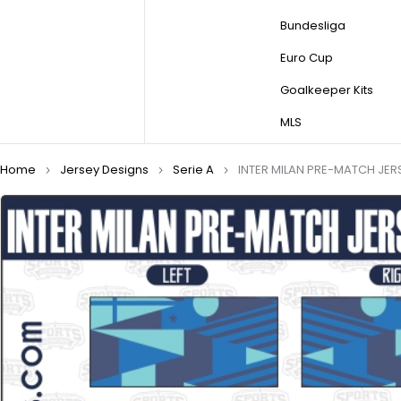
Bundesliga
Euro Cup
Goalkeeper Kits
MLS
Home
Jersey Designs
Serie A
INTER MILAN PRE-MATCH JER