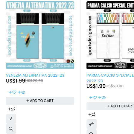
-90%
-90%
VENEZIA ALTERNATIVA 2022-23
PARMA CALCIO SPECIAL E
US$
1.99
US$
20.00
2022-23
US$
1.99
US$
20.00
ADD TO CART
ADD TO CAR