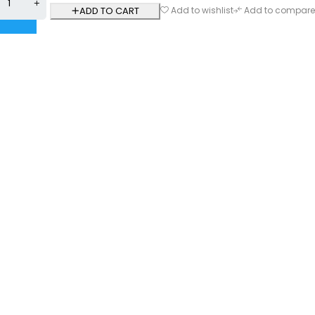
ADD TO CART
Add to wishlist
Add to compare