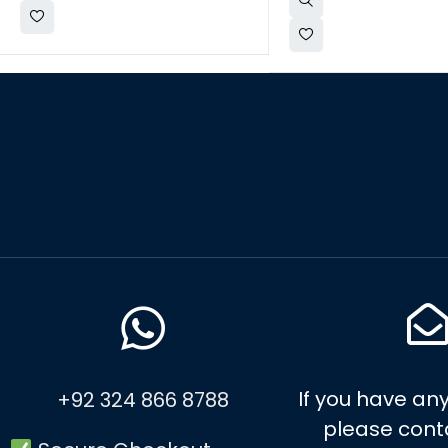
If you have any
+92 324 866 8788
please cont