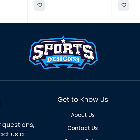
Get to Know Us
About Us
 questions,
Contact Us
act us at