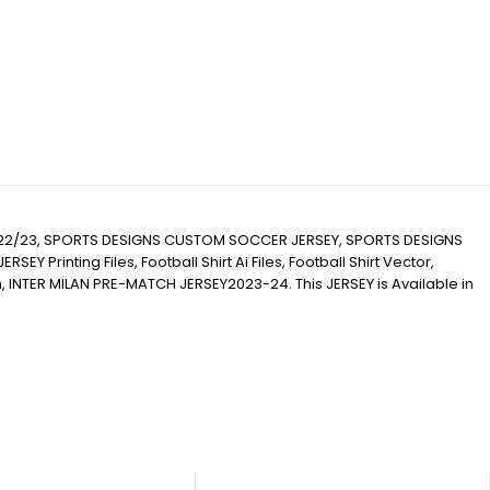
022/23, SPORTS DESIGNS CUSTOM SOCCER JERSEY, SPORTS DESIGNS
inting Files, Football Shirt Ai Files, Football Shirt Vector,
ion, INTER MILAN PRE-MATCH JERSEY2023-24. This JERSEY is Available in