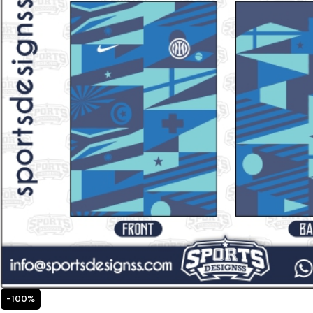
-100%