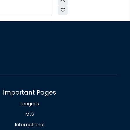
Important Pages
Leagues
MLS
International