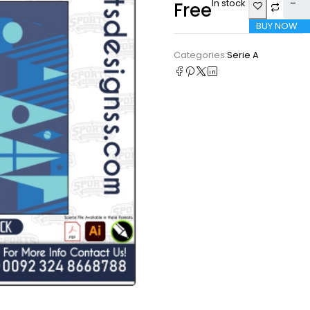
In stock
Free
BUY NOW
Categories:
Serie A