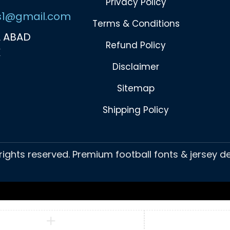
Privacy Policy
s1@gmail.com
Terms & Conditions
 ABAD
Refund Policy
K
Disclaimer
Sitemap
Shipping Policy
 rights reserved. Premium football fonts & jersey