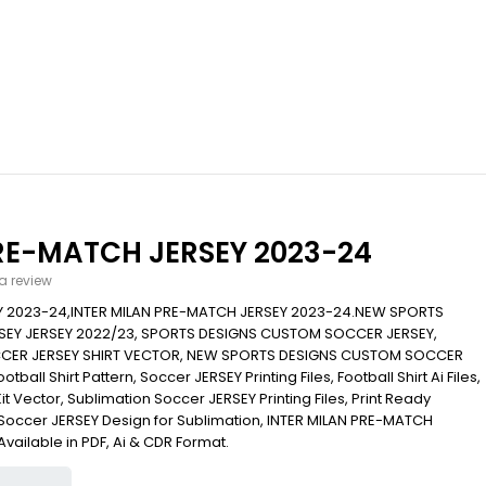
RE-MATCH JERSEY 2023-24
 a review
Y 2023-24,INTER MILAN PRE-MATCH JERSEY 2023-24.NEW SPORTS
EY JERSEY 2022/23, SPORTS DESIGNS CUSTOM SOCCER JERSEY,
CER JERSEY SHIRT VECTOR, NEW SPORTS DESIGNS CUSTOM SOCCER
ball Shirt Pattern, Soccer JERSEY Printing Files, Football Shirt Ai Files,
Kit Vector, Sublimation Soccer JERSEY Printing Files, Print Ready
s, Soccer JERSEY Design for Sublimation, INTER MILAN PRE-MATCH
Available in PDF, Ai & CDR Format.