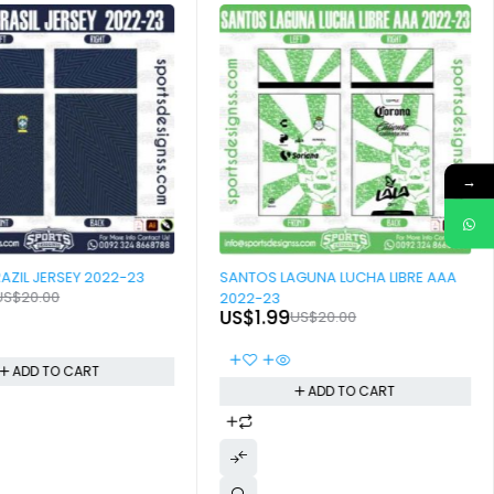
→
-90%
VECTOR BRAZIL JERSEY 2022-23
SANTOS LAGUNA LUCHA LIBRE AAA
US$
20.00
2022-23
US$
1.99
US$
20.00
ADD TO CART
ADD TO CART