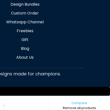
Design Bundles
Custom Order
Whatsapp Channel
Freebies
Gift
Blog
About Us
 designs made for champions.
Compare
Remove all products