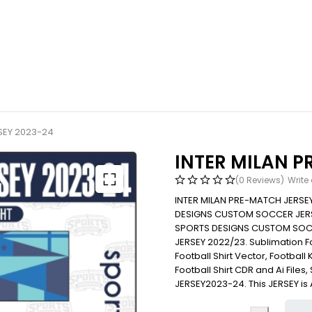
SEY 2023-24
INTER MILAN P
(0 Reviews)
Write
INTER MILAN PRE-MATCH JERSE
DESIGNS CUSTOM SOCCER JERS
SPORTS DESIGNS CUSTOM SOC
JERSEY 2022/23. Sublimation Foot
Football Shirt Vector, Football 
Football Shirt CDR and Ai File
JERSEY2023-24. This JERSEY is 