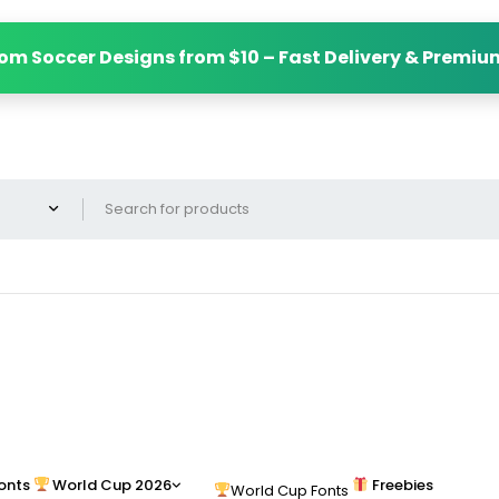
om Soccer Designs from $10 – Fast Delivery & Premiu
onts
World Cup 2026
Freebies
World Cup Fonts