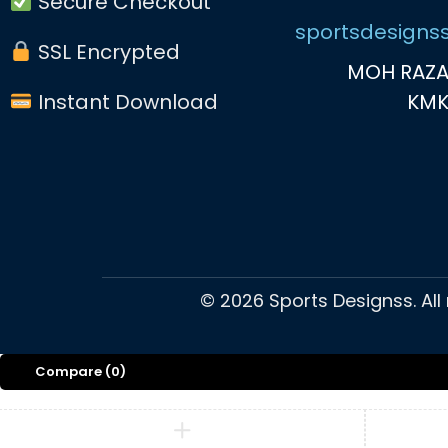
Secure Checkout
sportsdesigns
SSL Encrypted
MOH RAZA
Instant Download
KM
©
2026
Sports Designss. All
Compare
(0)