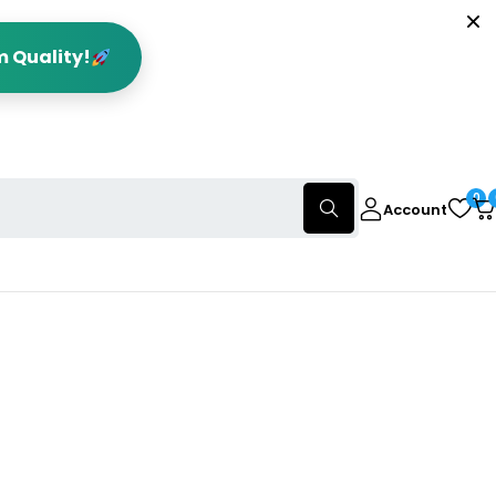
m Quality!
0
Account