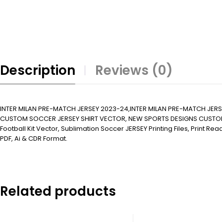
Description
Reviews (0)
INTER MILAN PRE-MATCH JERSEY 2023-24,INTER MILAN PRE-MATCH JE
CUSTOM SOCCER JERSEY SHIRT VECTOR, NEW SPORTS DESIGNS CUSTOM SOCCER 
Football Kit Vector, Sublimation Soccer JERSEY Printing Files, Print R
PDF, Ai & CDR Format.
Related products