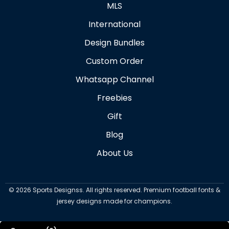
MLS
International
Design Bundles
Custom Order
Whatsapp Channel
Freebies
Gift
Blog
About Us
©
2026
Sports Designss. All rights reserved. Premium football fonts &
jersey designs made for champions.