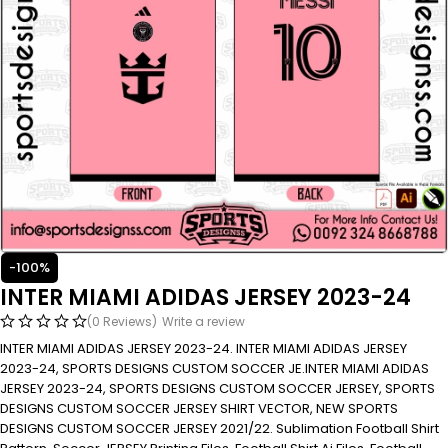
-100%
INTER MIAMI ADIDAS JERSEY 2023-24
(0 Reviews)
Write a review
INTER MIAMI ADIDAS JERSEY 2023-24. INTER MIAMI ADIDAS JERSEY
2023-24, SPORTS DESIGNS CUSTOM SOCCER JE.INTER MIAMI ADIDAS
JERSEY 2023-24, SPORTS DESIGNS CUSTOM SOCCER JERSEY, SPORTS
DESIGNS CUSTOM SOCCER JERSEY SHIRT VECTOR, NEW SPORTS
DESIGNS CUSTOM SOCCER JERSEY 2021/22. Sublimation Football Shirt