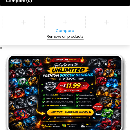
Compare
(0)
Compare
Remove all products
×