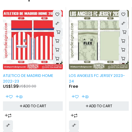
-90%
-100%
ATLETICO DE MADRID HOME
LOS ANGELES FC JERSEY 2023-
2022-23
24
US$
1.99
US$
20.00
Free
ADD TO CART
ADD TO CART