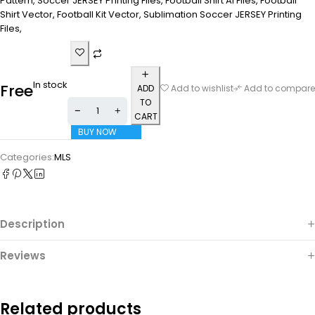
Pattern, Soccer JERSEY Printing Files, Football Shirt Ai Files, Football
Shirt Vector, Football Kit Vector, Sublimation Soccer JERSEY Printing
Files,
In stock
Free
ADD
Add to wishlist
Add to compare
TO
CART
BUY NOW
Categories:
MLS
Description
Reviews
Related products