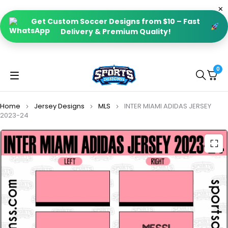
Get Custom Soccer Designs from $10 – Fast
Delivery & Premium Quality!
0
Home
Jersey Designs
MLS
INTER MIAMI ADIDAS JERSEY
2023-24