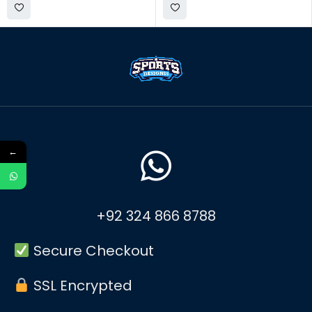
←
+92 324 866 8788
Secure Checkout
SSL Encrypted