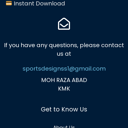
Instant Download
If you have any questions, please contact
us at
sportsdesignss1@gmail.com
MOH RAZA ABAD
KMK
Get to Know Us
About Us