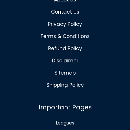
Contact Us
Privacy Policy
Terms & Conditions
Refund Policy
Disclaimer
Sitemap
Shipping Policy
Important Pages
Leagues