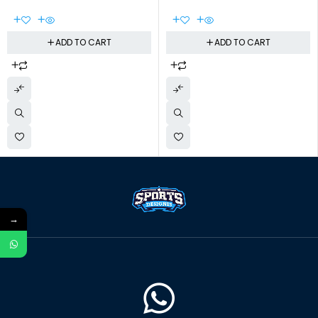
ADD TO CART
ADD TO CART
→