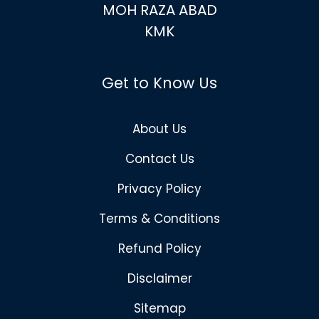
MOH RAZA ABAD
KMK
Get to Know Us
About Us
Contact Us
Privacy Policy
Terms & Conditions
Refund Policy
Disclaimer
Sitemap