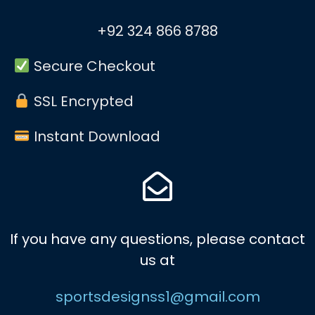
+92 324 866 8788
Secure Checkout
SSL Encrypted
Instant Download
If you have any questions, please contact
us at
sportsdesignss1@gmail.com