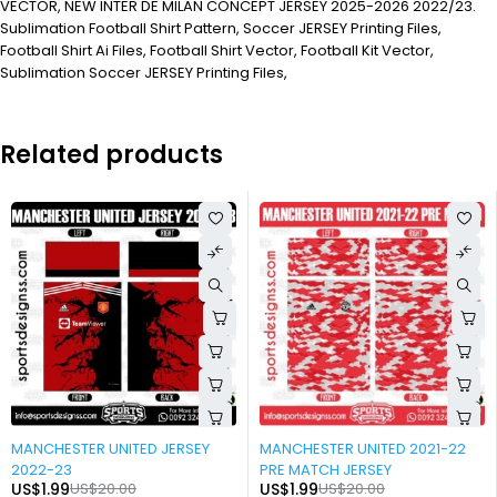
VECTOR, NEW INTER DE MILAN CONCEPT JERSEY 2025-2026 2022/23.
Sublimation Football Shirt Pattern, Soccer JERSEY Printing Files,
Football Shirt Ai Files, Football Shirt Vector, Football Kit Vector,
Sublimation Soccer JERSEY Printing Files,
Related products
-90%
-90%
MANCHESTER UNITED JERSEY
MANCHESTER UNITED 2021-22
2022-23
PRE MATCH JERSEY
US$
1.99
US$
20.00
US$
1.99
US$
20.00