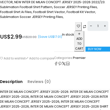
VECTOR, NEW INTER DE MILAN CONCEPT JERSEY 2025-2026 2022/23.
Sublimation Football Shirt Pattern, Soccer JERSEY Printing Files,
Football Shirt Ai Files, Football Shirt Vector, Football Kit Vector,
Sublimation Soccer JERSEY Printing Files,
In stock
US$
2.99
(Save
US$
17.01
)
US$
20.00
ADD
TO
CART
BUY NOW
Categories:
Premier
Add to wishlist
Add to compare
Description
Reviews (0)
INTER DE MILAN CONCEPT JERSEY 2025-2026. INTER DE MILAN CONCEPT
JERSEY 2025-2026, INTER DE MILAN CONCEPT JERSEY 2025-2026.INTER
DE MILAN CONCEPT JERSEY 2025-2026, INTER DE MILAN CONCEPT
JERSEY 2025-2026, INTER DE MILAN CONCEPT JERSEY 2025-2026 SHIRT