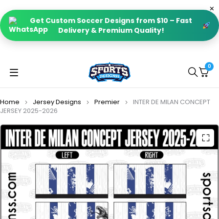
Get Custom Soccer Designs from $10 – Fast
Delivery & Premium Quality!
0
Home
Jersey Designs
Premier
INTER DE MILAN CONCEPT
JERSEY 2025-2026