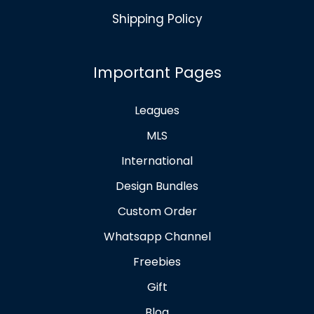
Shipping Policy
Important Pages
Leagues
MLS
International
Design Bundles
Custom Order
Whatsapp Channel
Freebies
Gift
Blog