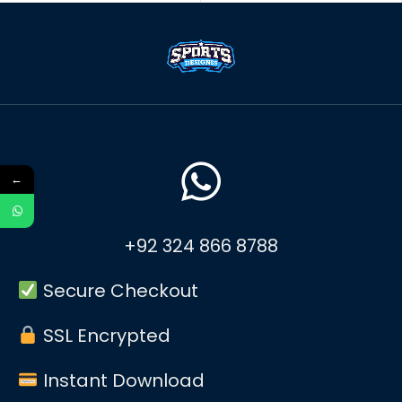
←
+92 324 866 8788
Secure Checkout
SSL Encrypted
Instant Download