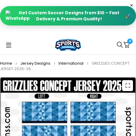
Get Custom Soccer Designs from $10 – Fast
Delivery & Premium Quality!
0
Home
Jersey Designs
International
GRIZZLIES CONCEPT
JERSEY 2025-26