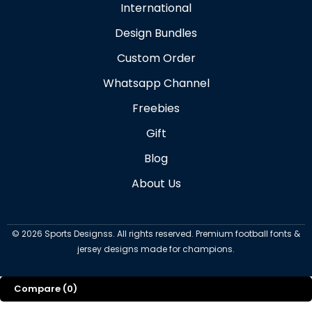
International
Design Bundles
Custom Order
Whatsapp Channel
Freebies
Gift
Blog
About Us
©
2026
Sports Designss. All rights reserved. Premium football fonts &
jersey designs made for champions.
Compare
(0)