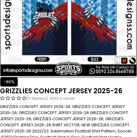
-90%
GRIZZLIES CONCEPT JERSEY 2025-26
(0 Reviews)
Write a review
GRIZZLIES CONCEPT JERSEY 2025-26. GRIZZLIES CONCEPT JERSEY
2025-26, GRIZZLIES CONCEPT JERSEY 2025-26.GRIZZLIES CONCEPT
JERSEY 2025-26, GRIZZLIES CONCEPT JERSEY 2025-26, GRIZZLIES
CONCEPT JERSEY 2025-26 SHIRT VECTOR, NEW GRIZZLIES CONCEPT
JERSEY 2025-26 2022/23. Sublimation Football Shirt Pattern, Soccer