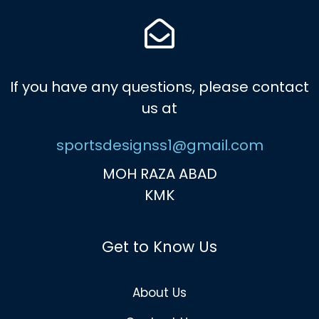
If you have any questions, please contact
us at
sportsdesignss1@gmail.com
MOH RAZA ABAD
KMK
Get to Know Us
About Us