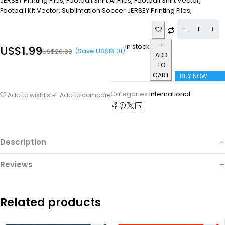
JERSEY Printing Files, Football Shirt Ai Files, Football Shirt Vector,
Football Kit Vector, Sublimation Soccer JERSEY Printing Files,
In stock
US$
1.99
(Save
US$
18.01
)
US$
20.00
ADD
TO
CART
BUY NOW
Categories:
International
Add to wishlist
Add to compare
Description
Reviews
Related products