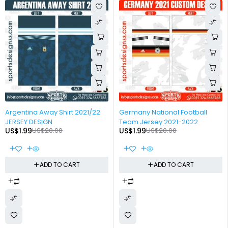
-90%
-90%
Argentina Away Shirt 2021/22
Germany National Football
JERSEY DESIGN
Team Jersey 2021-2022
US$
1.99
US$
20.00
US$
1.99
US$
20.00
ADD TO CART
ADD TO CART