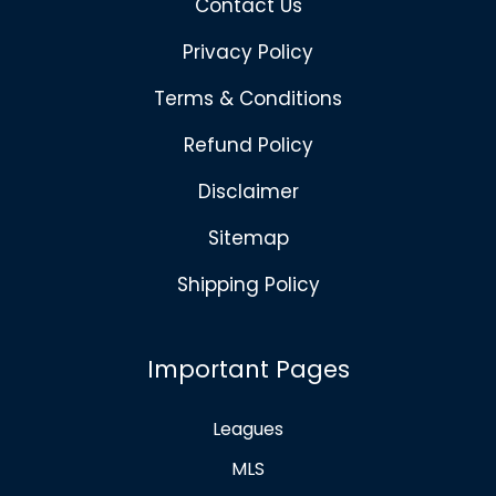
Contact Us
Privacy Policy
Terms & Conditions
Refund Policy
Disclaimer
Sitemap
Shipping Policy
Important Pages
Leagues
MLS