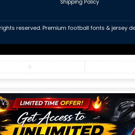
Shipping Policy
 rights reserved. Premium football fonts & jersey