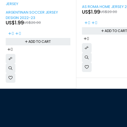
-90%
AS ROMA HOME JERSEY 
-90%
US$
1.99
US$
20.00
ARGENTINAN SOCCER JERSEY
DESIGN 2022-23
US$
1.99
US$
20.00
ADD TO CAR
ADD TO CART