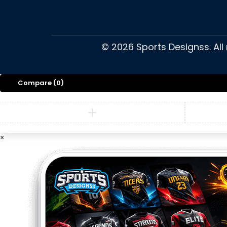
©
2026
Sports Designss. All
Compare
(0)
×