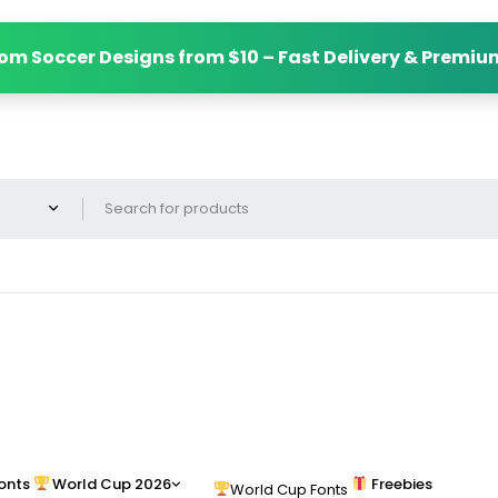
om Soccer Designs from $10 – Fast Delivery & Premiu
onts
World Cup 2026
Freebies
World Cup Fonts