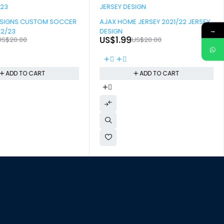
-90%
ESIGNS CUSTOM SOCCER
AJAX HOME JERSEY 2021/22 JERSEY
→
22/23
DESIGN
US$
1.99
US$
20.00
US$
20.00
ADD TO CART
ADD TO CART