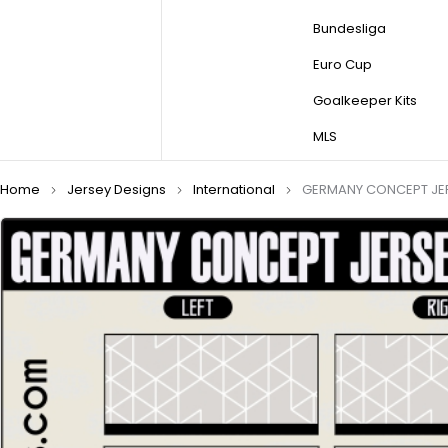
Bundesliga
Euro Cup
Goalkeeper Kits
MLS
Home
Jersey Designs
International
GERMANY CONCEPT JE