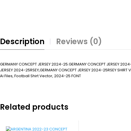
Description
Reviews (0)
GERMANY CONCEPT JERSEY 2024-25.GERMANY CONCEPT JERSEY 2024
JERSEY 2024-25RSEY,GERMANY CONCEPT JERSEY 2024-25RSEY SHIRT VECTO
Ai Files, Football Shirt Vector, 2024-25 FONT
Related products