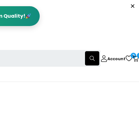
m Quality!
0
Account