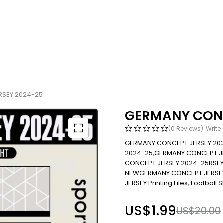
RSEY 2024-25
GERMANY CONC
(0 Reviews)
Write
GERMANY CONCEPT JERSEY 20
2024-25,GERMANY CONCEPT J
CONCEPT JERSEY 2024-25RSEY
NEWGERMANY CONCEPT JERSEY 20
JERSEY Printing Files, Football S
US$
1.99
US$
20.00