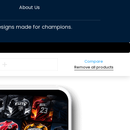
About Us
 designs made for champions.
Compare
Remove all products