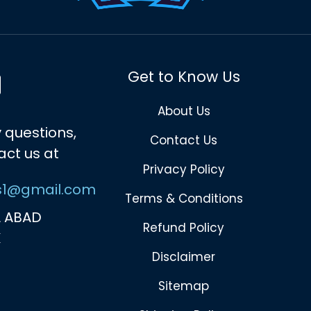
Get to Know Us
About Us
 questions,
Contact Us
act us at
Privacy Policy
s1@gmail.com
Terms & Conditions
 ABAD
Refund Policy
K
Disclaimer
Sitemap