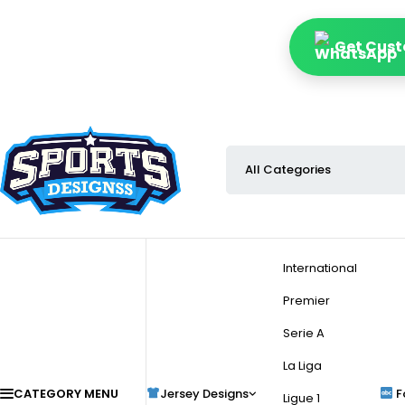
Get Cust
International
Premier
Serie A
La Liga
CATEGORY MENU
Jersey Designs
F
Ligue 1