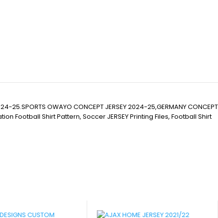
2024-25.SPORTS OWAYO CONCEPT JERSEY 2024-25,GERMANY CONCEPT
ball Shirt Pattern, Soccer JERSEY Printing Files, Football Shirt