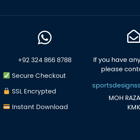
If you have any
+92 324 866 8788
please cont
Secure Checkout
sportsdesigns
SSL Encrypted
MOH RAZA
Instant Download
KM