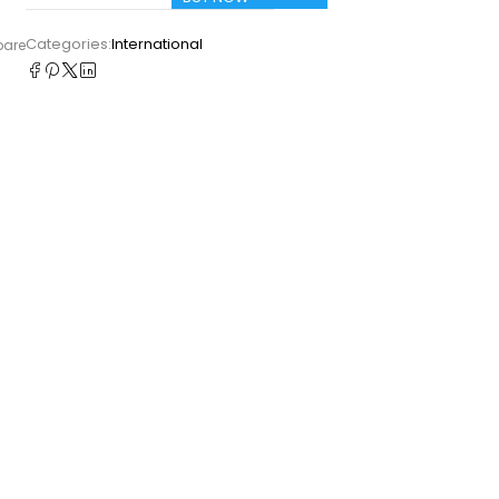
Categories:
International
pare