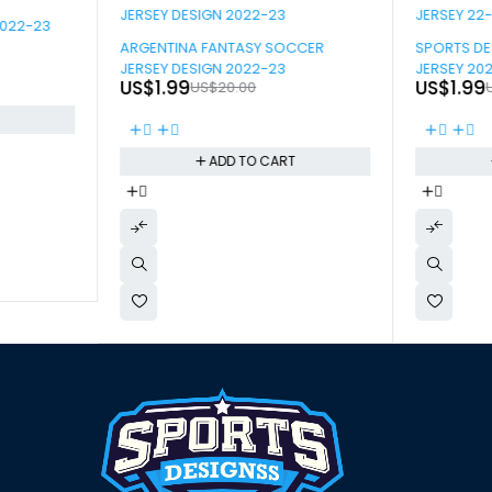
2022-23
-90%
-90%
ARGENTINA FANTASY SOCCER
SPORTS D
JERSEY DESIGN 2022-23
JERSEY 20
US$
1.99
US$
1.99
US$
20.00
T
ADD TO CART