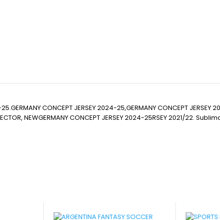
-25.GERMANY CONCEPT JERSEY 2024-25,GERMANY CONCEPT JERSEY 
R, NEWGERMANY CONCEPT JERSEY 2024-25RSEY 2021/22. Sublimation Foot