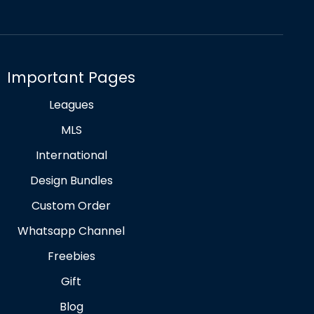
Important Pages
Leagues
MLS
International
Design Bundles
Custom Order
Whatsapp Channel
Freebies
Gift
Blog