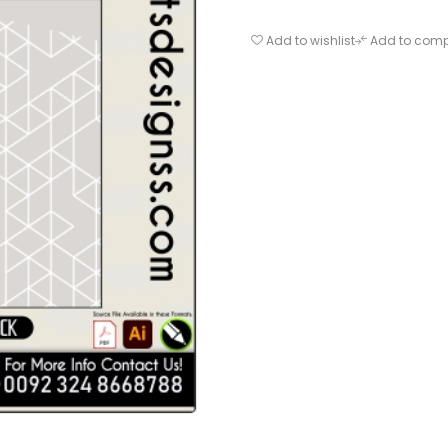
Add to wishlist
Add to com