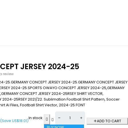
EPT JERSEY 2024-25
 a review
24-25.GERMANY CONCEPT JERSEY 2024-25.GERMANY CONCEPT JERSEY
ERSEY 2024-25.SPORTS OWAYO CONCEPT JERSEY 2024-25,GERMANY
,GERMANY CONCEPT JERSEY 2024-25RSEY SHIRT VECTOR,
24-25RSEY 2021/22. Sublimation Football Shirt Pattern, Soccer
hirt Ai Files, Football Shirt Vector, 2024-25 FONT
In stock
(Save
US$
18.01
)
ADD TO CART
BUY NOW