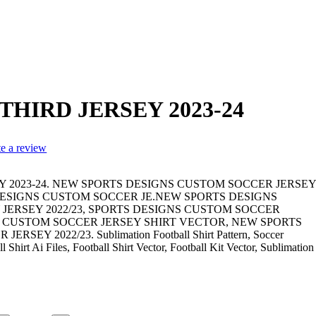
HIRD JERSEY 2023-24
te a review
 2023-24. NEW SPORTS DESIGNS CUSTOM SOCCER JERSEY
 DESIGNS CUSTOM SOCCER JE.NEW SPORTS DESIGNS
JERSEY 2022/23, SPORTS DESIGNS CUSTOM SOCCER
S CUSTOM SOCCER JERSEY SHIRT VECTOR, NEW SPORTS
EY 2022/23. Sublimation Football Shirt Pattern, Soccer
 Shirt Ai Files, Football Shirt Vector, Football Kit Vector, Sublimation