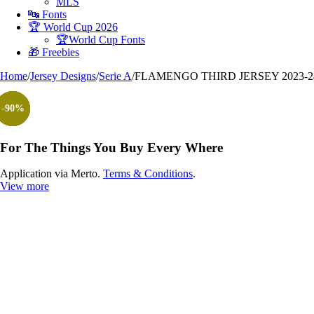
MLS
🔤 Fonts
🏆 World Cup 2026
🏆World Cup Fonts
🎁 Freebies
Home
/
Jersey Designs
/
Serie A
/
FLAMENGO THIRD JERSEY 2023-2
-100%
-90%
-90%
-90%
-90%
-90%
-90%
For The Things You Buy Every Where
Application via Merto.
Terms & Conditions
.
View more