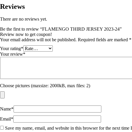
Reviews
There are no reviews yet.
Be the first to review “FLAMENGO THIRD JERSEY 2023-24”
Review now to get coupon!
Your email address will not be published.
Required fields are marked
*
Your rating
*
Your review
*
Choose pictures (maxsize: 2000kB, max files: 2)
Name
*
Email
*
Save my name, email, and website in this browser for the next time