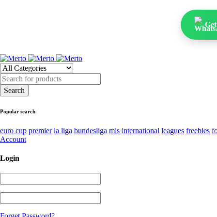
Get
Popular search
euro cup
premier
la liga
bundesliga
mls
international
leagues
freebies
f
Account
Login
Forget Password?