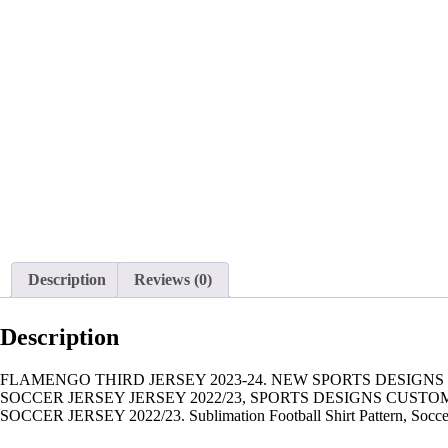
Description
Reviews (0)
Description
FLAMENGO THIRD JERSEY 2023-24. NEW SPORTS DESIGNS
SOCCER JERSEY JERSEY 2022/23, SPORTS DESIGNS CUST
SOCCER JERSEY 2022/23. Sublimation Football Shirt Pattern, Soccer JE