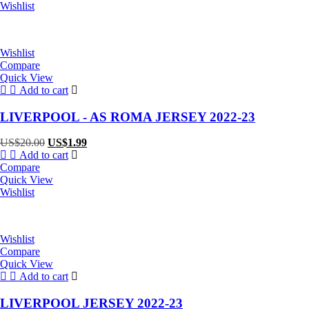
Wishlist
Wishlist
Compare
Quick View
Add to cart
LIVERPOOL - AS ROMA JERSEY 2022-23
Original
Current
US$
20.00
US$
1.99
price
price
Add to cart
was:
is:
Compare
US$20.00.
US$1.99.
Quick View
Wishlist
Wishlist
Compare
Quick View
Add to cart
LIVERPOOL JERSEY 2022-23