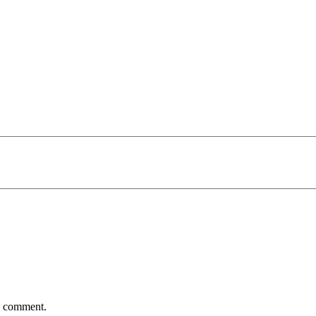
 I comment.