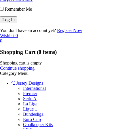
Remember Me
You dont have an account yet?
Register Now
Wishlist
0
0
Shopping Cart
(0 items)
Shopping cart is empty
Continue shopping
Category Menu
👕Jersey Designs
International
Premier
Serie A
La Liga
Ligue 1
Bundesliga
Euro Cup
Goalkeeper Kits