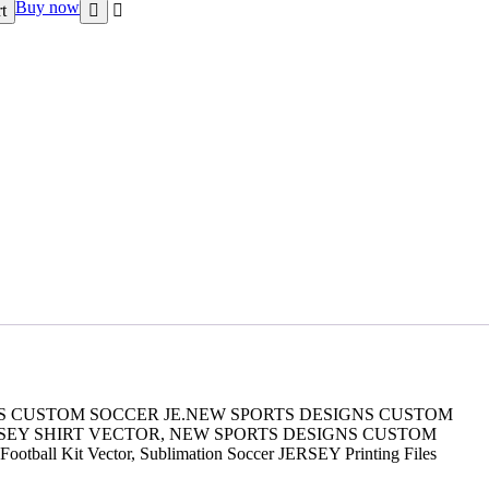
Buy now
t
GNS CUSTOM SOCCER JE.NEW SPORTS DESIGNS CUSTOM
RSEY SHIRT VECTOR, NEW SPORTS DESIGNS CUSTOM
 Football Kit Vector, Sublimation Soccer JERSEY Printing Files