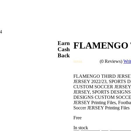
4
Earn
FLAMENGO T
Cash
Back
(0 Reviews)
Wri
Rated
0
FLAMENGO THIRD JERSEY
out
JERSEY 2022/23, SPORTS
of
CUSTOM SOCCER JERSEY 
5
JERSEY, SPORTS DESIGN
DESIGNS CUSTOM SOCCER JERS
JERSEY Printing Files, Football
Soccer JERSEY Printing Files
Free
In stock