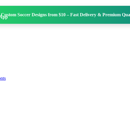
 Custom Soccer Designs from $10 – Fast Delivery & Premium Qual
onts