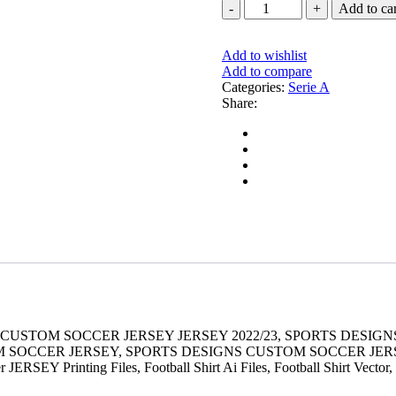
FLAMENGO
Add to car
THIRD
JERSEY
2023-
Add to wishlist
24
Add to compare
quantity
Categories:
Serie A
Share:
 CUSTOM SOCCER JERSEY JERSEY 2022/23, SPORTS DESI
OM SOCCER JERSEY, SPORTS DESIGNS CUSTOM SOCCER JE
RSEY Printing Files, Football Shirt Ai Files, Football Shirt Vector,