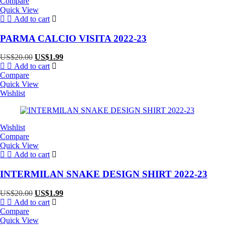
Compare
Quick View
Add to cart
PARMA CALCIO VISITA 2022-23
Original
Current
US$
20.00
US$
1.99
price
price
Add to cart
was:
is:
Compare
US$20.00.
US$1.99.
Quick View
Wishlist
Wishlist
Compare
Quick View
Add to cart
INTERMILAN SNAKE DESIGN SHIRT 2022-23
Original
Current
US$
20.00
US$
1.99
price
price
Add to cart
was:
is:
Compare
US$20.00.
US$1.99.
Quick View