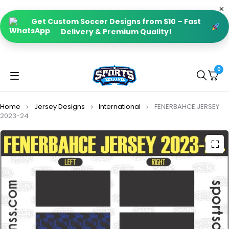
Get Custom Soccer Designs from $10 – Fast
Delivery & Premium Quality!
0
Home
Jersey Designs
International
FENERBAHCE JERSEY
2023-24