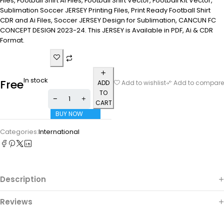
Files, Football Shirt Ai Files, Football Shirt Vector, Football Kit Vector,
Sublimation Soccer JERSEY Printing Files, Print Ready Football Shirt
CDR and Ai Files, Soccer JERSEY Design for Sublimation, CANCUN FC
CONCEPT DESIGN 2023-24. This JERSEY is Available in PDF, Ai & CDR
Format.
In stock
Free
ADD
Add to wishlist
Add to compare
TO
CART
BUY NOW
Categories:
International
Description
Reviews