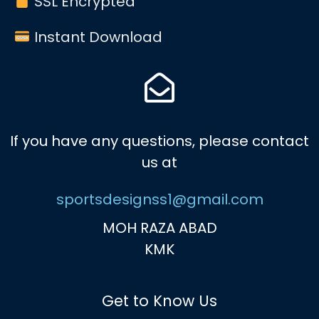
SSL Encrypted
Instant Download
If you have any questions, please contact
us at
sportsdesignss1@gmail.com
MOH RAZA ABAD
KMK
Get to Know Us