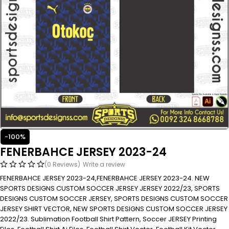
-100%
FENERBAHCE JERSEY 2023-24
(0 Reviews)
Write a review
FENERBAHCE JERSEY 2023-24,FENERBAHCE JERSEY 2023-24. NEW
SPORTS DESIGNS CUSTOM SOCCER JERSEY JERSEY 2022/23, SPORTS
DESIGNS CUSTOM SOCCER JERSEY, SPORTS DESIGNS CUSTOM SOCCER
JERSEY SHIRT VECTOR, NEW SPORTS DESIGNS CUSTOM SOCCER JERSEY
2022/23. Sublimation Football Shirt Pattern, Soccer JERSEY Printing