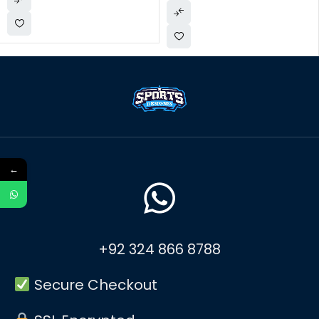
←
+92 324 866 8788
Secure Checkout