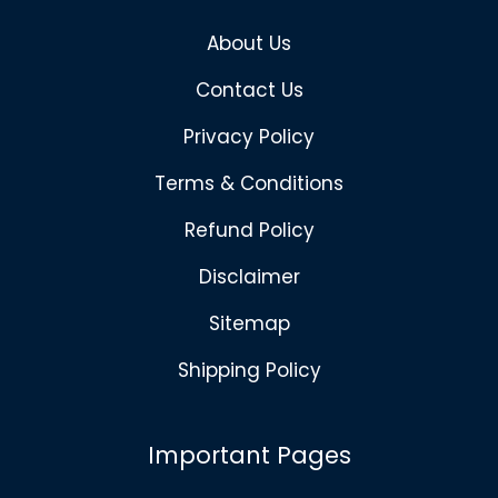
About Us
Contact Us
Privacy Policy
Terms & Conditions
Refund Policy
Disclaimer
Sitemap
Shipping Policy
Important Pages