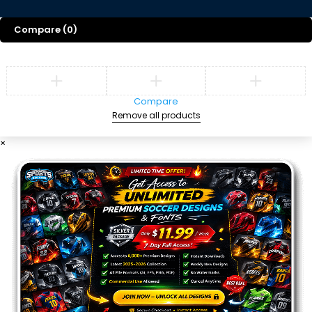
Compare
(0)
Compare
Remove all products
×