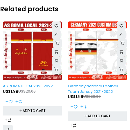
Related products
-90%
-90%
AS ROMA LOCAL 2021-2022
Germany National Football
US$
1.99
US$
20.00
Team Jersey 2021-2022
US$
1.99
US$
20.00
ADD TO CART
ADD TO CART