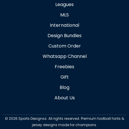
Leagues
MLS
International
Design Bundles
Custom Order
Whatsapp Channel
Freebies
Gift
Blog
About Us
©
2026
Sports Designss. All rights reserved. Premium football fonts &
jersey designs made for champions.