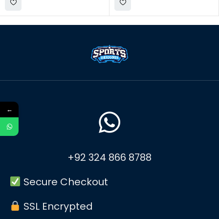
←
+92 324 866 8788
Secure Checkout
SSL Encrypted