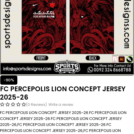
-90%
FC PERCEPOLIS LION CONCEPT JERSEY
2025-26
(0 Reviews)
Write a review
FC PERCEPOLIS LION CONCEPT JERSEY 2025-26.FC PERCEPOLIS LION
CONCEPT JERSEY 2025-26.FC PERCEPOLIS LION CONCEPT JERSEY
2025-26,FC PERCEPOLIS LION CONCEPT JERSEY 2025-26.FC
PERCEPOLIS LION CONCEPT JERSEY 2025-26,FC PERCEPOLIS LION