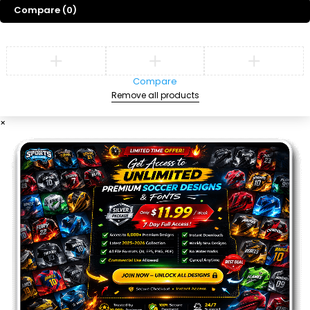
Compare
(0)
Compare
Remove all products
×