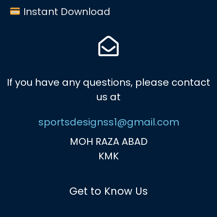
Instant Download
If you have any questions, please contact
us at
sportsdesignss1@gmail.com
MOH RAZA ABAD
KMK
Get to Know Us