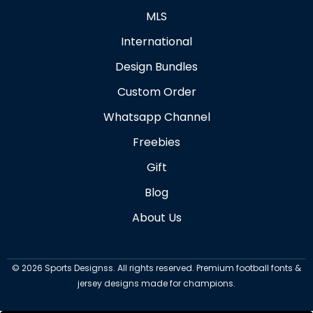
MLS
International
Design Bundles
Custom Order
Whatsapp Channel
Freebies
Gift
Blog
About Us
©
2026
Sports Designss. All rights reserved. Premium football fonts &
jersey designs made for champions.