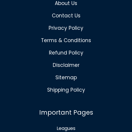
About Us
Contact Us
Privacy Policy
Terms & Conditions
Refund Policy
Disclaimer
Sitemap
Shipping Policy
Important Pages
Leagues