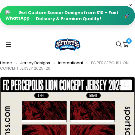
Get Custom Soccer Designs from $10 – Fast
Delivery & Premium Quality!
0
Home
Jersey Designs
International
FC PERCEPOLIS LION
CONCEPT JERSEY 2025-26