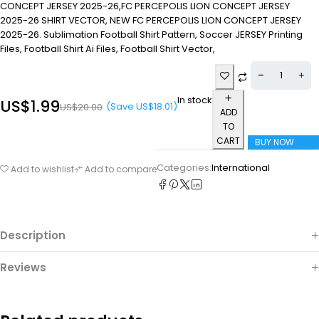
CONCEPT JERSEY 2025-26,FC PERCEPOLIS LION CONCEPT JERSEY
2025-26 SHIRT VECTOR, NEW FC PERCEPOLIS LION CONCEPT JERSEY
2025-26. Sublimation Football Shirt Pattern, Soccer JERSEY Printing
Files, Football Shirt Ai Files, Football Shirt Vector,
In stock
US$
1.99
(Save
US$
18.01
)
US$
20.00
ADD
TO
CART
BUY NOW
Categories:
International
Add to wishlist
Add to compare
Description
Reviews