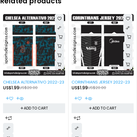
Related products
-90%
-90%
CHELSEA ALTERNATIVO 2022-23
CORINTHIANS JERSEY 2022-23
US$
1.99
US$
20.00
US$
1.99
US$
20.00
ADD TO CART
ADD TO CART