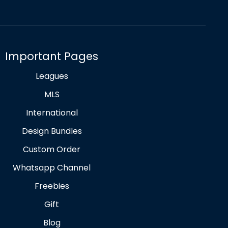
Important Pages
Leagues
MLS
International
Design Bundles
Custom Order
Whatsapp Channel
Freebies
Gift
Blog