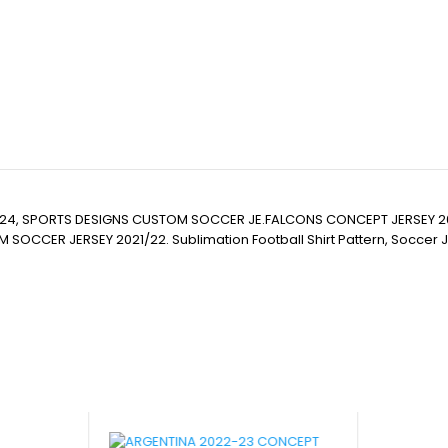
24, SPORTS DESIGNS CUSTOM SOCCER JE.FALCONS CONCEPT JERSEY 2
JERSEY 2021/22. Sublimation Football Shirt Pattern, Soccer JERSEY Pri