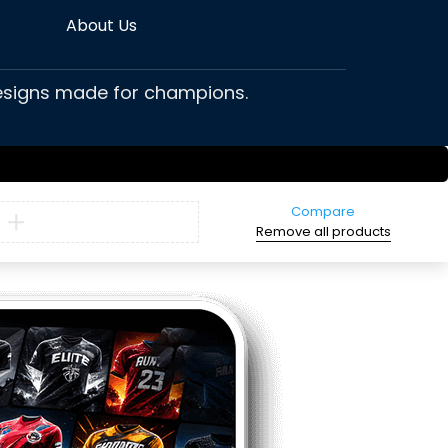
About Us
 designs made for champions.
Compare
Remove all products