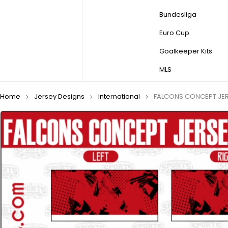
Bundesliga
Euro Cup
Goalkeeper Kits
MLS
Home
Jersey Designs
International
FALCONS CONCEPT JER