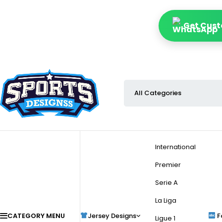
Get Cust
International
Premier
Serie A
La Liga
CATEGORY MENU
Jersey Designs
F
Ligue 1