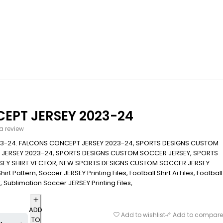
EPT JERSEY 2023-24
 a review
3-24. FALCONS CONCEPT JERSEY 2023-24, SPORTS DESIGNS CUSTOM
JERSEY 2023-24, SPORTS DESIGNS CUSTOM SOCCER JERSEY, SPORTS
EY SHIRT VECTOR, NEW SPORTS DESIGNS CUSTOM SOCCER JERSEY
rt Pattern, Soccer JERSEY Printing Files, Football Shirt Ai Files, Football
r, Sublimation Soccer JERSEY Printing Files,
ADD
Add to wishlist
Add to compare
TO