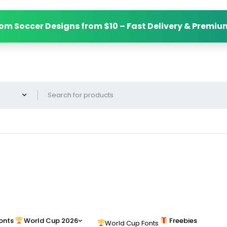
om Soccer Designs from $10 – Fast Delivery & Premiu
onts
World Cup 2026
Freebies
World Cup Fonts