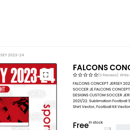
SEY 2023-24
FALCONS CONC
(0 Reviews)
Write
FALCONS CONCEPT JERSEY 202
SOCCER JE.FALCONS CONCEPT 
DESIGNS CUSTOM SOCCER JERS
2021/22. Sublimation Football Shi
Shirt Vector, Football Kit Vecto
In stock
Free