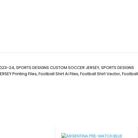
023-24, SPORTS DESIGNS CUSTOM SOCCER JERSEY, SPORTS DESIGNS
nting Files, Football Shirt Ai Files, Football Shirt Vector, Football