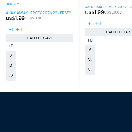
-90%
AS ROMA JERSEY 2022-2
-90%
US$
1.99
US$
20.00
AJAX AWAY JERSEY 2021/22 JERSEY
US$
1.99
US$
20.00
ADD TO CAR
ADD TO CART