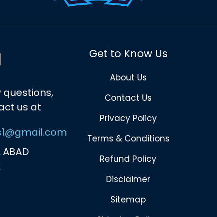
Get to Know Us
About Us
 questions,
Contact Us
act us at
Privacy Policy
s1@gmail.com
Terms & Conditions
 ABAD
Refund Policy
K
Disclaimer
Sitemap