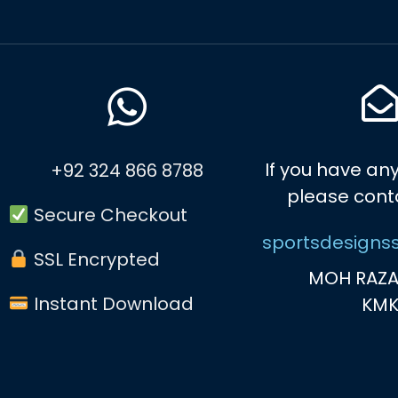
If you have any
+92 324 866 8788
please cont
Secure Checkout
sportsdesigns
SSL Encrypted
MOH RAZA
Instant Download
KM