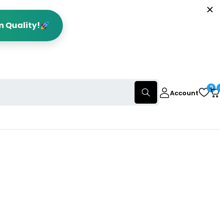
m Quality!
0
Account