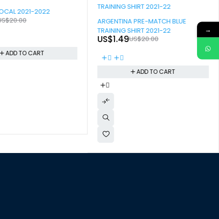
OCAL 2021-2022
-93%
US$
20.00
ARGENTINA PRE-MATCH BLUE
→
TRAINING SHIRT 2021-22
US$
1.49
US$
20.00
ADD TO CART
ADD TO CART