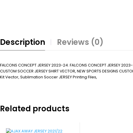
Description
Reviews (0)
FALCONS CONCEPT JERSEY 2023-24. FALCONS CONCEPT JERSEY 2023-
CUSTOM SOCCER JERSEY SHIRT VECTOR, NEW SPORTS DESIGNS CUSTOM SOCCER 
Kit Vector, Sublimation Soccer JERSEY Printing Files,
Related products