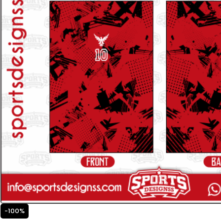
-100%