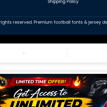
Shipping Policy
 rights reserved. Premium football fonts & jersey