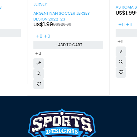
-90%
3
AS ROMA L
-90%
US$
1.99
ARGENTINAN SOCCER JERSEY
DESIGN 2022-23
US$
1.99
US$
20.00
T
ADD TO CART