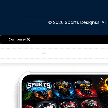
©
2026
Sports Designss. All
Compare
(0)
×