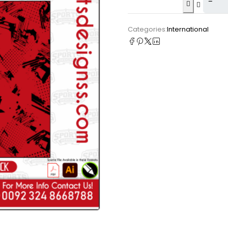
Categories:
International