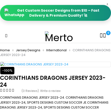
Get Custom Soccer Designs from $10 – Fast
Delivery & Premium Quality! 🚀
0
Home
Jersey Designs
International
CORINTHIANS DRAGONS
JERSEY 2023-24
-100%
CORINTHIANS DRAGONS JERSEY 2023-
24
(0 Reviews)
Write a review
CORINTHIANS DRAGONS JERSEY 2023-24. CORINTHIANS DRAGONS
JERSEY 2023-24, SPORTS DESIGNS CUSTOM SOCCER JE.CORINTHIANS
DRAGONS JERSEY 2023-24, SPORTS DESIGNS CUSTOM SOCCER