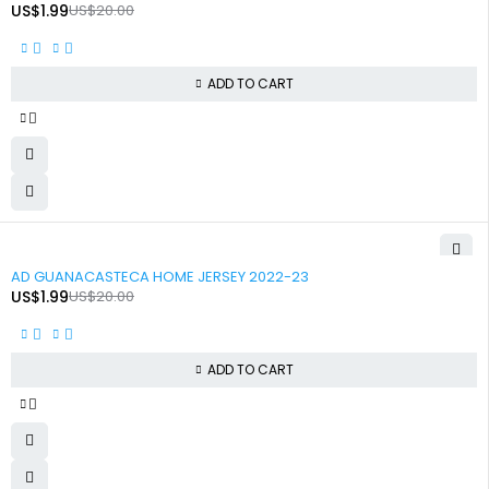
US$
1.99
US$
20.00
ADD TO CART
-90%
AD GUANACASTECA HOME JERSEY 2022-23
US$
1.99
US$
20.00
ADD TO CART