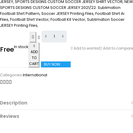
JERSEY, SPORTS DESIGNS CUSTOM SOCCER JERSEY SHIRT VECTOR, NEW
SPORTS DESIGNS CUSTOM SOCCER JERSEY 2021/22. Sublimation
Football Shirt Pattern, Soccer JERSEY Printing Files, Football Shirt Ai
Files, Football Shirt Vector, Football Kit Vector, Sublimation Soccer
JERSEY Printing Files,
In stock
Free
Add to wishlist
Add to compare
ADD
TO
CART
BUY NOW
Categories:
International
Description
Reviews