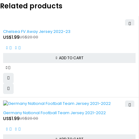
Related products
-90%
Chelsea FV Away Jersey 2022-23
US$
1.99
US$
20.00
ADD TO CART
-90%
Germany National Football Team Jersey 2021-2022
US$
1.99
US$
20.00