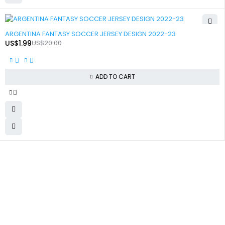
-90%
ARGENTINA FANTASY SOCCER JERSEY DESIGN 2022-23
US$
1.99
US$
20.00
ADD TO CART