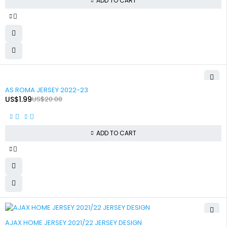
ADD TO CART
-90%
AS ROMA JERSEY 2022-23
US$
1.99
US$
20.00
ADD TO CART
-90%
AJAX HOME JERSEY 2021/22 JERSEY DESIGN