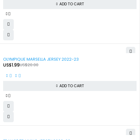
ADD TO CART
-90%
OLYMPIQUE MARSELLA JERSEY 2022-23
US$
1.99
US$
20.00
ADD TO CART
-90%