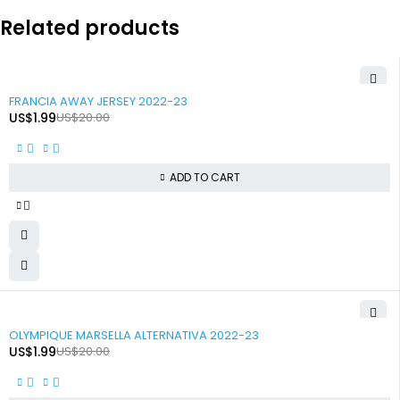
Related products
-90%
FRANCIA AWAY JERSEY 2022-23
US$
1.99
US$
20.00
ADD TO CART
-90%
OLYMPIQUE MARSELLA ALTERNATIVA 2022-23
US$
1.99
US$
20.00