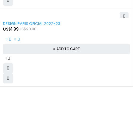
-90%
DESIGN PARIS OFICIAL 2022-23
US$
1.99
US$
20.00
ADD TO CART