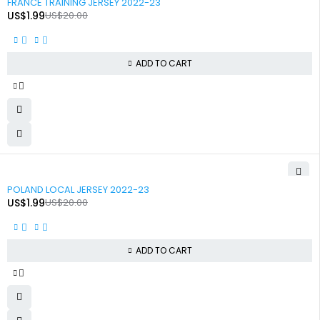
FRANCE TRAINING JERSEY 2022-23
US$
1.99
US$
20.00
ADD TO CART
-90%
POLAND LOCAL JERSEY 2022-23
US$
1.99
US$
20.00
ADD TO CART