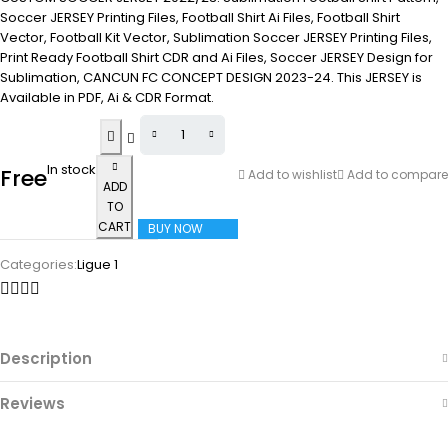
Soccer JERSEY Printing Files, Football Shirt Ai Files, Football Shirt
Vector, Football Kit Vector, Sublimation Soccer JERSEY Printing Files,
Print Ready Football Shirt CDR and Ai Files, Soccer JERSEY Design for
Sublimation, CANCUN FC CONCEPT DESIGN 2023-24. This JERSEY is
Available in PDF, Ai & CDR Format.
In stock
Free
Add to wishlist
Add to compare
ADD
TO
CART
BUY NOW
Categories:
Ligue 1
Description
Reviews