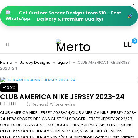
Get Custom Soccer Designs from $10 – Fast
Delivery & Premium Quality!
0
Home
Jersey Designs
Ligue 1
CLUB AMERICA NIKE JERSEY
2023-24
-100%
CLUB AMERICA NIKE JERSEY 2023-24
(0 Reviews)
Write a review
CLUB AMERICA NIKE JERSEY 2023-24,CLUB AMERICA NIKE JERSEY 2023-
24. NEW SPORTS DESIGNS CUSTOM SOCCER JERSEY JERSEY 2022/23,
SPORTS DESIGNS CUSTOM SOCCER JERSEY JERSEY, SPORTS DESIGNS
CUSTOM SOCCER JERSEY SHIRT VECTOR, NEW SPORTS DESIGNS
CUSTOM SOCCER JERSEY 2022/23. Sublimation Football Shirt Pattern,