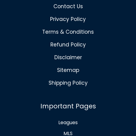
Contact Us
Privacy Policy
Terms & Conditions
Refund Policy
Disclaimer
Sitemap
Shipping Policy
Important Pages
Leagues
MLS