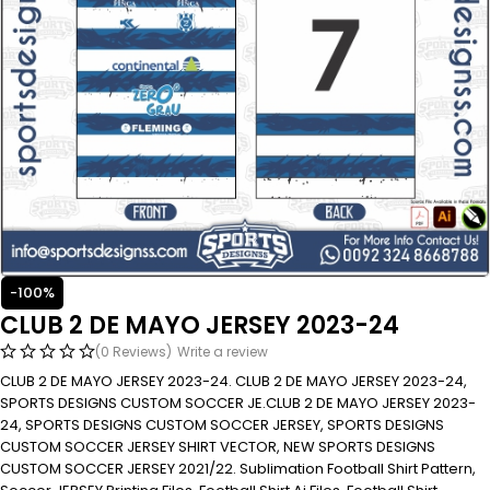
-100%
CLUB 2 DE MAYO JERSEY 2023-24
(0 Reviews)
Write a review
CLUB 2 DE MAYO JERSEY 2023-24. CLUB 2 DE MAYO JERSEY 2023-24,
SPORTS DESIGNS CUSTOM SOCCER JE.CLUB 2 DE MAYO JERSEY 2023-
24, SPORTS DESIGNS CUSTOM SOCCER JERSEY, SPORTS DESIGNS
CUSTOM SOCCER JERSEY SHIRT VECTOR, NEW SPORTS DESIGNS
CUSTOM SOCCER JERSEY 2021/22. Sublimation Football Shirt Pattern,