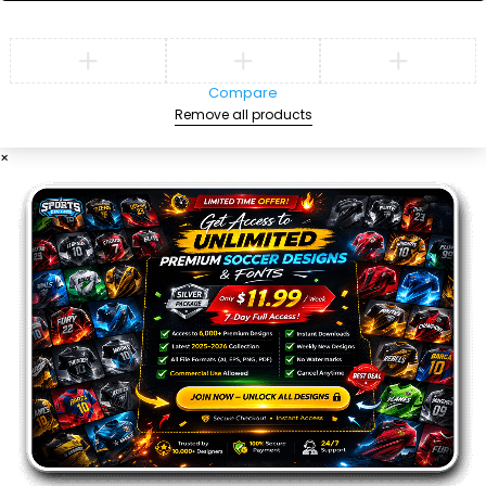
Compare
Remove all products
×