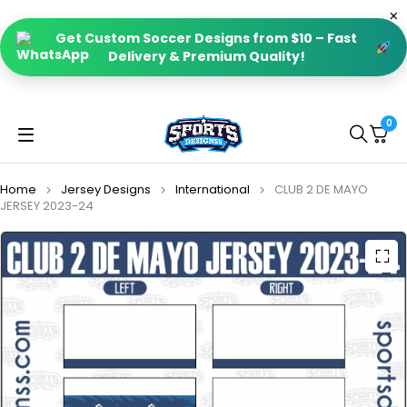
Get Custom Soccer Designs from $10 – Fast
Delivery & Premium Quality!
0
Home
Jersey Designs
International
CLUB 2 DE MAYO
JERSEY 2023-24