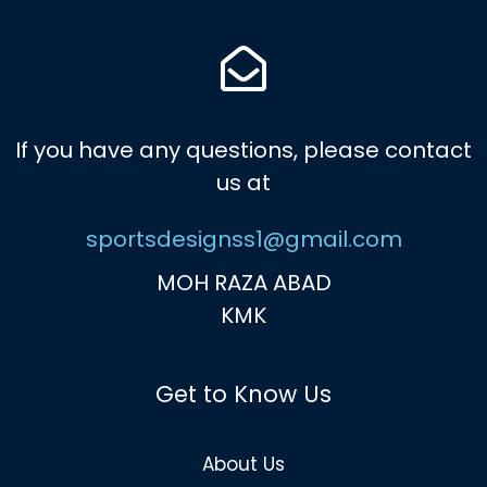
If you have any questions, please contact
us at
sportsdesignss1@gmail.com
MOH RAZA ABAD
KMK
Get to Know Us
About Us