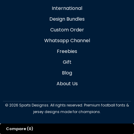
International
Design Bundles
Custom Order
Whatsapp Channel
Freebies
Gift
Blog
About Us
©
2026
Sports Designss. All rights reserved. Premium football fonts &
jersey designs made for champions.
Compare
(0)