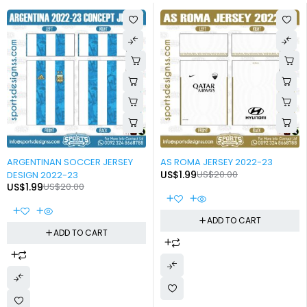
-90%
-90%
ARGENTINAN SOCCER JERSEY
AS ROMA JERSEY 2022-23
US$
1.99
US$
20.00
DESIGN 2022-23
US$
1.99
US$
20.00
ADD TO CART
ADD TO CART