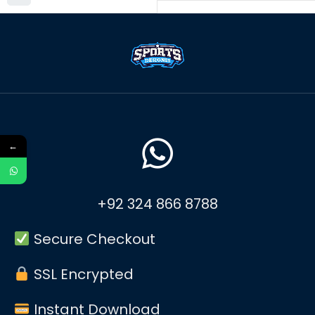
←
+92 324 866 8788
Secure Checkout
SSL Encrypted
Instant Download