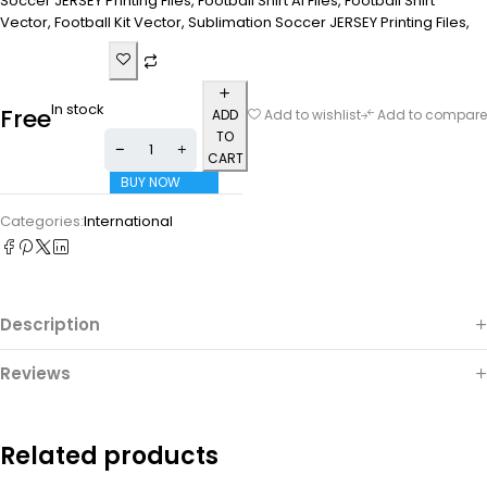
Soccer JERSEY Printing Files, Football Shirt Ai Files, Football Shirt
Vector, Football Kit Vector, Sublimation Soccer JERSEY Printing Files,
In stock
Free
ADD
Add to wishlist
Add to compare
TO
CART
BUY NOW
Categories:
International
Description
Reviews
Related products